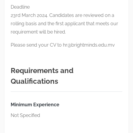
Deadline
23rd March 2024. Candidates are reviewed on a
rolling basis and the first applicant that meets our
requirement will be hired.
Please send your CV to
hr@brightminds.edu.mv
Requirements and
Qualifications
Minimum Experience
Not Specified