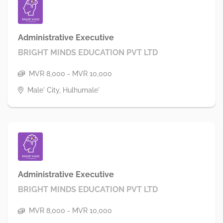
Administrative Executive
BRIGHT MINDS EDUCATION PVT LTD
MVR 8,000 - MVR 10,000
Male' City, Hulhumale'
Administrative Executive
BRIGHT MINDS EDUCATION PVT LTD
MVR 8,000 - MVR 10,000