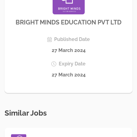
BRIGHT MINDS EDUCATION PVT LTD
Published Date
27 March 2024
Expiry Date
27 March 2024
Similar Jobs