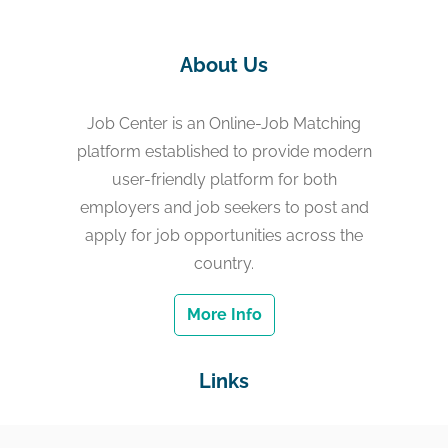
About Us
Job Center is an Online-Job Matching
platform established to provide modern
user-friendly platform for both
employers and job seekers to post and
apply for job opportunities across the
country.
More Info
Links
Home