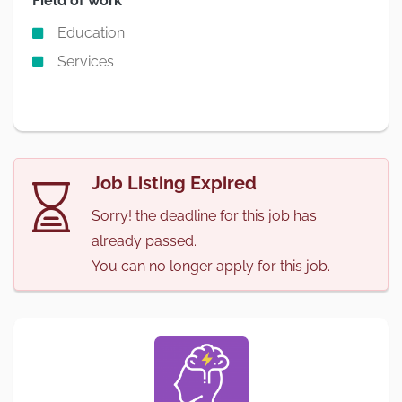
Field of work
Education
Services
Job Listing Expired
Sorry! the deadline for this job has
already passed.
You can no longer apply for this job.