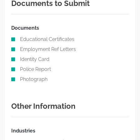
Documents to Submit
Documents
Educational Certificates
Employment Ref Letters
Identity Card
Police Report
Photograph
Other Information
Industries