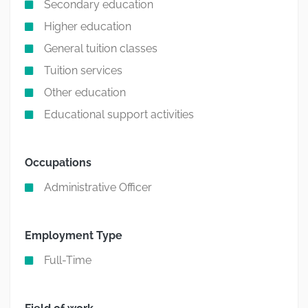
Secondary education
Higher education
General tuition classes
Tuition services
Other education
Educational support activities
Occupations
Administrative Officer
Employment Type
Full-Time