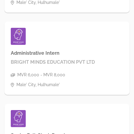
Male' City, Hulhumale'
Administrative Intern
BRIGHT MINDS EDUCATION PVT LTD
MVR 6,000 - MVR 8,000
Male' City, Hulhumale'