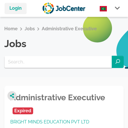
Login
Home
Jobs
Administrative Executive
Jobs
Administrative Executive
Expired
BRIGHT MINDS EDUCATION PVT LTD