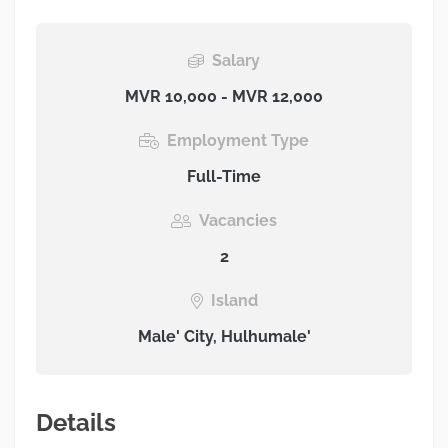
Salary
MVR 10,000 - MVR 12,000
Employment Type
Full-Time
Vacancies
2
Island
Male' City, Hulhumale'
Details