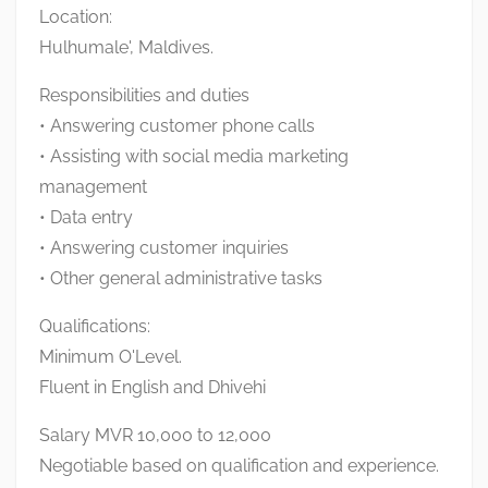
Location:
Hulhumale', Maldives.
Responsibilities and duties
• Answering customer phone calls
• Assisting with social media marketing
management
• Data entry
• Answering customer inquiries
• Other general administrative tasks
Qualifications:
Minimum O'Level.
Fluent in English and Dhivehi
Salary MVR 10,000 to 12,000
Negotiable based on qualification and experience.