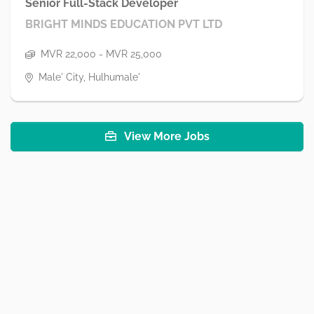
Senior Full-Stack Developer
BRIGHT MINDS EDUCATION PVT LTD
MVR 22,000 - MVR 25,000
Male' City, Hulhumale'
View More Jobs