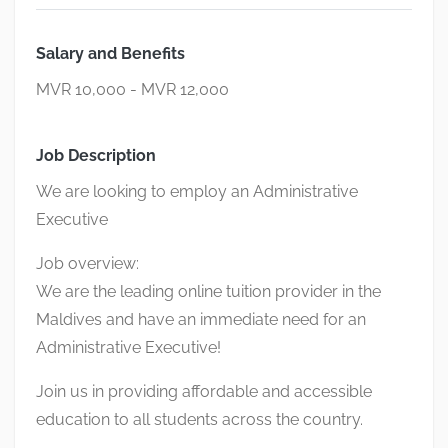
Salary and Benefits
MVR 10,000 - MVR 12,000
Job Description
We are looking to employ an Administrative
Executive
Job overview:
We are the leading online tuition provider in the
Maldives and have an immediate need for an
Administrative Executive!
Join us in providing affordable and accessible
education to all students across the country.