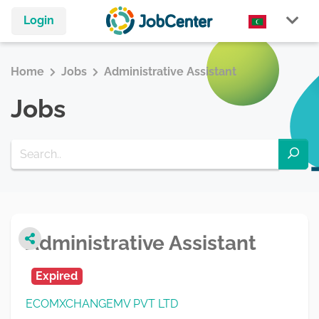
Login
Home
Jobs
Administrative Assistant
Jobs
Administrative Assistant
Expired
ECOMXCHANGEMV PVT LTD