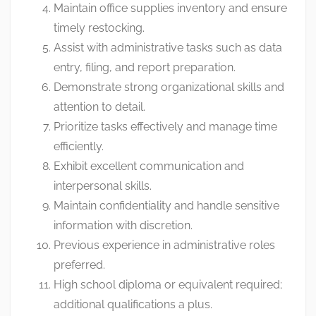
Maintain office supplies inventory and ensure
timely restocking.
Assist with administrative tasks such as data
entry, filing, and report preparation.
Demonstrate strong organizational skills and
attention to detail.
Prioritize tasks effectively and manage time
efficiently.
Exhibit excellent communication and
interpersonal skills.
Maintain confidentiality and handle sensitive
information with discretion.
Previous experience in administrative roles
preferred.
High school diploma or equivalent required;
additional qualifications a plus.