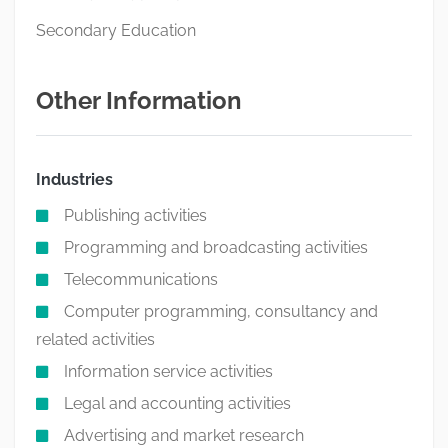
Secondary Education
Other Information
Industries
Publishing activities
Programming and broadcasting activities
Telecommunications
Computer programming, consultancy and
related activities
Information service activities
Legal and accounting activities
Advertising and market research