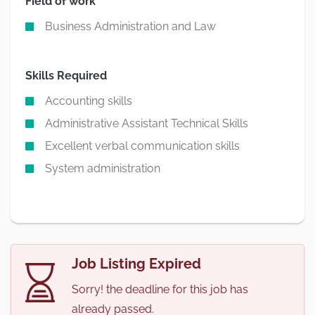
Field of work
Business Administration and Law
Skills Required
Accounting skills
Administrative Assistant Technical Skills
Excellent verbal communication skills
System administration
Job Listing Expired
Sorry! the deadline for this job has
already passed.