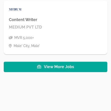
Content Writer
MEDIUM PVT LTD
MVR 5,000+
Male' City, Male'
View More Jobs