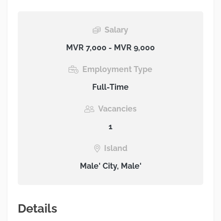
Salary
MVR 7,000 - MVR 9,000
Employment Type
Full-Time
Vacancies
1
Island
Male' City, Male'
Details