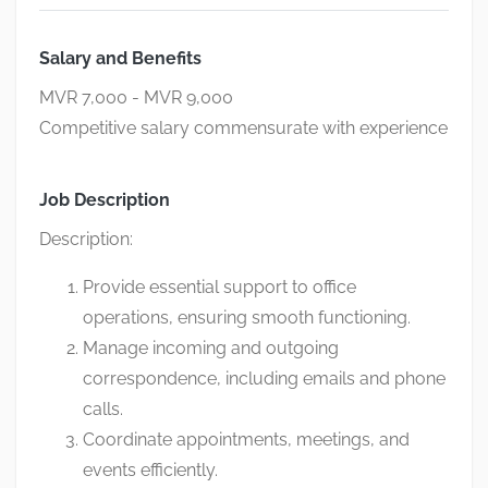
Salary and Benefits
MVR 7,000 - MVR 9,000
Competitive salary commensurate with experience
Job Description
Description:
Provide essential support to office
operations, ensuring smooth functioning.
Manage incoming and outgoing
correspondence, including emails and phone
calls.
Coordinate appointments, meetings, and
events efficiently.