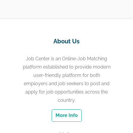
About Us
Job Center is an Online-Job Matching
platform established to provide modern
user-friendly platform for both
employers and job seekers to post and
apply for job opportunities across the
country.
More Info