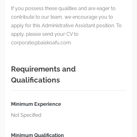
If you possess these qualities and are eager to
contribute to our team, we encourage you to
apply for this Administrative Assistant position. To
apply, please send your CV to
corporate@baiskoafu.com
.
Requirements and
Qualifications
Minimum Experience
Not Specified
Minimum Qualification