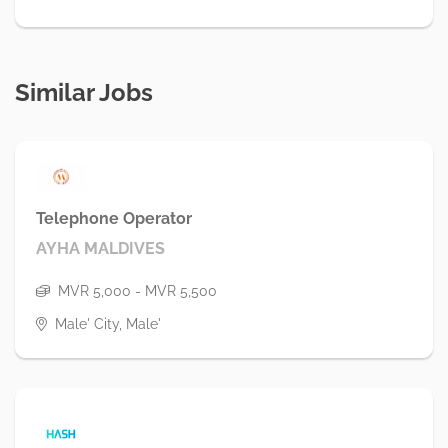
Similar Jobs
Telephone Operator
AYHA MALDIVES
MVR 5,000 - MVR 5,500
Male' City, Male'