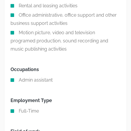
Rental and leasing activities
Office administrative, office support and other
business support activities
Motion picture, video and television
programed production, sound recording and
music publishing activities
Occupations
Admin assistant
Employment Type
Full-Time