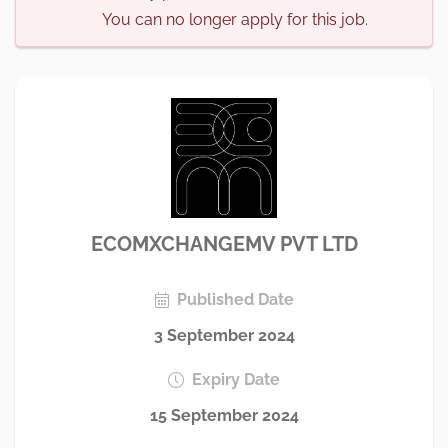
You can no longer apply for this job.
ECOMXCHANGEMV PVT LTD
Published Date
3 September 2024
Expiry Date
15 September 2024