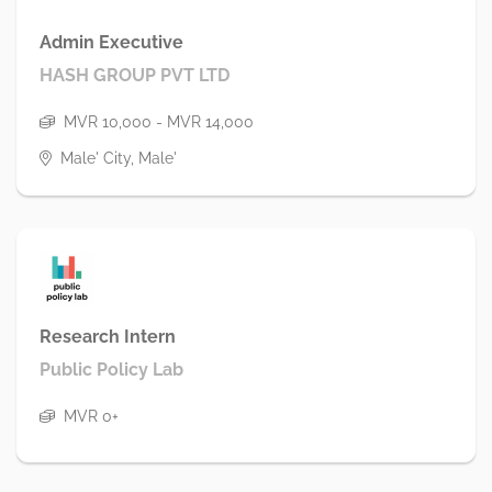
Admin Executive
HASH GROUP PVT LTD
MVR 10,000 - MVR 14,000
Male' City, Male'
Research Intern
Public Policy Lab
MVR 0+