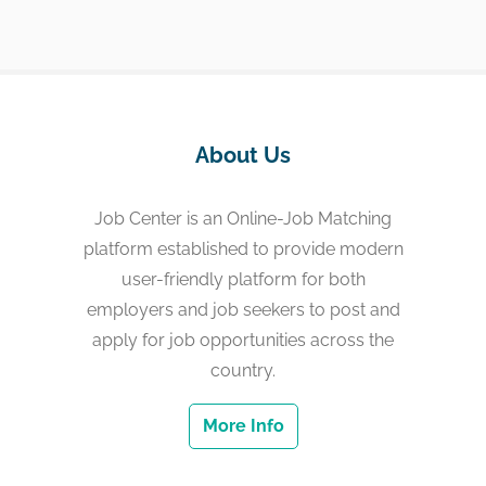
About Us
Job Center is an Online-Job Matching
platform established to provide modern
user-friendly platform for both
employers and job seekers to post and
apply for job opportunities across the
country.
More Info