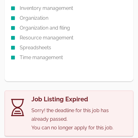
Inventory management
Organization
Organization and filing
Resource management
Spreadsheets
Time management
Job Listing Expired
Sorry! the deadline for this job has
already passed.
You can no longer apply for this job.