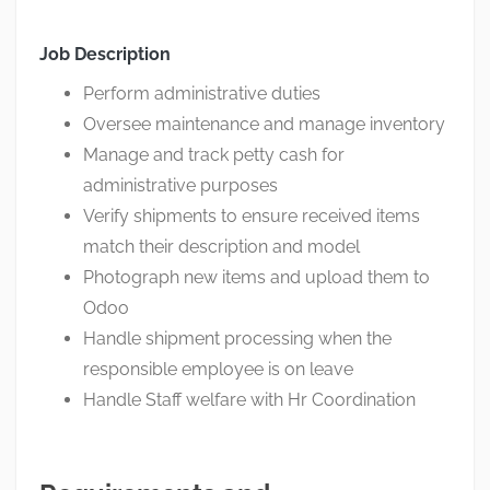
Job Description
Perform administrative duties
Oversee maintenance and manage inventory
Manage and track petty cash for
administrative purposes
Verify shipments to ensure received items
match their description and model
Photograph new items and upload them to
Odoo
Handle shipment processing when the
responsible employee is on leave
Handle Staff welfare with Hr Coordination