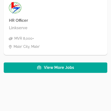
HR Officer
Linkserve
MVR 8,000+
Male' City, Male'
View More Jobs