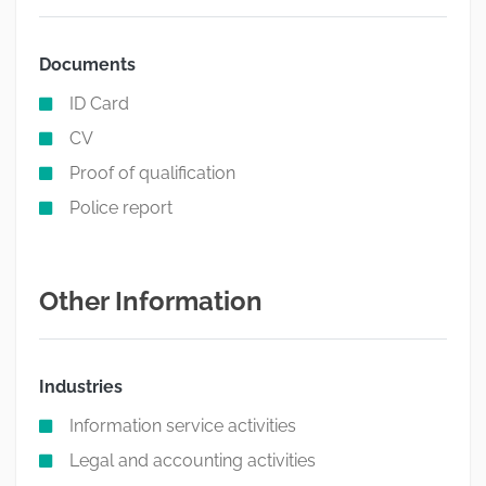
Documents
ID Card
CV
Proof of qualification
Police report
Other Information
Industries
Information service activities
Legal and accounting activities