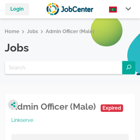
Login
Home
Jobs
Admin Officer (Male)
Jobs
Admin Officer (Male)
Expired
Linkserve