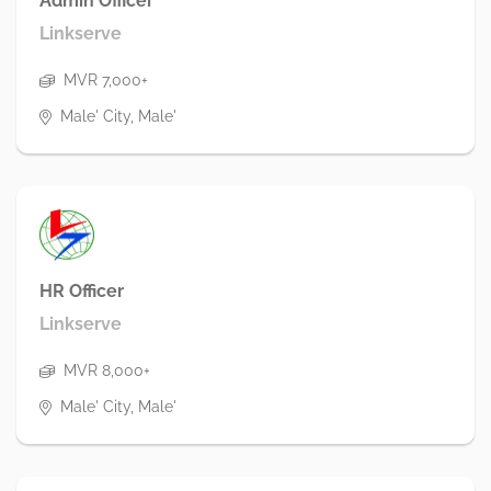
Admin Officer
Linkserve
MVR 7,000+
Male' City, Male'
HR Officer
Linkserve
MVR 8,000+
Male' City, Male'