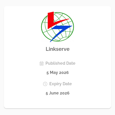
Linkserve
Published Date
5 May 2026
Expiry Date
5 June 2026