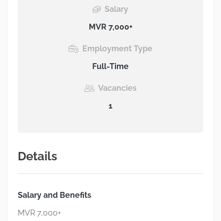
Salary
MVR 7,000+
Employment Type
Full-Time
Vacancies
1
Details
Salary and Benefits
MVR 7,000+