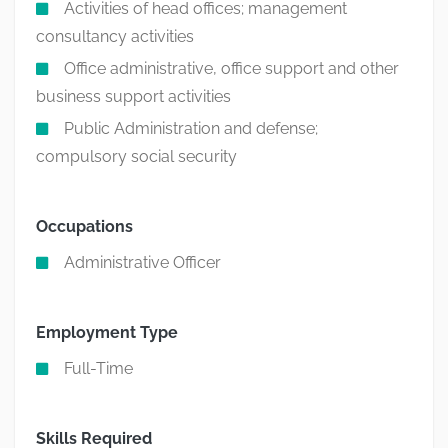
Activities of head offices; management
consultancy activities
Office administrative, office support and other
business support activities
Public Administration and defense;
compulsory social security
Occupations
Administrative Officer
Employment Type
Full-Time
Skills Required