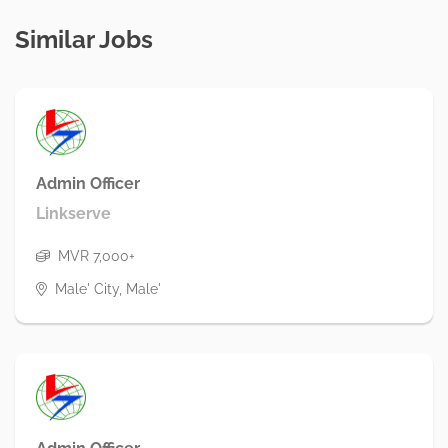
Similar Jobs
Admin Officer
Linkserve
MVR 7,000+
Male' City, Male'