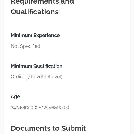
Requirements and
Qualifications
Minimum Experience
Not Specified
Minimum Qualification
Ordinary Level (OLevel)
Age
24 years old - 35 years old
Documents to Submit