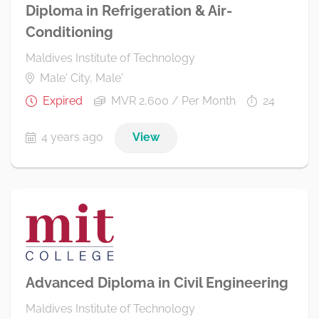
Diploma in Refrigeration & Air-
Conditioning
Maldives Institute of Technology
Male' City, Male'
Expired
MVR 2,600 / Per Month
24
4 years ago
View
Advanced Diploma in Civil Engineering
Maldives Institute of Technology