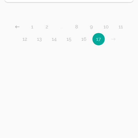
1
2
...
8
9
10
11
12
13
14
15
16
17