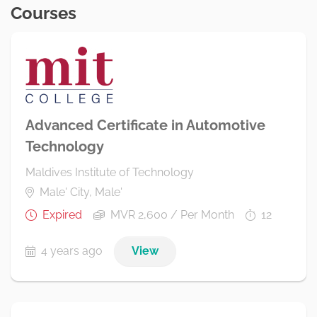
Courses
Advanced Certificate in Automotive
Technology
Maldives Institute of Technology
Male' City, Male'
Expired
MVR 2,600 / Per Month
12
4 years ago
View