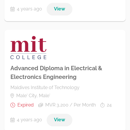
4 years ago
View
Advanced Diploma in Electrical &
Electronics Engineering
Maldives Institute of Technology
Male' City, Male'
Expired
MVR 3,200 / Per Month
24
4 years ago
View