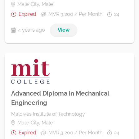
Male' City, Male'
Expired
MVR 3,200 / Per Month
24
4 years ago
View
Advanced Diploma in Mechanical
Engineering
Maldives Institute of Technology
Male' City, Male'
Expired
MVR 3,200 / Per Month
24