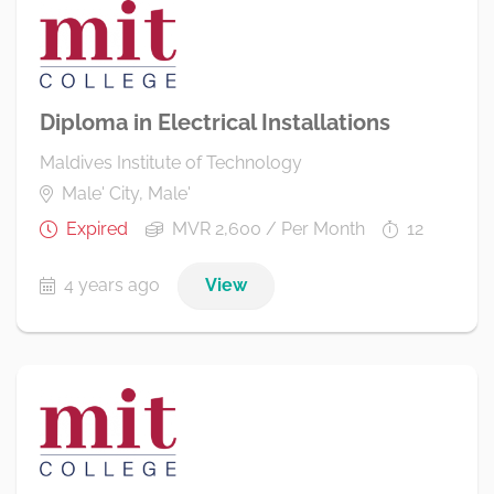
Diploma in Electrical Installations
Maldives Institute of Technology
Male' City, Male'
Expired
MVR 2,600 / Per Month
12
4 years ago
View