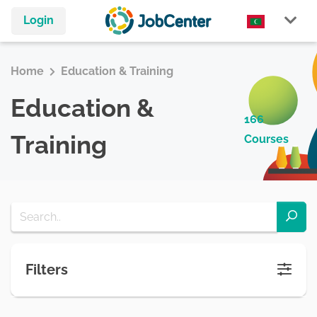
Login
Home
Education & Training
Education &
166
Training
Courses
Filters