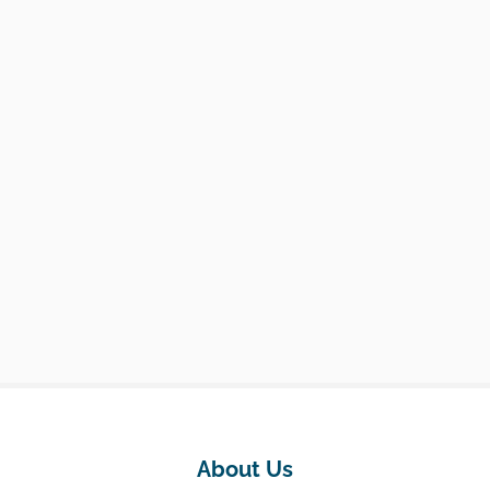
About Us