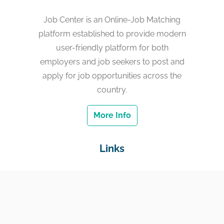
Job Center is an Online-Job Matching
platform established to provide modern
user-friendly platform for both
employers and job seekers to post and
apply for job opportunities across the
country.
More Info
Links
Home
Jobs
Employers