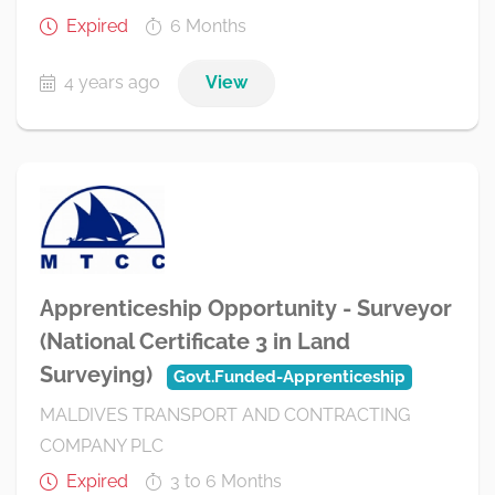
Expired
6 Months
4 years ago
View
Apprenticeship Opportunity - Surveyor
(National Certificate 3 in Land
Surveying)
Govt.Funded-Apprenticeship
MALDIVES TRANSPORT AND CONTRACTING
COMPANY PLC
Expired
3 to 6 Months