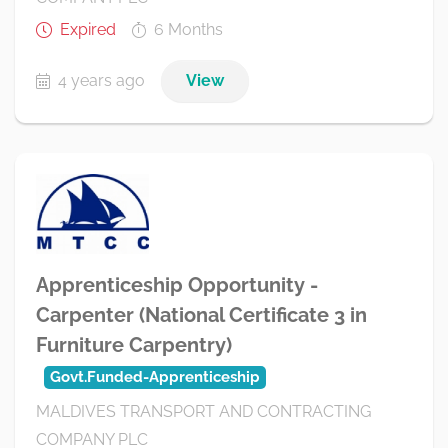
Expired
6 Months
4 years ago
View
Apprenticeship Opportunity -
Carpenter (National Certificate 3 in
Furniture Carpentry)
Govt.Funded-Apprenticeship
MALDIVES TRANSPORT AND CONTRACTING
COMPANY PLC