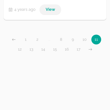
4 years ago
View
1
2
...
8
9
10
11
12
13
14
15
16
17