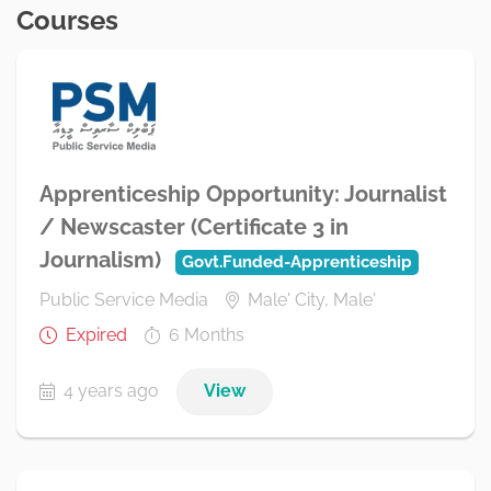
Courses
Apprenticeship Opportunity: Journalist
/ Newscaster (Certificate 3 in
Journalism)
Govt.Funded-Apprenticeship
Public Service Media
Male' City, Male'
Expired
6 Months
4 years ago
View