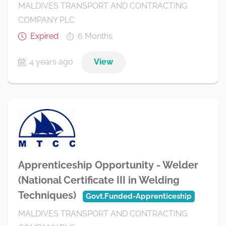
MALDIVES TRANSPORT AND CONTRACTING
COMPANY PLC
Expired
6 Months
4 years ago
View
Apprenticeship Opportunity - Welder
(National Certificate III in Welding
Techniques)
Govt.Funded-Apprenticeship
MALDIVES TRANSPORT AND CONTRACTING