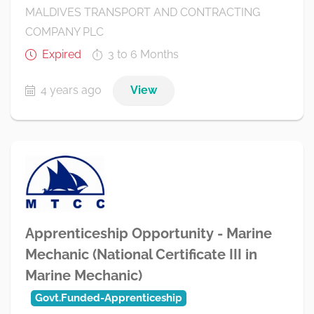
MALDIVES TRANSPORT AND CONTRACTING
COMPANY PLC
Expired
3 to 6 Months
4 years ago
View
Apprenticeship Opportunity - Marine
Mechanic (National Certificate III in
Marine Mechanic)
Govt.Funded-Apprenticeship