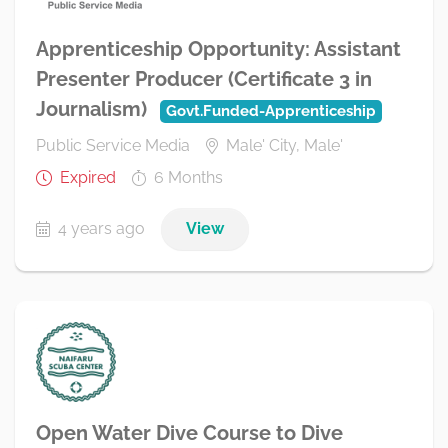
Apprenticeship Opportunity: Assistant
Presenter Producer (Certificate 3 in
Journalism)
Govt.Funded-Apprenticeship
Public Service Media
Male' City, Male'
Expired
6 Months
4 years ago
View
Open Water Dive Course to Dive