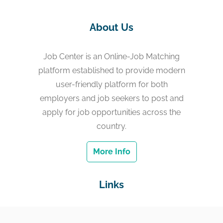
About Us
Job Center is an Online-Job Matching
platform established to provide modern
user-friendly platform for both
employers and job seekers to post and
apply for job opportunities across the
country.
More Info
Links
Home