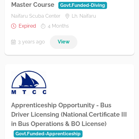
Master Course
Govt.Funded-Diving
Naifaru Scuba Center
Lh. Naifaru
Expired
4 Months
3 years ago
View
Apprenticeship Opportunity - Bus
Driver Licensing (National Certificate III
in Bus Operations & BO License)
Govt.Funded-Apprenticeship