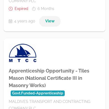
COMPANY PLC
Expired
6 Months
4 years ago
View
Apprenticeship Opportunity - Tiles
Mason (National Certificate III in
Masonry Works)
Govt.Funded-Apprenticeship
MALDIVES TRANSPORT AND CONTRACTING
COMPANY PLC