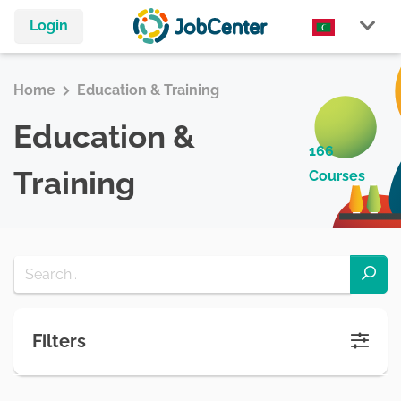
Login
Home
Education & Training
Education &
166
Training
Courses
Filters