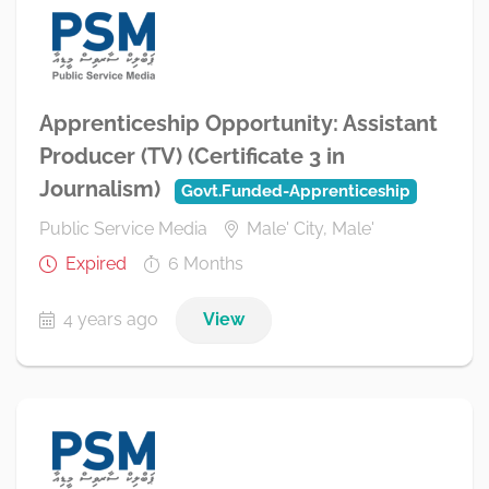
Apprenticeship Opportunity: Assistant
Producer (TV) (Certificate 3 in
Journalism)
Govt.Funded-Apprenticeship
Public Service Media
Male' City, Male'
Expired
6 Months
4 years ago
View