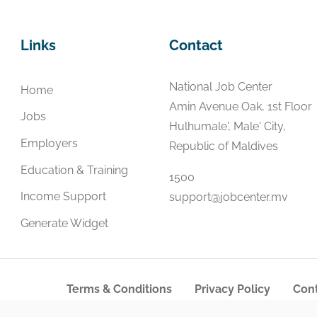
Links
Contact
National Job Center
Home
Amin Avenue Oak, 1st Floor
Jobs
Hulhumale', Male' City,
Employers
Republic of Maldives
Education & Training
1500
Income Support
support@jobcenter.mv
Generate Widget
Terms & Conditions
Privacy Policy
Cont