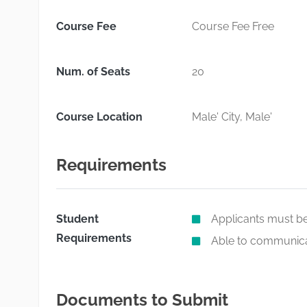
Course Fee
Course Fee Free
Num. of Seats
20
Course Location
Male' City, Male'
Requirements
Student
Applicants must be
Requirements
Able to communicat
Documents to Submit