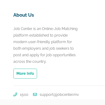
About Us
Job Center is an Online-Job Matching
platform established to provide
modern user-friendly platform for
both employers and job seekers to
post and apply for job opportunities
across the country.
More Info
1500
support@jobcenter.mv