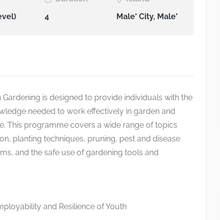
evel)
4
Male' City, Male'
in Gardening is designed to provide individuals with the
nowledge needed to work effectively in garden and
. This programme covers a wide range of topics
ion, planting techniques, pruning, pest and disease
tems, and the safe use of gardening tools and
loyability and Resilience of Youth