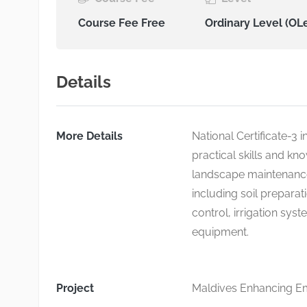
Course Fee Free
Ordinary Level (OL
Details
More Details
National Certificate-3 
practical skills and k
landscape maintenance
including soil preparat
control, irrigation sys
equipment.
Project
Maldives Enhancing Emp