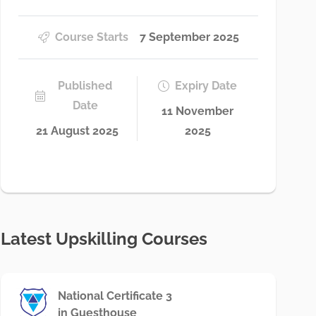
Course Starts
7 September 2025
Published
Expiry Date
Date
11 November
21 August 2025
2025
Latest Upskilling Courses
National Certificate 3
in Guesthouse