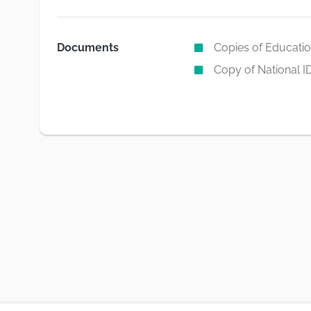
Documents
Copies of Education
Copy of National I