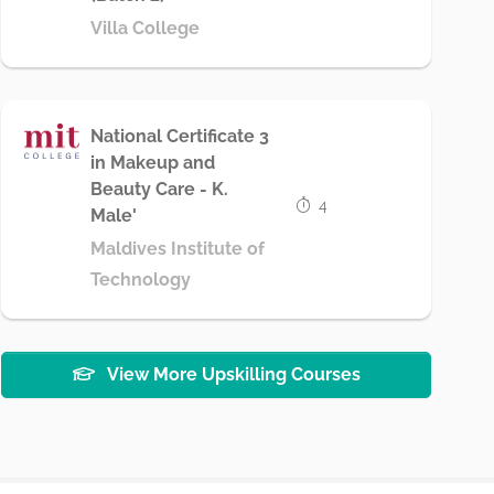
Villa College
National Certificate 3
in Makeup and
Beauty Care - K.
4
Male'
Maldives Institute of
Technology
View More Upskilling Courses