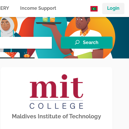
ERY
Income Support
Login
Search
Maldives Institute of Technology