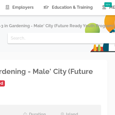
Employers
Education & Training
ME
e-3 in Gardening - Male' City (Future Ready Youth Program)
rdening - Male' City (Future
ed
Duration
Island