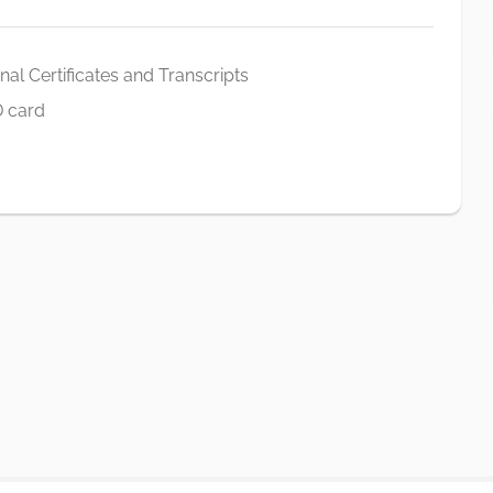
al Certificates and Transcripts
D card