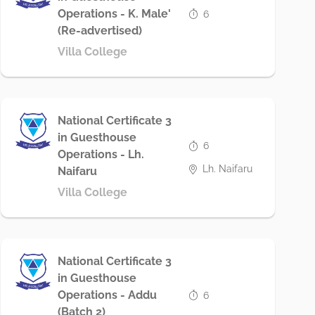
Operations - K. Male'
6
(Re-advertised)
Villa College
National Certificate 3
in Guesthouse
6
Operations - Lh.
Lh. Naifaru
Naifaru
Villa College
National Certificate 3
in Guesthouse
Operations - Addu
6
(Batch 2)