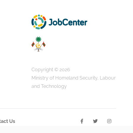
Copyright © 2026
Ministry of Homeland Security, Labour
and Technology
act Us