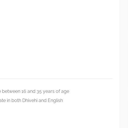
 between 16 and 35 years of age
e in both Dhivehi and English