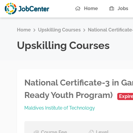
Home
Jobs
Home
Upskilling Courses
National Certificat
Upskilling Courses
National Certificate-3 in Ga
Ready Youth Program)
Expir
Maldives Institute of Technology
Course Fee
Level