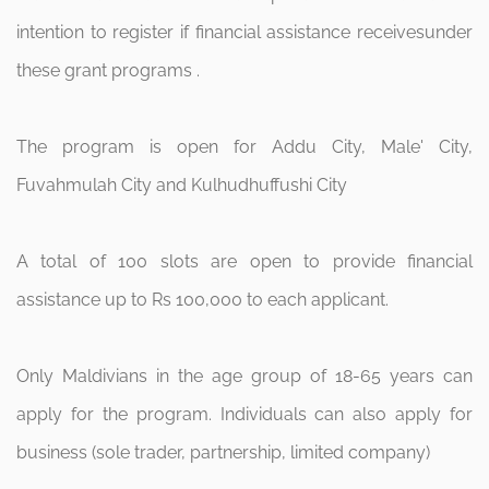
intention to register if financial assistance receivesunder
these grant programs .
The program is open for Addu City, Male' City,
Fuvahmulah City and Kulhudhuffushi City
A total of 100 slots are open to provide financial
assistance up to Rs 100,000 to each applicant.
Only Maldivians in the age group of 18-65 years can
apply for the program. Individuals can also apply for
business (sole trader, partnership, limited company)