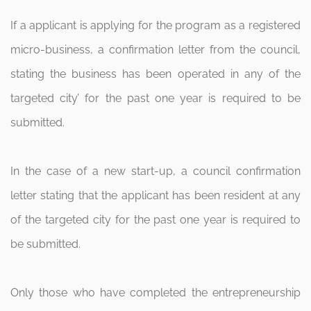
If a applicant is applying for the program as a registered
micro-business, a confirmation letter from the council,
stating the business has been operated in any of the
targeted city’ for the past one year is required to be
submitted.
In the case of a new start-up, a council confirmation
letter stating that the applicant has been resident at any
of the targeted city for the past one year is required to
be submitted.
Only those who have completed the entrepreneurship