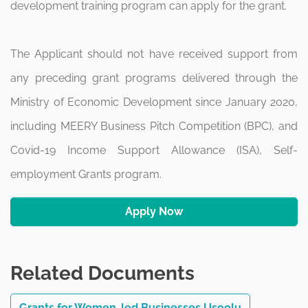
development training program can apply for the grant.
The Applicant should not have received support from
any preceding grant programs delivered through the
Ministry of Economic Development since January 2020,
including MEERY Business Pitch Competition (BPC), and
Covid-19 Income Support Allowance (ISA), Self-
employment Grants program.
Apply Now
Related Documents
Grants for Women-led Businesses Usoolu