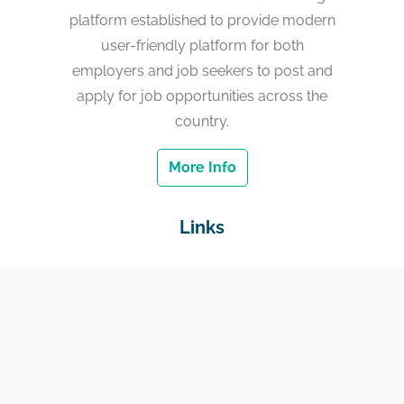
platform established to provide modern
user-friendly platform for both
employers and job seekers to post and
apply for job opportunities across the
country.
More Info
Links
Home
Jobs
Employers
Education & Training