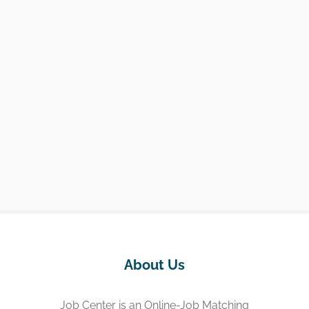
About Us
Job Center is an Online-Job Matching