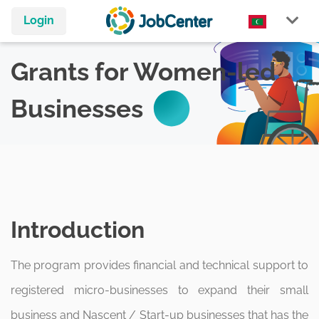
Login
Grants for Women-led
Businesses
Introduction
The program provides financial and technical support to
registered micro-businesses to expand their small
business and Nascent / Start-up businesses that has the