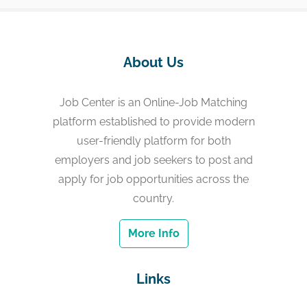
About Us
Job Center is an Online-Job Matching
platform established to provide modern
user-friendly platform for both
employers and job seekers to post and
apply for job opportunities across the
country.
More Info
Links