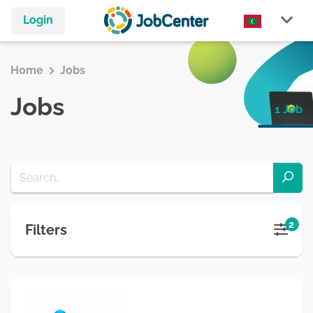
Login
Home
Jobs
Jobs
1 Job
2
Filters