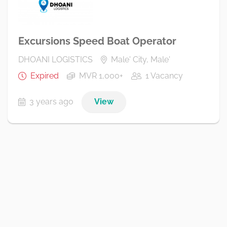
Excursions Speed Boat Operator
DHOANI LOGISTICS
Male' City, Male'
Expired
MVR 1,000+
1 Vacancy
3 years ago
View