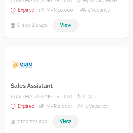
EURO MARKETING PVT LTD
Male' City, Male'
Expired
MVR 10,000+
1 Vacancy
6 months ago
View
Sales Assistant
EURO MARKETING PVT LTD
L. Gan
Expired
MVR 8,000+
1 Vacancy
7 months ago
View