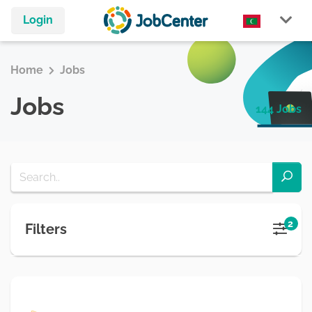
Login
Home
Jobs
Jobs
144 Jobs
2
Filters