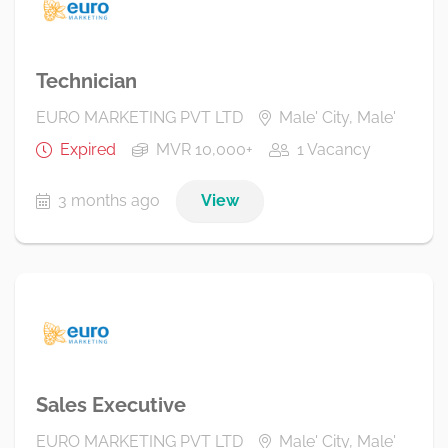
Technician
EURO MARKETING PVT LTD
Male' City, Male'
Expired
MVR 10,000+
1 Vacancy
3 months ago
View
Sales Executive
EURO MARKETING PVT LTD
Male' City, Male'