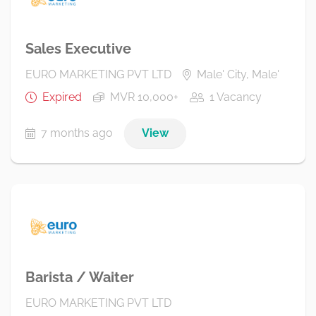
Sales Executive
EURO MARKETING PVT LTD
Male' City, Male'
Expired
MVR 10,000+
1 Vacancy
7 months ago
View
Barista / Waiter
EURO MARKETING PVT LTD