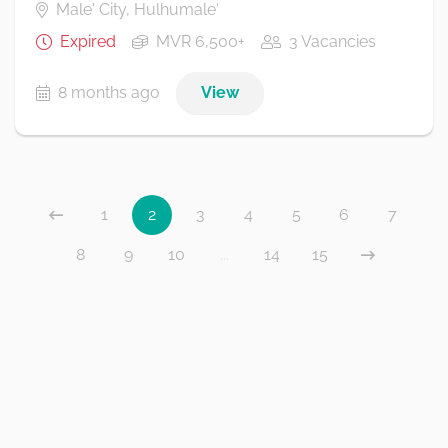
Male' City, Hulhumale'
Expired
MVR 6,500+
3 Vacancies
8 months ago
View
1
2
3
4
5
6
7
8
9
10
...
14
15