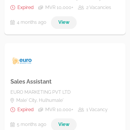
Expired
MVR 10,000+
2 Vacancies
4 months ago
View
Sales Assistant
EURO MARKETING PVT LTD
Male' City, Hulhumale'
Expired
MVR 10,000+
1 Vacancy
5 months ago
View