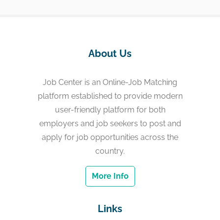
About Us
Job Center is an Online-Job Matching
platform established to provide modern
user-friendly platform for both
employers and job seekers to post and
apply for job opportunities across the
country.
More Info
Links