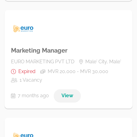
Marketing Manager
EURO MARKETING PVT LTD
Male' City, Male'
Expired
MVR 20,000 - MVR 30,000
1 Vacancy
7 months ago
View