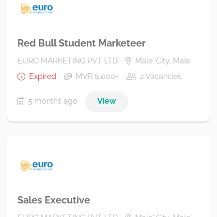
Red Bull Student Marketeer
EURO MARKETING PVT LTD
Male' City, Male'
Expired
MVR 8,000+
2 Vacancies
5 months ago
View
Sales Executive