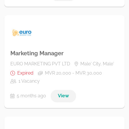
Marketing Manager
EURO MARKETING PVT LTD
Male' City, Male'
Expired
MVR 20,000 - MVR 30,000
1 Vacancy
5 months ago
View