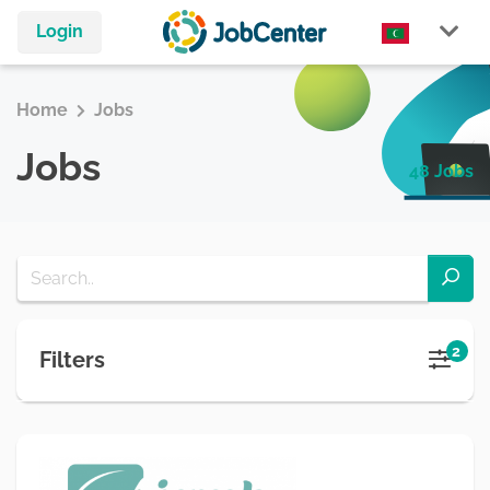
Login
Home
Jobs
Jobs
48 Jobs
2
Filters