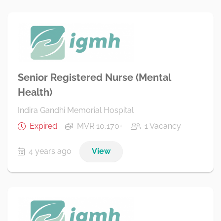
Senior Registered Nurse (Mental
Health)
Indira Gandhi Memorial Hospital
Expired
MVR 10,170+
1 Vacancy
4 years ago
View