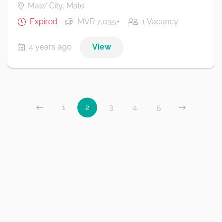
Male' City, Male'
Expired
MVR 7,035+
1 Vacancy
4 years ago
View
1
2
3
4
5