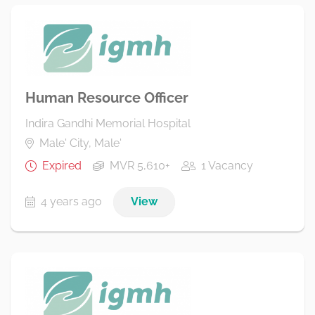
Human Resource Officer
Indira Gandhi Memorial Hospital
Male' City, Male'
Expired
MVR 5,610+
1 Vacancy
4 years ago
View