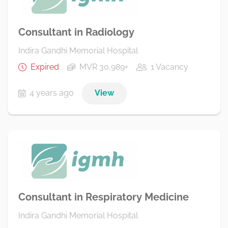
Consultant in Radiology
Indira Gandhi Memorial Hospital
Expired
MVR 30,989+
1 Vacancy
4 years ago
View
Consultant in Respiratory Medicine
Indira Gandhi Memorial Hospital