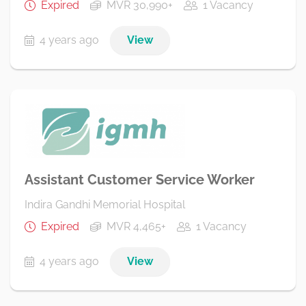
Expired
MVR 30,990+
1 Vacancy
4 years ago
View
Assistant Customer Service Worker
Indira Gandhi Memorial Hospital
Expired
MVR 4,465+
1 Vacancy
4 years ago
View