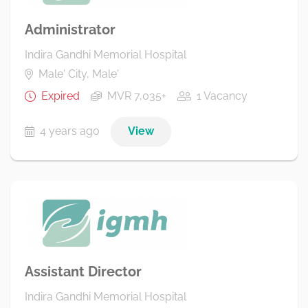
Administrator
Indira Gandhi Memorial Hospital
Male' City, Male'
Expired
MVR 7,035+
1 Vacancy
4 years ago
View
Assistant Director
Indira Gandhi Memorial Hospital