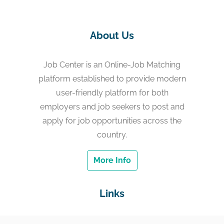
About Us
Job Center is an Online-Job Matching
platform established to provide modern
user-friendly platform for both
employers and job seekers to post and
apply for job opportunities across the
country.
More Info
Links