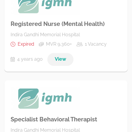
Registered Nurse (Mental Health)
Indira Gandhi Memorial Hospital
Expired
MVR 9,360+
1 Vacancy
4 years ago
View
Specialist Behavioral Therapist
Indira Gandhi Memorial Hospital