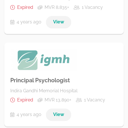
Expired
MVR 8,835+
1 Vacancy
4 years ago
View
Principal Psychologist
Indira Gandhi Memorial Hospital
Expired
MVR 13,890+
1 Vacancy
4 years ago
View