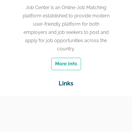
Job Center is an Online-Job Matching
platform established to provide modern
user-friendly platform for both
employers and job seekers to post and
apply for job opportunities across the
country.
More Info
Links
Home
Jobs
Employers