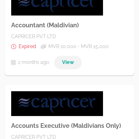
Accountant (Maldivian)
CAPRICER PVT LTD
Expired
MVR 10,000 - MVR 15,000
2 months ago
View
Accounts Executive (Maldivians Only)
CAPRICER PVT LTD