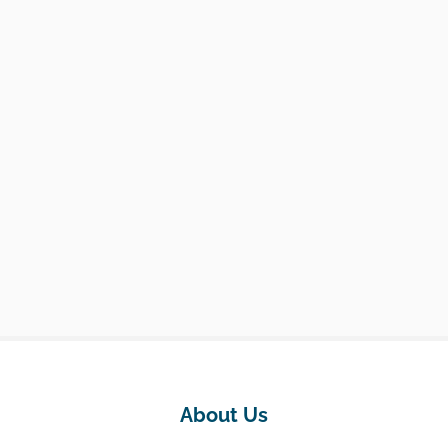
About Us