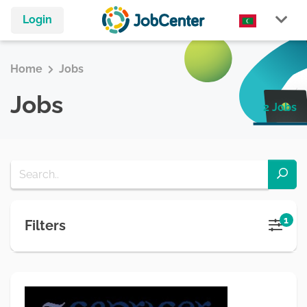
Login
Home
Jobs
Jobs
2 Jobs
1
Filters