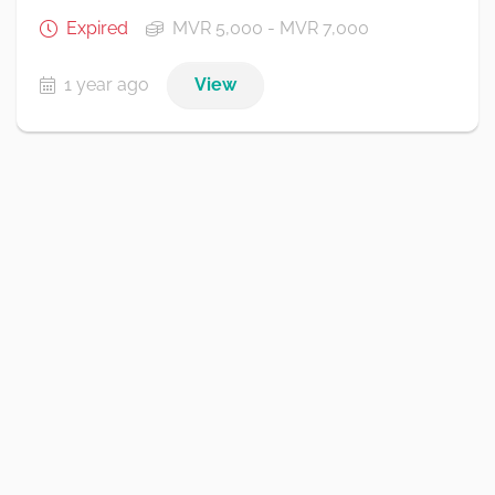
Expired
MVR 5,000 - MVR 7,000
1 year ago
View