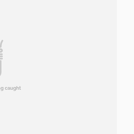
ng caught