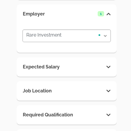
Employer
1
Rare Investment
×
Expected Salary
Job Location
Required Qualification