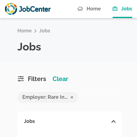
(c
Home
Jobs
Home
Jobs
Jobs
Filters
Clear
Employer: Rare Investment
Jobs