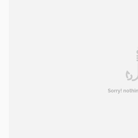
Sorry! nothi