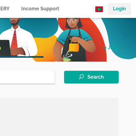
ERY
Income Support
Login
0 Jobs
Search