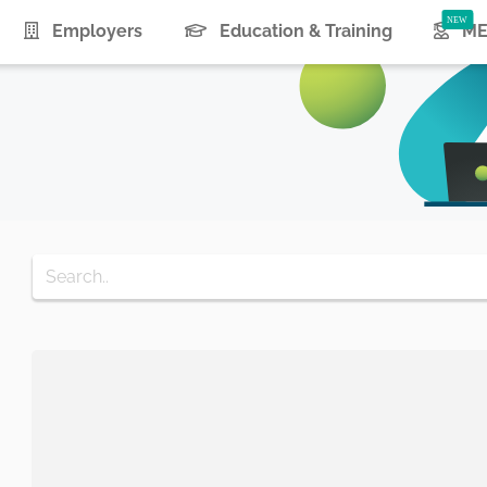
urrent)
Employers
Education & Training
ME