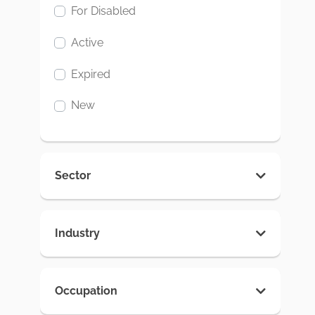
For Disabled
Active
Expired
New
Sector
Industry
Occupation