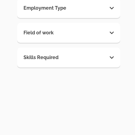
Employment Type
Field of work
Skills Required