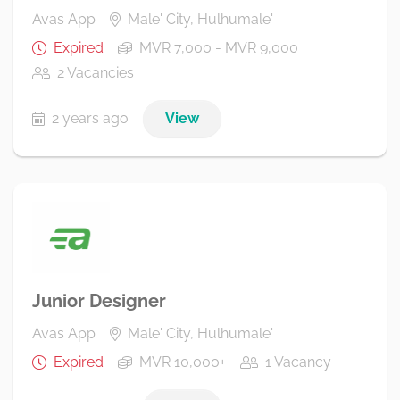
Avas App
Male' City, Hulhumale'
Expired
MVR 7,000 - MVR 9,000
2 Vacancies
2 years ago
View
Junior Designer
Avas App
Male' City, Hulhumale'
Expired
MVR 10,000+
1 Vacancy