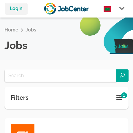
Login
Home
Jobs
Jobs
9 Jobs
1
Filters