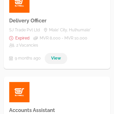
Delivery Officer
SJ Trade Pvt Ltd
Male' City, Hulhumale'
Expired
MVR 8,000 - MVR 10,000
2 Vacancies
9 months ago
View
Accounts Assistant