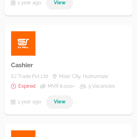
1 year ago
View
Cashier
SJ Trade Pvt Ltd
Male' City, Hulhumale'
Expired
MVR 8,000+
5 Vacancies
1 year ago
View