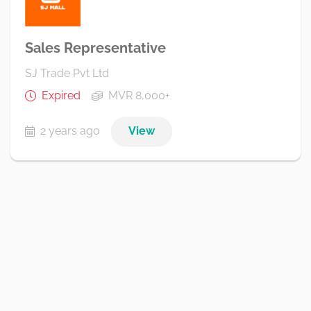
Sales Representative
SJ Trade Pvt Ltd
Expired
MVR 8,000+
2 years ago
View