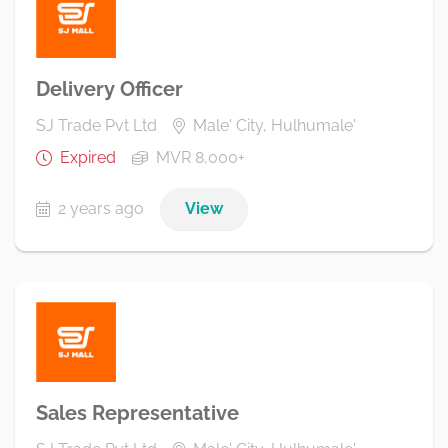
Delivery Officer
SJ Trade Pvt Ltd
Male' City, Hulhumale'
Expired
MVR 8,000+
2 years ago
View
Sales Representative