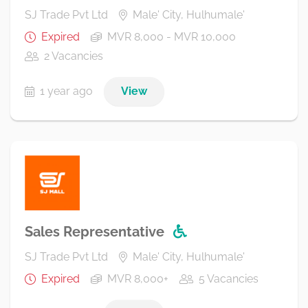
SJ Trade Pvt Ltd
Male' City, Hulhumale'
Expired
MVR 8,000 - MVR 10,000
2 Vacancies
1 year ago
View
Sales Representative
SJ Trade Pvt Ltd
Male' City, Hulhumale'
Expired
MVR 8,000+
5 Vacancies