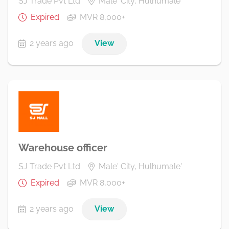
SJ Trade Pvt Ltd
Male' City, Hulhumale'
Expired
MVR 8,000+
2 years ago
View
Warehouse officer
SJ Trade Pvt Ltd
Male' City, Hulhumale'
Expired
MVR 8,000+
2 years ago
View