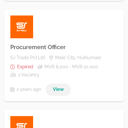
Procurement Officer
SJ Trade Pvt Ltd
Male' City, Hulhumale'
Expired
MVR 8,000 - MVR 10,000
1 Vacancy
2 years ago
View