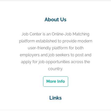
About Us
Job Center is an Online-Job Matching
platform established to provide modern
user-friendly platform for both
employers and job seekers to post and
apply for job opportunities across the
country.
More Info
Links