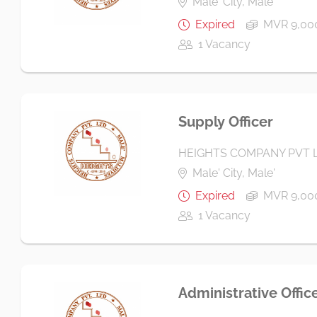
Male' City, Male'
Expired
MVR 9,000
1 Vacancy
Supply Officer
HEIGHTS COMPANY PVT 
Male' City, Male'
Expired
MVR 9,000
1 Vacancy
Administrative Offic