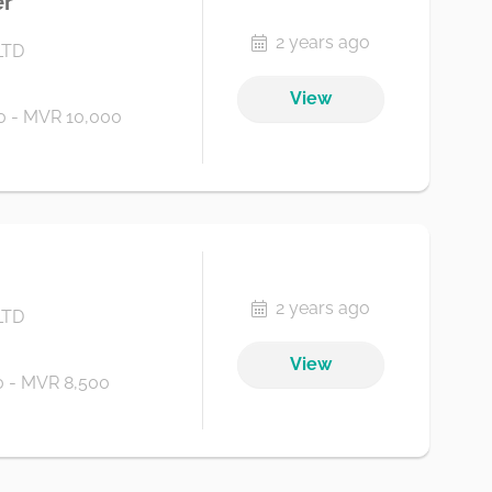
er
2 years ago
LTD
View
 - MVR 10,000
2 years ago
LTD
View
 - MVR 8,500