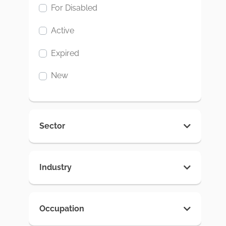
For Disabled
Active
Expired
New
Sector
Industry
Occupation