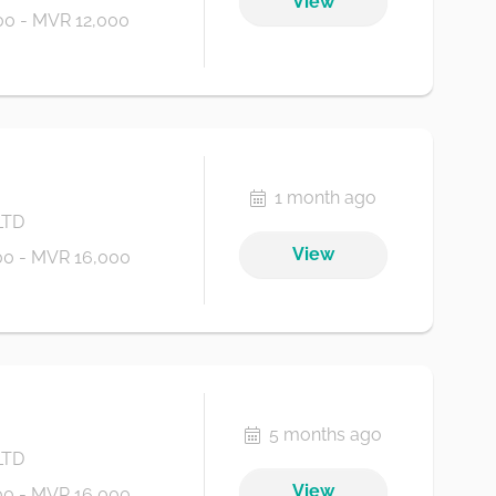
View
0 - MVR 12,000
1 month ago
LTD
View
0 - MVR 16,000
5 months ago
LTD
View
0 - MVR 16,000