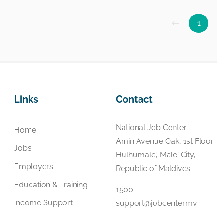
1
Links
Contact
National Job Center
Home
Amin Avenue Oak, 1st Floor
Jobs
Hulhumale', Male' City,
Employers
Republic of Maldives
Education & Training
1500
Income Support
support@jobcenter.mv