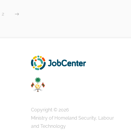
2
Copyright © 2026
Ministry of Homeland Security, Labour
and Technology