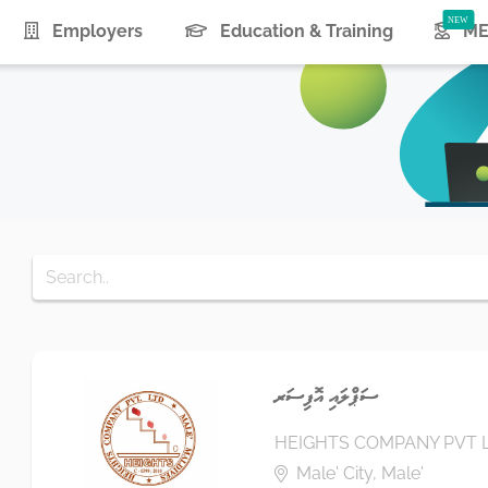
urrent)
Employers
Education & Training
ME
ސަޕްލައި އޮފިސަރ
HEIGHTS COMPANY PVT 
Male' City, Male'