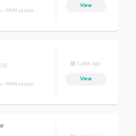
View
 - MVR 10,000
1 year ago
LTD
View
 - MVR 10,000
er