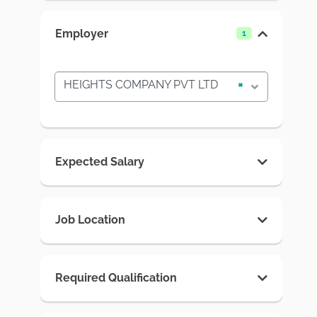
Employer
1
HEIGHTS COMPANY PVT LTD
×
Expected Salary
Job Location
Required Qualification