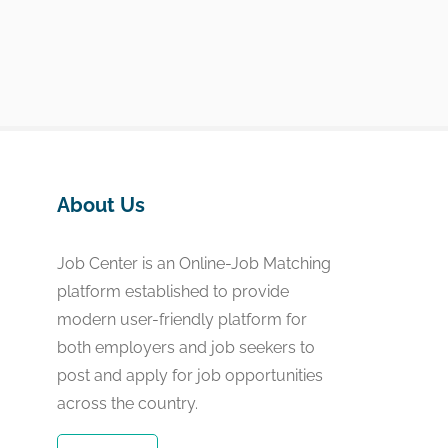
About Us
Job Center is an Online-Job Matching
platform established to provide
modern user-friendly platform for
both employers and job seekers to
post and apply for job opportunities
across the country.