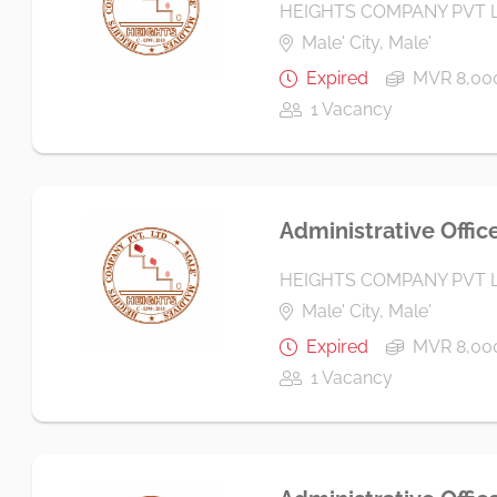
HEIGHTS COMPANY PVT 
Male' City, Male'
Expired
MVR 8,000
1 Vacancy
Administrative Offic
HEIGHTS COMPANY PVT 
Male' City, Male'
Expired
MVR 8,000
1 Vacancy