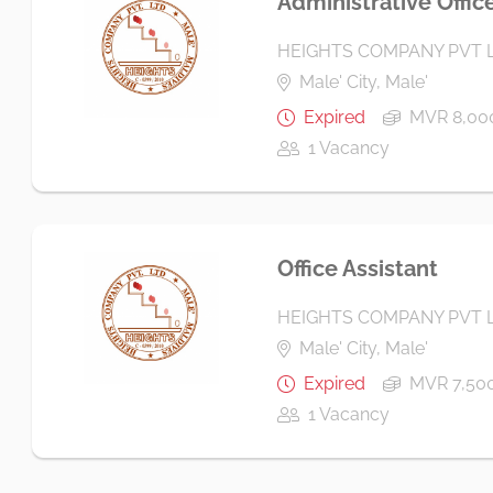
Administrative Offic
HEIGHTS COMPANY PVT 
Male' City, Male'
Expired
MVR 8,000
1 Vacancy
Office Assistant
HEIGHTS COMPANY PVT 
Male' City, Male'
Expired
MVR 7,500
1 Vacancy