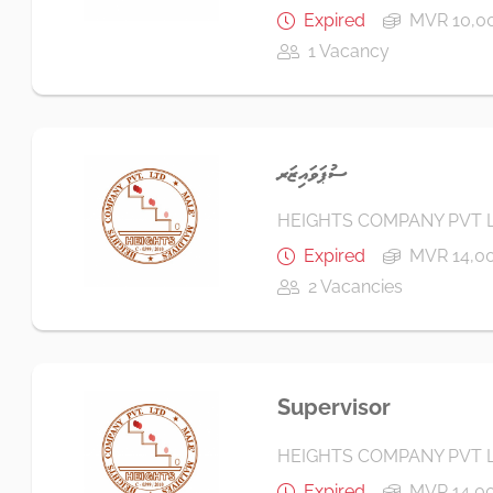
Expired
MVR 10,00
1 Vacancy
ސުޕަވައިޒަރ
HEIGHTS COMPANY PVT 
Expired
MVR 14,00
2 Vacancies
Supervisor
HEIGHTS COMPANY PVT 
Expired
MVR 14,00