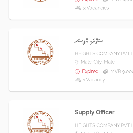
3 Vacancies
ސަޕްލައި އޮފިސަރ
HEIGHTS COMPANY PVT 
Male' City, Male'
Expired
MVR 9,000
1 Vacancy
Supply Officer
HEIGHTS COMPANY PVT 