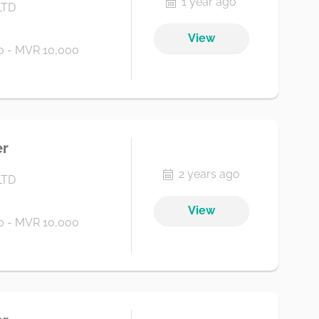
1 year ago
LTD
View
 - MVR 10,000
er
2 years ago
LTD
View
 - MVR 10,000