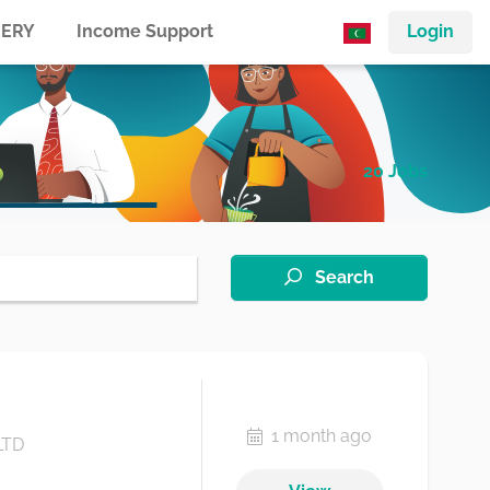
ERY
Income Support
Login
20 Jobs
Search
1 month ago
LTD