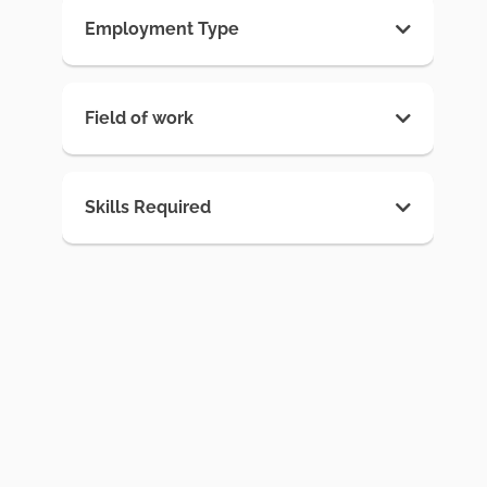
Employment Type
Field of work
Skills Required