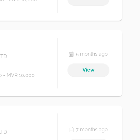
5 months ago
LTD
View
 - MVR 10,000
7 months ago
LTD