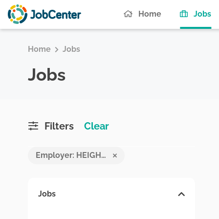
(c
Home
Jobs
Home
Jobs
Jobs
Filters
Clear
Employer: HEIGHTS COMPANY PVT LTD
Jobs