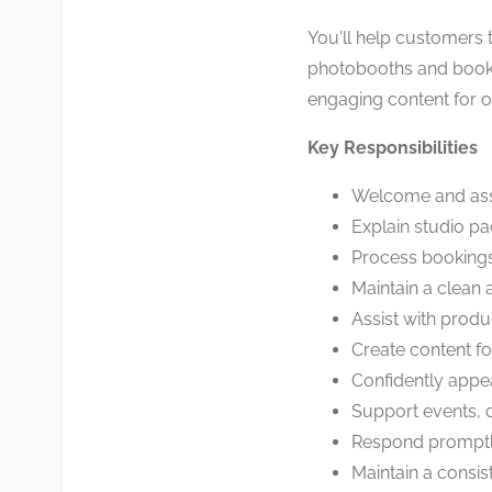
You'll help customers t
photobooths and book
engaging content for o
Key Responsibilities
Welcome and ass
Explain studio p
Process booking
Maintain a clean 
Assist with prod
Create content f
Confidently appe
Support events, 
Respond promptly
Maintain a consis