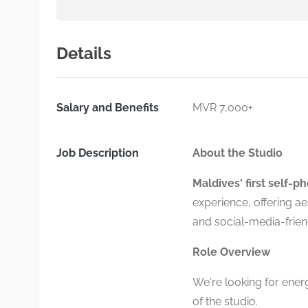
Details
Salary and Benefits
MVR 7,000+
Job Description
About the Studio
Maldives' first self-p
experience, offering a
and social-media-frien
Role Overview
We're looking for energe
of the studio.