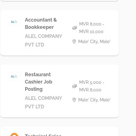
Accountant &
MVR 8,000 -
Bookkeeper
MVR 10,000
ALEL COMPANY
Male' City, Male'
PVT LTD
Restaurant
Cashier Job
MVR 5,000 -
Posting
MVR 8,000
ALEL COMPANY
Male' City, Male'
PVT LTD