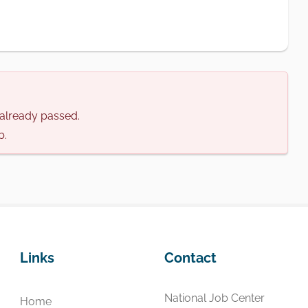
s already passed.
b.
Links
Contact
National Job Center
Home