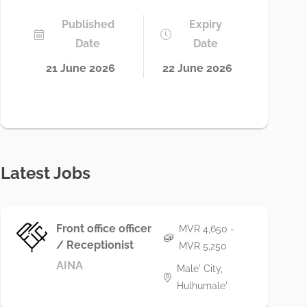
Published
Expiry
Date
Date
21 June 2026
22 June 2026
Latest Jobs
Front office officer
MVR 4,650 -
/ Receptionist
MVR 5,250
AINA
Male' City,
Hulhumale'