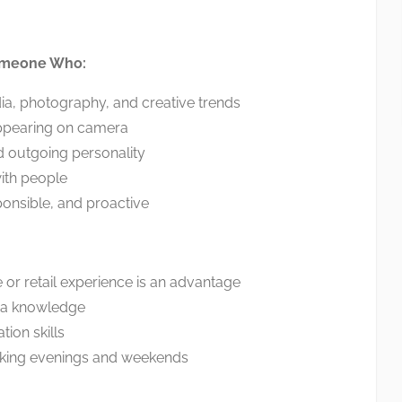
omeone Who:
ia, photography, and creative trends
ppearing on camera
d outgoing personality
ith people
ponsible, and proactive
or retail experience is an advantage
ia knowledge
on skills
king evenings and weekends