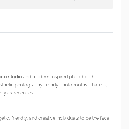
hoto studio
and modern-inspired photobooth
esthetic photography, trendy photobooths, charms,
dly experiences.
tic, friendly, and creative individuals to be the face