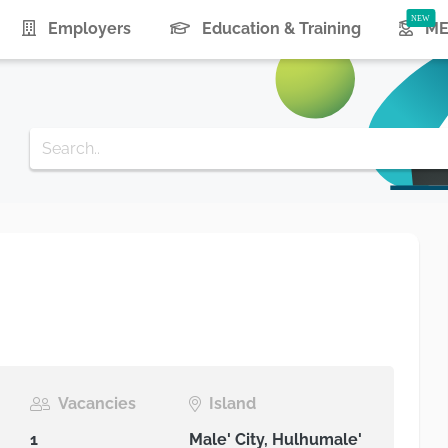
urrent)
Employers
Education & Training
ME
Vacancies
Island
1
Male' City, Hulhumale'