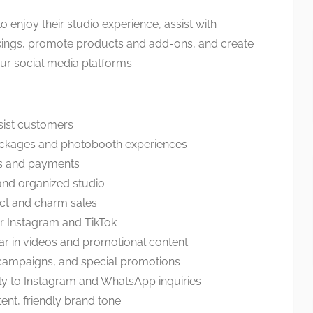
o enjoy their studio experience, assist with
ings, promote products and add-ons, and create
ur social media platforms.
ist customers
ackages and photobooth experiences
s and payments
and organized studio
uct and charm sales
or Instagram and TikTok
ar in videos and promotional content
campaigns, and special promotions
 to Instagram and WhatsApp inquiries
tent, friendly brand tone