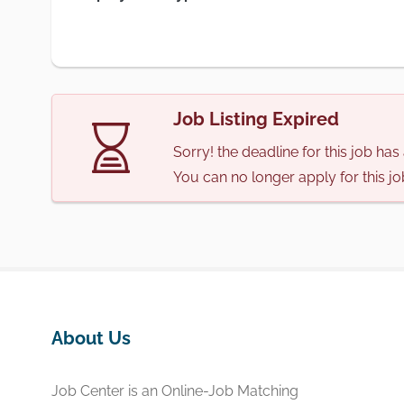
Job Listing Expired
Sorry! the deadline for this job ha
You can no longer apply for this jo
About Us
Job Center is an Online-Job Matching