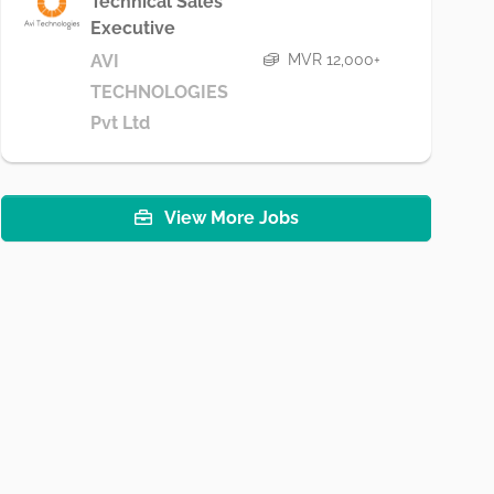
Technical Sales
Executive
MVR 12,000+
AVI
TECHNOLOGIES
Pvt Ltd
View More Jobs