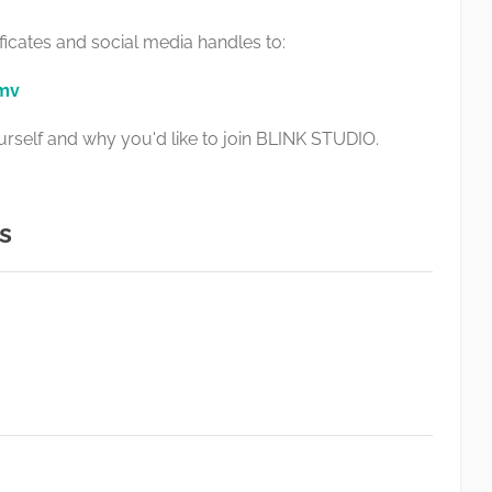
ficates and social media handles to:
.mv
yourself and why you'd like to join BLINK STUDIO.
s