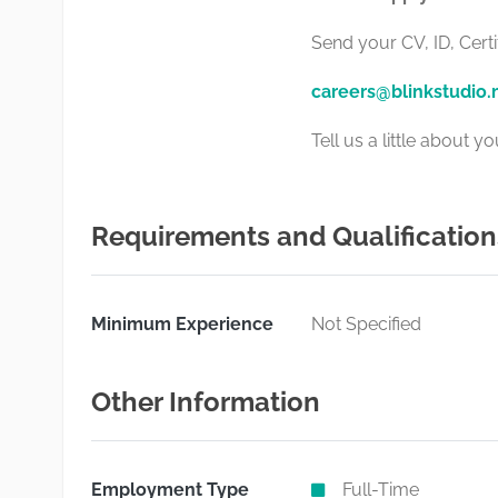
Send your CV, ID, Certi
careers@blinkstudio
Tell us a little about 
Requirements and Qualification
Minimum Experience
Not Specified
Other Information
Employment Type
Full-Time