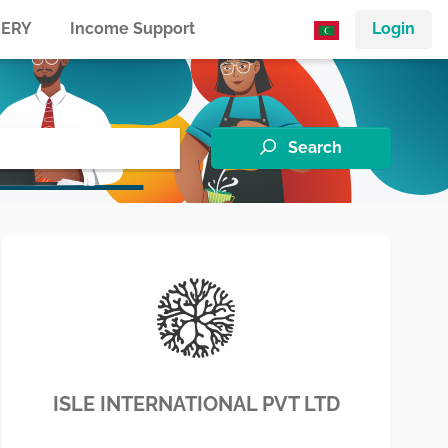
ERY
Income Support
Login
Search
ISLE INTERNATIONAL PVT LTD