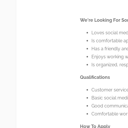
We're Looking For S
Loves social med
Is comfortable a
Has a friendly an
Enjoys working w
Is organized, res
Qualifications
Customer service 
Basic social med
Good communicati
Comfortable wor
How To Apply