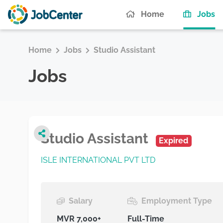
(c
Home
Jobs
Home
Jobs
Studio Assistant
Jobs
Studio Assistant
Expired
ISLE INTERNATIONAL PVT LTD
Salary
Employment Type
MVR 7,000+
Full-Time