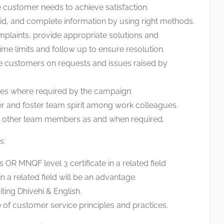
e customer needs to achieve satisfaction.
lid, and complete information by using right methods.
plaints, provide appropriate solutions and
time limits and follow up to ensure resolution.
e customers on requests and issues raised by
ices where required by the campaign.
r and foster team spirit among work colleagues.
to other team members as and when required.
s:
 OR MNQF level 3 certificate in a related field
n a related field will be an advantage.
iting Dhivehi & English.
f customer service principles and practices.