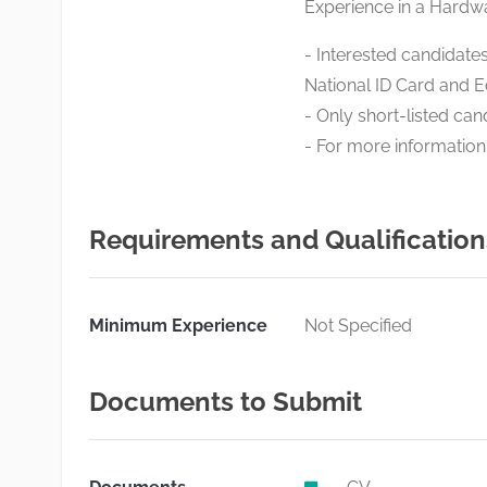
Experience in a Hardw
- Interested candidates
National ID Card and E
- Only short-listed cand
- For more information
Requirements and Qualification
Minimum Experience
Not Specified
Documents to Submit