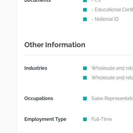
Documents
- CV
- Educational Certi
- National ID
Other Information
Industries
Wholesale and retai
Wholesale and retai
Occupations
Sales Representati
Employment Type
Full-Time