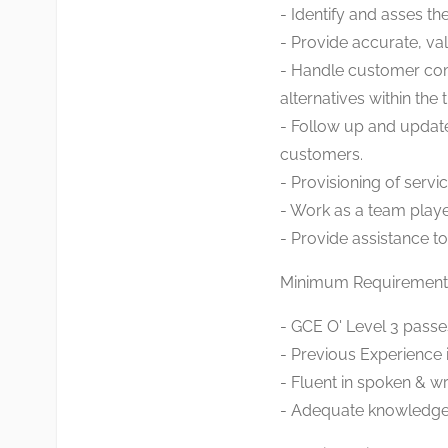
- Identify and asses th
- Provide accurate, va
- Handle customer com
alternatives within the 
- Follow up and updat
customers.
- Provisioning of serv
- Work as a team playe
- Provide assistance 
Minimum Requirement
- GCE O' Level 3 passes
- Previous Experience i
- Fluent in spoken & wr
- Adequate knowledge o