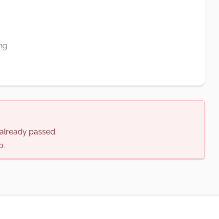
ng
s already passed.
b.