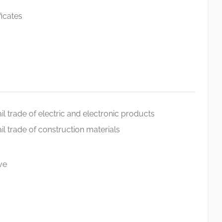
ficates
l trade of electric and electronic products
l trade of construction materials
ve