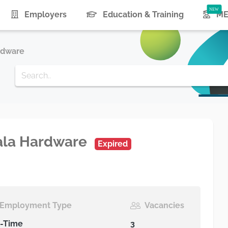
urrent)
Employers
Education & Training
ME
rdware
vala Hardware
Expired
Employment Type
Vacancies
l-Time
3