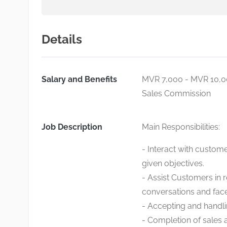
Details
Salary and Benefits
MVR 7,000 - MVR 10,
Sales Commission
Job Description
Main Responsibilities:
- Interact with custom
given objectives.
- Assist Customers in 
conversations and face
- Accepting and handli
- Completion of sales 