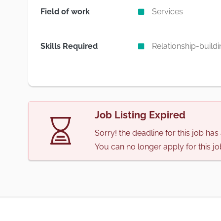
Field of work
Services
Skills Required
Relationship-buildi
Job Listing Expired
Sorry! the deadline for this job ha
You can no longer apply for this jo