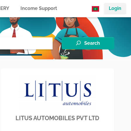
ERY
Income Support
Login
Search
LITUS AUTOMOBILES PVT LTD