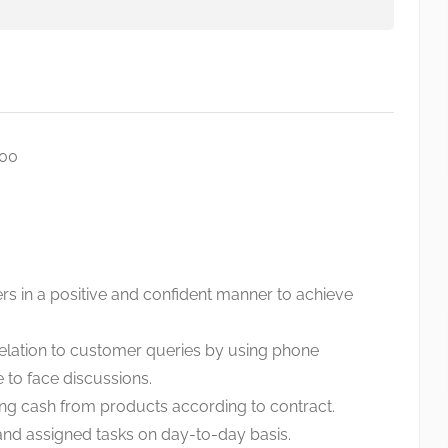
000
ers in a positive and confident manner to achieve
relation to customer queries by using phone
 to face discussions.
ng cash from products according to contract.
and assigned tasks on day-to-day basis.