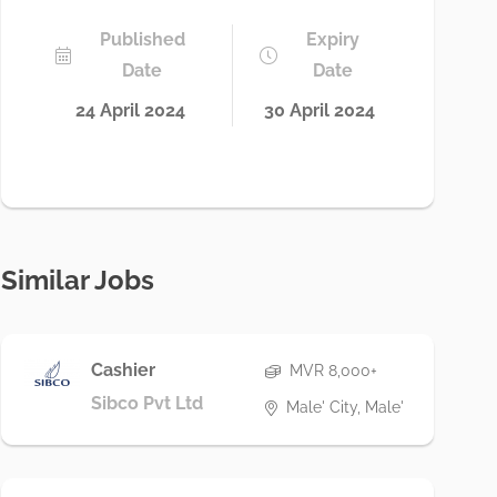
Published
Expiry
Date
Date
24 April 2024
30 April 2024
Similar Jobs
Cashier
MVR 8,000+
Sibco Pvt Ltd
Male' City, Male'