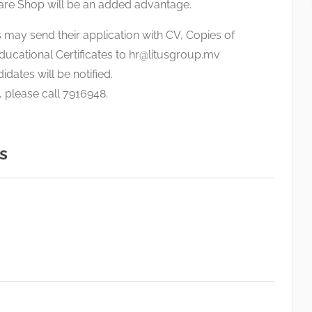
are Shop will be an added advantage.
 may send their application with CV, Copies of
ducational Certificates to
hr@litusgroup.mv
idates will be notified.
, please call 7916948.
s