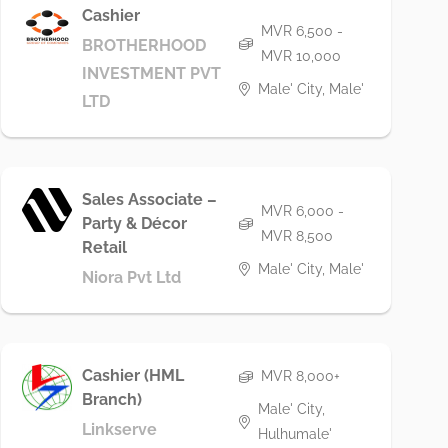
Cashier
MVR 6,500 -
BROTHERHOOD
MVR 10,000
INVESTMENT PVT
Male' City, Male'
LTD
Sales Associate –
MVR 6,000 -
Party & Décor
MVR 8,500
Retail
Male' City, Male'
Niora Pvt Ltd
Cashier (HML
MVR 8,000+
Branch)
Male' City,
Linkserve
Hulhumale'