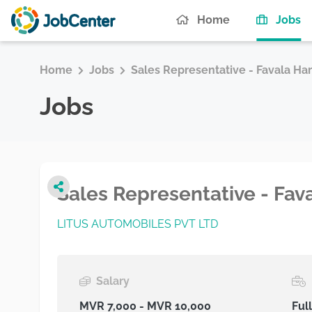
(c
Home
Jobs
Home
Jobs
Sales Representative - Favala Ha
Jobs
Sales Representative - Fa
LITUS AUTOMOBILES PVT LTD
Salary
MVR 7,000 - MVR 10,000
Ful