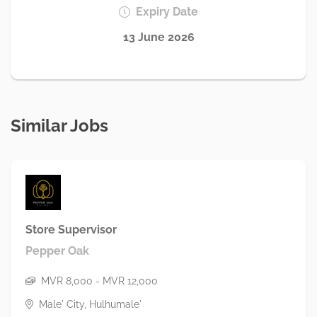
Expiry Date
13 June 2026
Similar Jobs
Store Supervisor
Pepper Oak
MVR 8,000 - MVR 12,000
Male' City, Hulhumale'