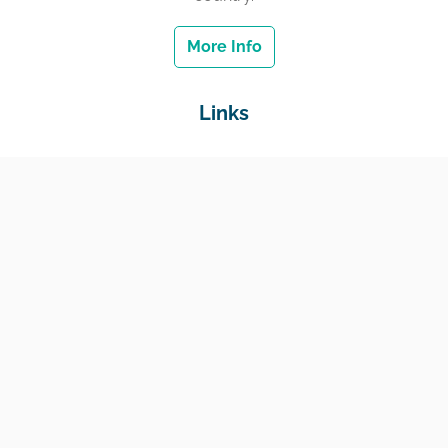
More Info
Links
Home
Jobs
Employers
Education & Training
Income Support
Generate Widget
Contact