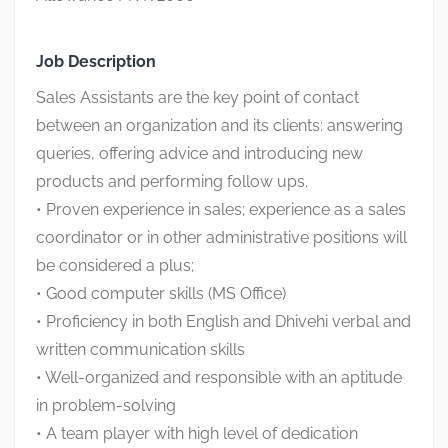
Job Description
Sales Assistants are the key point of contact
between an organization and its clients: answering
queries, offering advice and introducing new
products and performing follow ups.
• Proven experience in sales; experience as a sales
coordinator or in other administrative positions will
be considered a plus;
• Good computer skills (MS Office)
• Proficiency in both English and Dhivehi verbal and
written communication skills
• Well-organized and responsible with an aptitude
in problem-solving
• A team player with high level of dedication