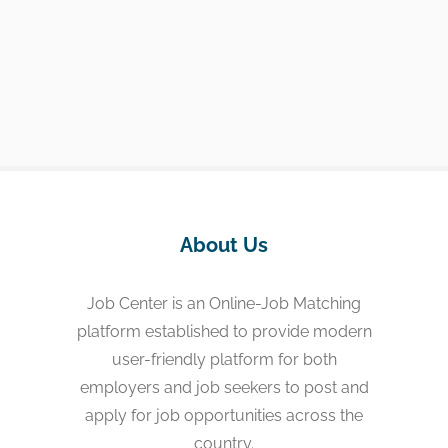
About Us
Job Center is an Online-Job Matching
platform established to provide modern
user-friendly platform for both
employers and job seekers to post and
apply for job opportunities across the
country.