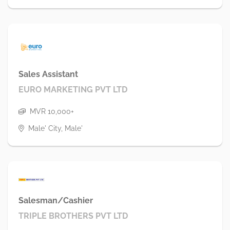
Sales Assistant
EURO MARKETING PVT LTD
MVR 10,000+
Male' City, Male'
Salesman/Cashier
TRIPLE BROTHERS PVT LTD