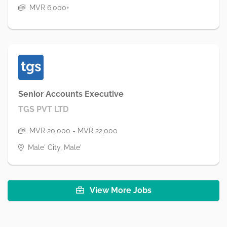
MVR 6,000+
Senior Accounts Executive
TGS PVT LTD
MVR 20,000 - MVR 22,000
Male' City, Male'
View More Jobs