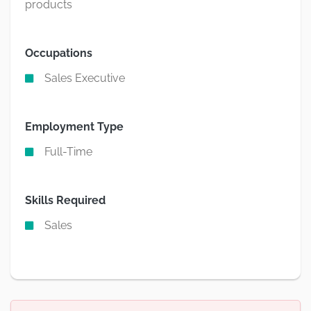
products
Occupations
Sales Executive
Employment Type
Full-Time
Skills Required
Sales