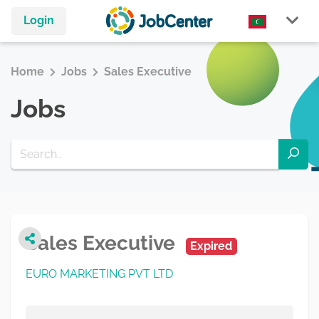
Login
Home
Jobs
Sales Executive
Jobs
Sales Executive
Expired
EURO MARKETING PVT LTD