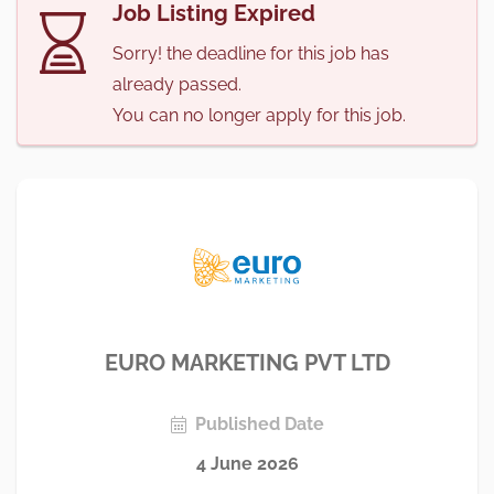
Job Listing Expired
Sorry! the deadline for this job has
already passed.
You can no longer apply for this job.
EURO MARKETING PVT LTD
Published Date
4 June 2026