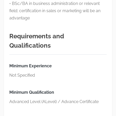
• BSc/BA in business administration or relevant
field; certification in sales or marketing will be an
advantage
Requirements and
Qualifications
Minimum Experience
Not Specified
Minimum Qualification
Advanced Level (ALevel) / Advance Certificate