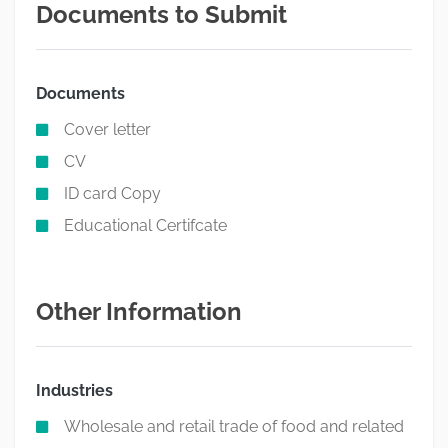
Documents to Submit
Documents
Cover letter
CV
ID card Copy
Educational Certifcate
Other Information
Industries
Wholesale and retail trade of food and related