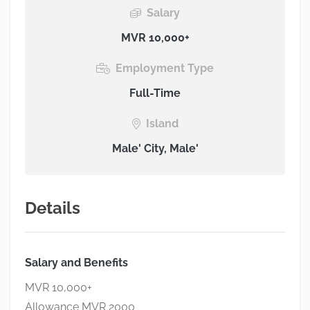
Salary
MVR 10,000+
Employment Type
Full-Time
Island
Male' City, Male'
Details
Salary and Benefits
MVR 10,000+
Allowance MVR 2000