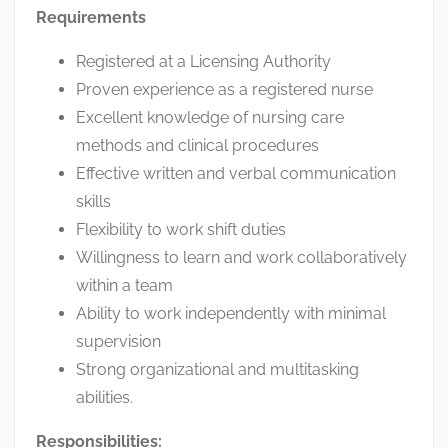
Requirements
Registered at a Licensing Authority
Proven experience as a registered nurse
Excellent knowledge of nursing care
methods and clinical procedures
Effective written and verbal communication
skills
Flexibility to work shift duties
Willingness to learn and work collaboratively
within a team
Ability to work independently with minimal
supervision
Strong organizational and multitasking
abilities.
Responsibilities: