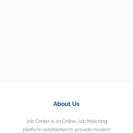
About Us
Job Center is an Online-Job Matching
platform established to provide modern