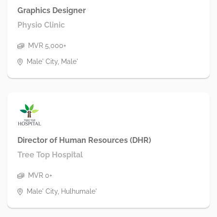
Graphics Designer
Physio Clinic
MVR 5,000+
Male' City, Male'
Director of Human Resources (DHR)
Tree Top Hospital
MVR 0+
Male' City, Hulhumale'