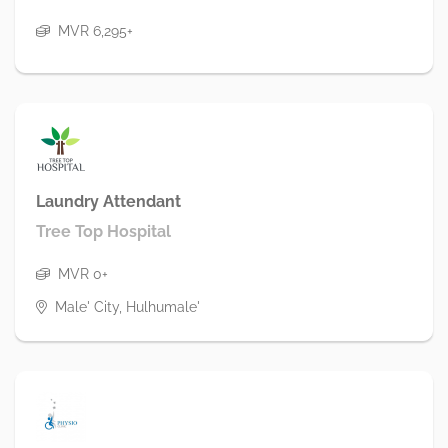
MVR 6,295+
Laundry Attendant
Tree Top Hospital
MVR 0+
Male' City, Hulhumale'