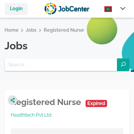
Login
Home
Jobs
Registered Nurse
Jobs
Registered Nurse
Expired
Healthtech Pvt Ltd