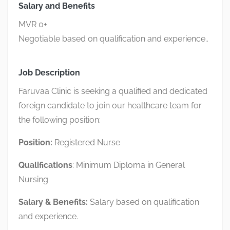
Salary and Benefits
MVR 0+
Negotiable based on qualification and experience..
Job Description
Faruvaa Clinic is seeking a qualified and dedicated
foreign candidate to join our healthcare team for
the following position:
Position:
Registered Nurse
Qualifications
: Minimum Diploma in General
Nursing
Salary
& Benefits:
Salary based on qualification
and experience.