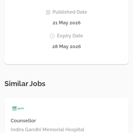
Published Date
21 May 2026
Expiry Date
28 May 2026
Similar Jobs
Counsellor
Indira Gandhi Memorial Hospital