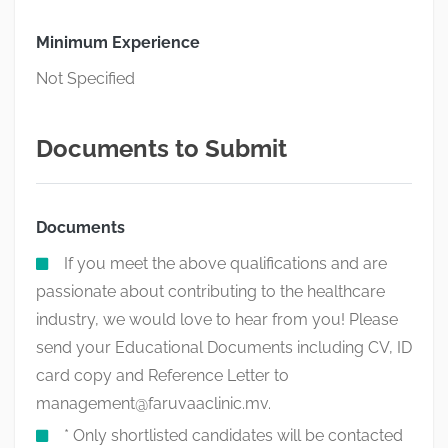
Minimum Experience
Not Specified
Documents to Submit
Documents
If you meet the above qualifications and are
passionate about contributing to the healthcare
industry, we would love to hear from you! Please
send your Educational Documents including CV, ID
card copy and Reference Letter to
management@faruvaaclinic.mv
.
* Only shortlisted candidates will be contacted