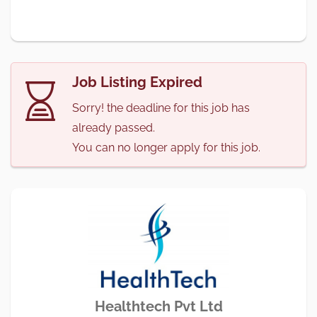
Job Listing Expired
Sorry! the deadline for this job has
already passed.
You can no longer apply for this job.
Healthtech Pvt Ltd