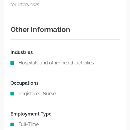
for interviews
Other Information
Industries
Hospitals and other health activities
Occupations
Registered Nurse
Employment Type
Full-Time