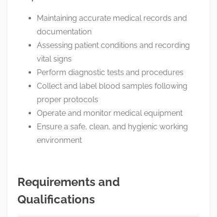
Maintaining accurate medical records and
documentation
Assessing patient conditions and recording
vital signs
Perform diagnostic tests and procedures
Collect and label blood samples following
proper protocols
Operate and monitor medical equipment
Ensure a safe, clean, and hygienic working
environment
Requirements and
Qualifications