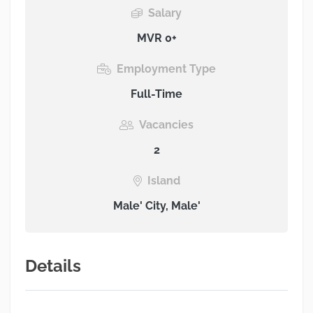
Salary
MVR 0+
Employment Type
Full-Time
Vacancies
2
Island
Male' City, Male'
Details