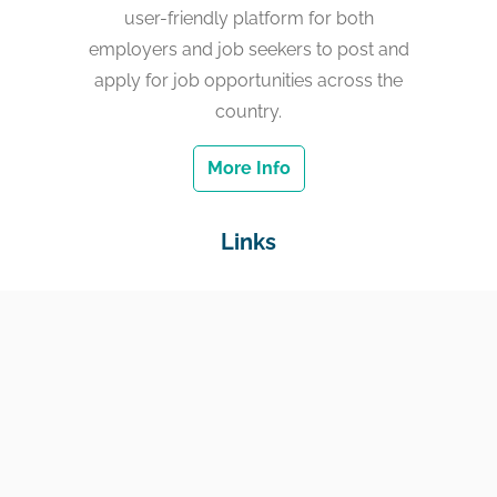
user-friendly platform for both
employers and job seekers to post and
apply for job opportunities across the
country.
More Info
Links
Home
Jobs
Employers
Education & Training
Income Support