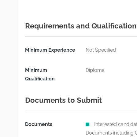
Requirements and Qualification
Minimum Experience
Not Specified
Minimum
Diploma
Qualification
Documents to Submit
Documents
Interested candida
Documents including C