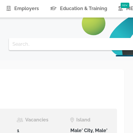
urrent)
Employers
Education & Training
ME
Vacancies
Island
1
Male' City, Male'