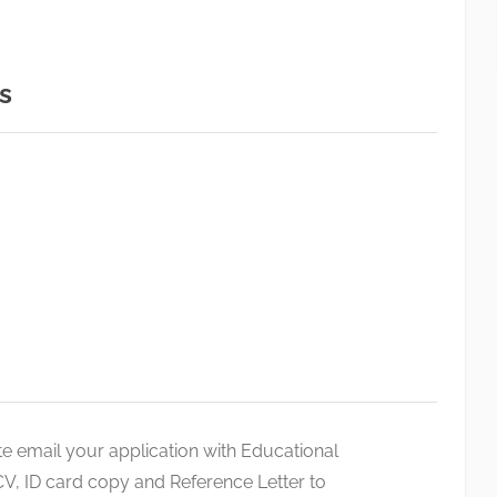
s
te email your application with Educational
V, ID card copy and Reference Letter to