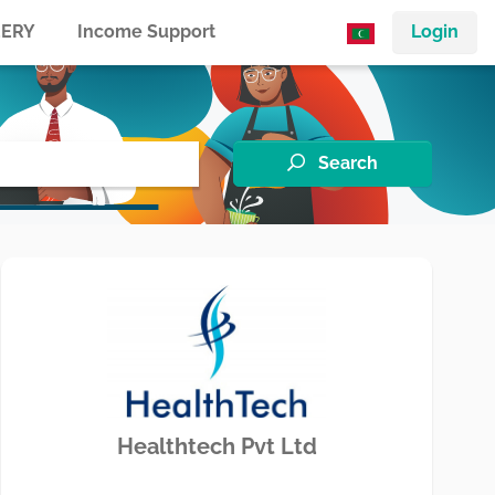
ERY
Income Support
Login
Search
Healthtech Pvt Ltd