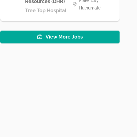
Male' City,
Resources (DHR)
Hulhumale'
Tree Top Hospital
View More Jobs