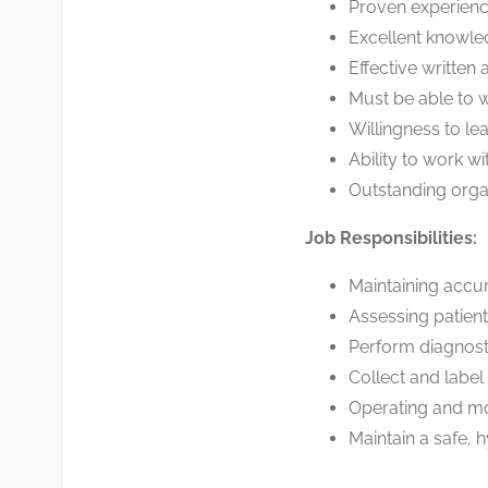
Proven experienc
Excellent knowle
Effective written
Must be able to wo
Willingness to le
Ability to work w
Outstanding organ
Job Responsibilities:
Maintaining accu
Assessing patient
Perform diagnost
Collect and labe
Operating and mo
Maintain a safe, 