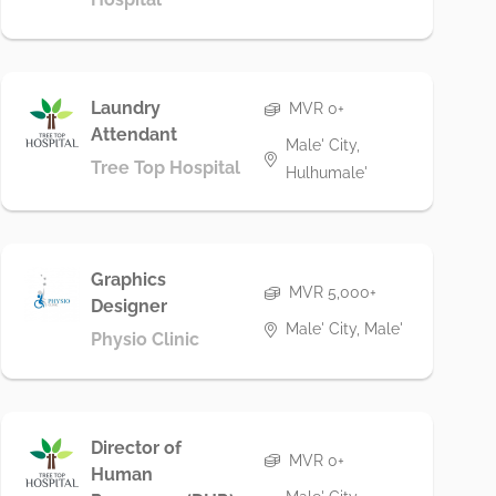
Laundry
MVR 0+
Attendant
Male' City,
Tree Top Hospital
Hulhumale'
Graphics
MVR 5,000+
Designer
Male' City, Male'
Physio Clinic
Director of
MVR 0+
Human