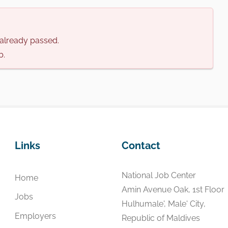
s already passed.
b.
Links
Contact
National Job Center
Home
Amin Avenue Oak, 1st Floor
Jobs
Hulhumale', Male' City,
Employers
Republic of Maldives