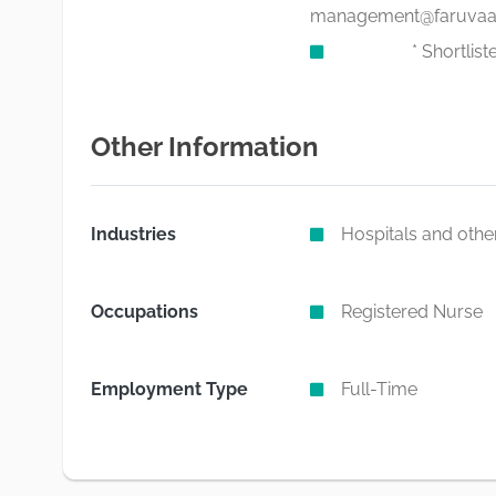
management@faruvaac
* Shortlisted can
Other Information
Industries
Hospitals and other
Occupations
Registered Nurse
Employment Type
Full-Time