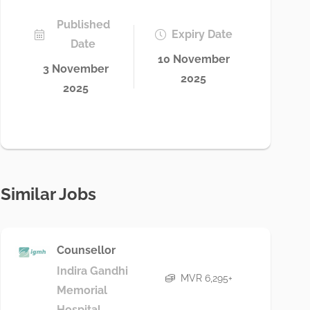
Published
Expiry Date
Date
10 November
3 November
2025
2025
Similar Jobs
Counsellor
Indira Gandhi
MVR 6,295+
Memorial
Hospital