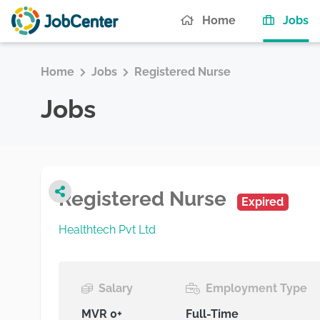
(c
Home
Jobs
Home
Jobs
Registered Nurse
Jobs
Registered Nurse
Expired
Healthtech Pvt Ltd
Salary
Employment Type
MVR 0+
Full-Time