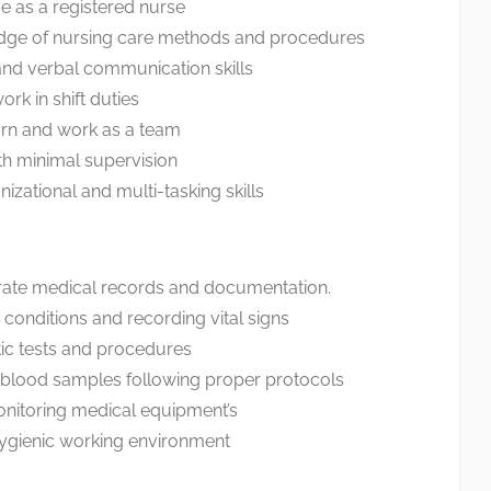
e as a registered nurse
dge of nursing care methods and procedures
 and verbal communication skills
rk in shift duties
arn and work as a team
ith minimal supervision
izational and multi-tasking skills
rate medical records and documentation.
 conditions and recording vital signs
ic tests and procedures
l blood samples following proper protocols
nitoring medical equipment’s
hygienic working environment