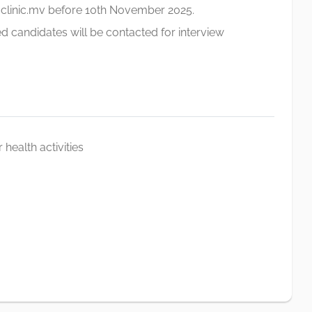
linic.mv
before 10th November 2025.
didates will be contacted for interview
 health activities