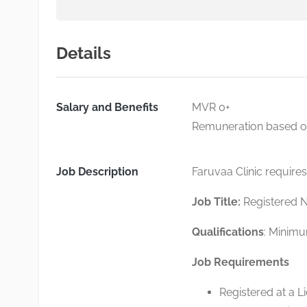
Details
Salary and Benefits
MVR 0+
Remuneration based on 
Job Description
Faruvaa Clinic requires
Job Title:
Registered 
Qualifications
: Minimu
Job Requirements
Registered at a L