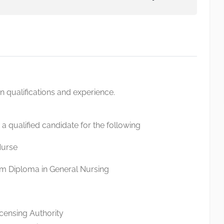
qualifications and experience.
 a qualified candidate for the following
Nurse
m Diploma in General Nursing
icensing Authority