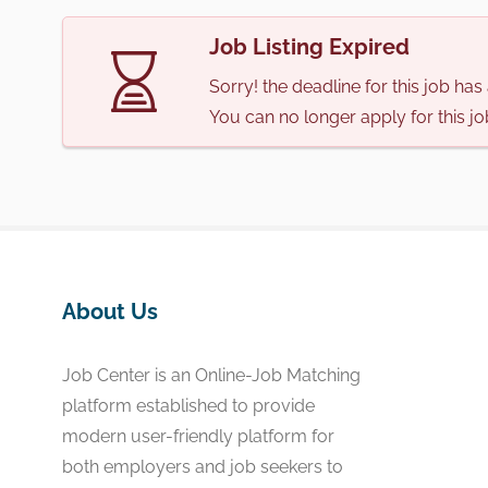
Job Listing Expired
Sorry! the deadline for this job ha
You can no longer apply for this jo
About Us
Job Center is an Online-Job Matching
platform established to provide
modern user-friendly platform for
both employers and job seekers to