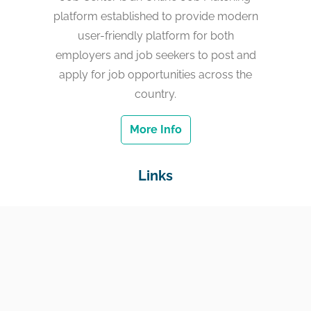
platform established to provide modern
user-friendly platform for both
employers and job seekers to post and
apply for job opportunities across the
country.
More Info
Links
Home
Jobs
Employers
Education & Training