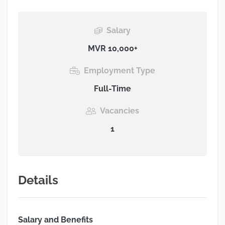
Salary
MVR 10,000+
Employment Type
Full-Time
Vacancies
1
Details
Salary and Benefits