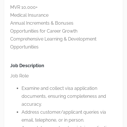
MVR 10,000+
Medical Insurance
Annual Increments & Bonuses
Opportunities for Career Growth
Comprehensive Learning & Development
Opportunities
Job Description
Job Role
Examine and collect visa application
documents, ensuring completeness and
accuracy.
Address customer/applicant queries via
email, telephone, or in person.