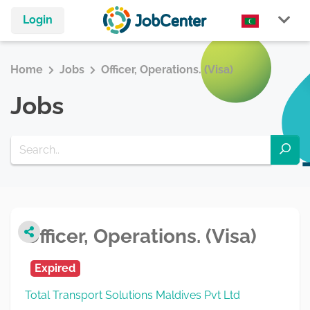
Login
Home
Jobs
Officer, Operations. (Visa)
Jobs
Officer, Operations. (Visa)
Expired
Total Transport Solutions Maldives Pvt Ltd