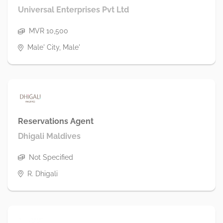
Universal Enterprises Pvt Ltd
MVR 10,500
Male' City, Male'
Reservations Agent
Dhigali Maldives
Not Specified
R. Dhigali