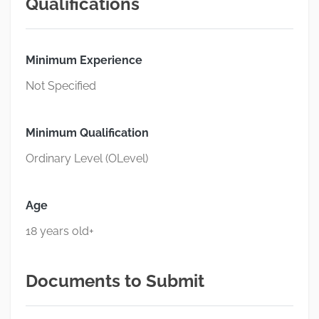
Qualifications
Minimum Experience
Not Specified
Minimum Qualification
Ordinary Level (OLevel)
Age
18 years old+
Documents to Submit