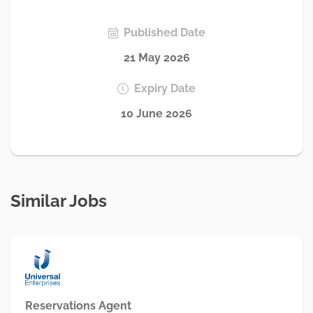
Published Date
21 May 2026
Expiry Date
10 June 2026
Similar Jobs
Reservations Agent