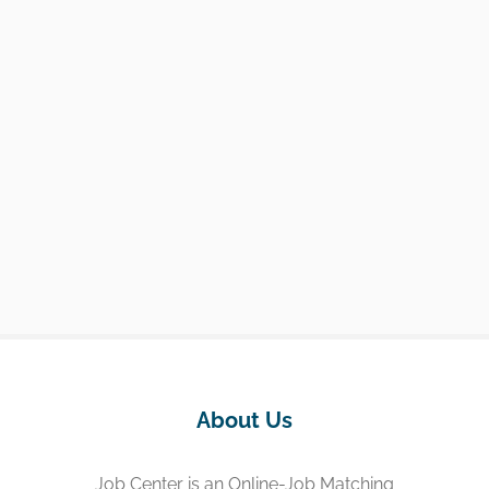
About Us
Job Center is an Online-Job Matching