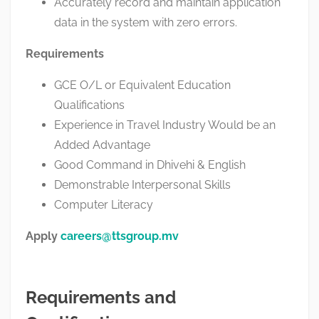
Accurately record and maintain application
data in the system with zero errors.
Requirements
GCE O/L or Equivalent Education
Qualifications
Experience in Travel Industry Would be an
Added Advantage
Good Command in Dhivehi & English
Demonstrable Interpersonal Skills
Computer Literacy
Apply
careers@ttsgroup.mv
Requirements and