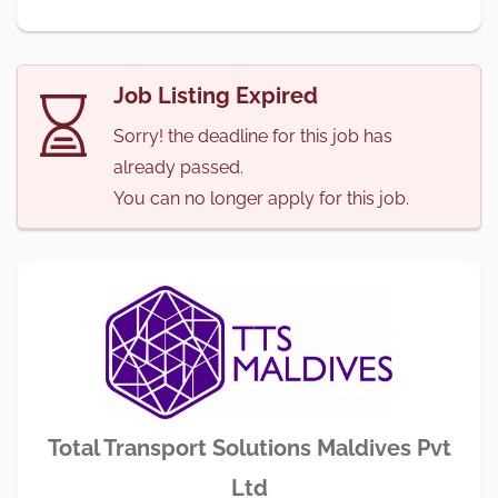
Job Listing Expired
Sorry! the deadline for this job has
already passed.
You can no longer apply for this job.
Total Transport Solutions Maldives Pvt
Ltd