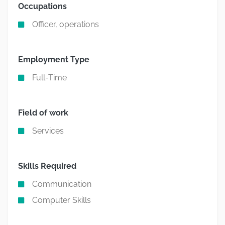
Occupations
Officer, operations
Employment Type
Full-Time
Field of work
Services
Skills Required
Communication
Computer Skills