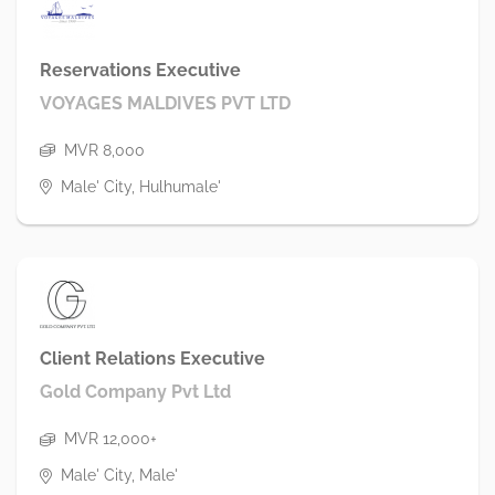
Reservations Executive
VOYAGES MALDIVES PVT LTD
MVR 8,000
Male' City, Hulhumale'
Client Relations Executive
Gold Company Pvt Ltd
MVR 12,000+
Male' City, Male'