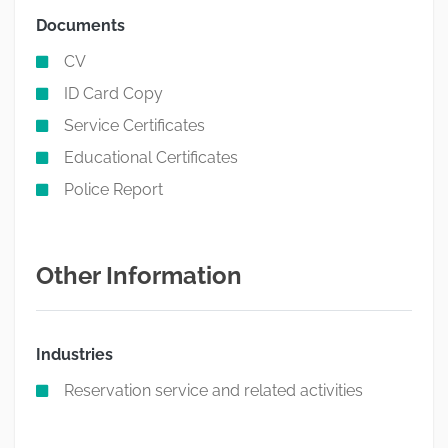
Documents
CV
ID Card Copy
Service Certificates
Educational Certificates
Police Report
Other Information
Industries
Reservation service and related activities