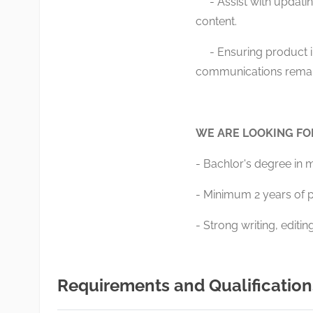
- Assist with updatin
content.
- Ensuring product i
communications remain
WE ARE LOOKING F
- Bachlor's degree in 
- Minimum 2 years of p
- Strong writing, editi
Requirements and Qualification