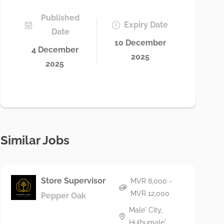
Published
Expiry Date
Date
10 December
4 December
2025
2025
Similar Jobs
Store Supervisor
MVR 8,000 -
MVR 12,000
Pepper Oak
Male' City,
Hulhumale'