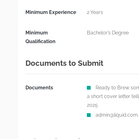
Minimum Experience
2 Years
Minimum
Bachelor’s Degree
Qualification
Documents to Submit
Documents
Ready to Brew some
a short cover letter te
2025
admin@liquid.com