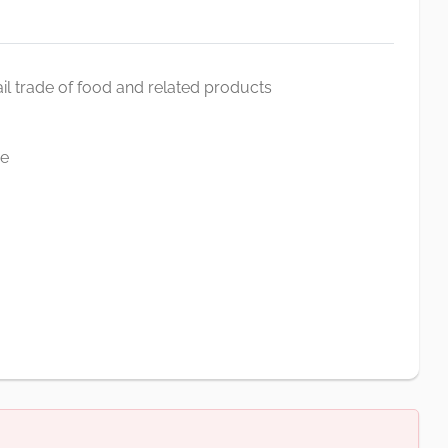
il trade of food and related products
ve