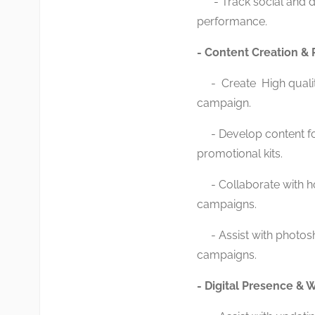
- Track social and dig
performance.
- Content Creation & 
- Create High quality
campaign.
- Develop content for 
promotional kits.
- Collaborate with hot
campaigns.
- Assist with photosh
campaigns.
- Digital Presence &