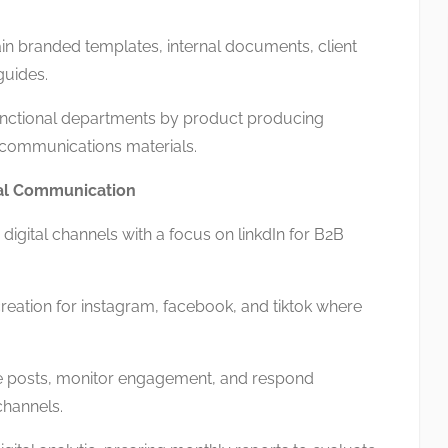
 branded templates, internal documents, client
guides.
ctional departments by product producing
 communications materials.
ital Communication
digital channels with a focus on linkdIn for B2B
ation for instagram, facebook, and tiktok where
posts, monitor engagement, and respond
channels.