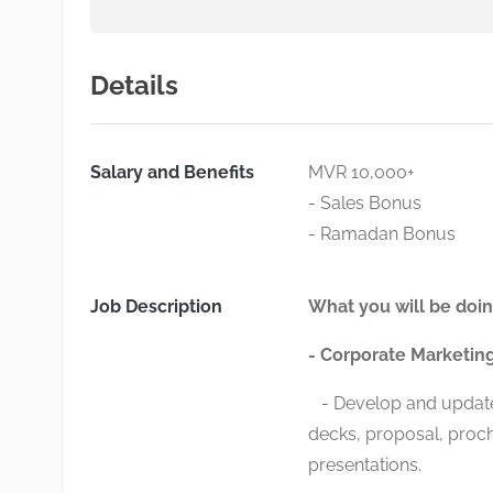
Details
Salary and Benefits
MVR 10,000+
- Sales Bonus
- Ramadan Bonus
Job Description
What you will be doin
- Corporate Marketin
- Develop and update 
decks, proposal, proch
presentations.