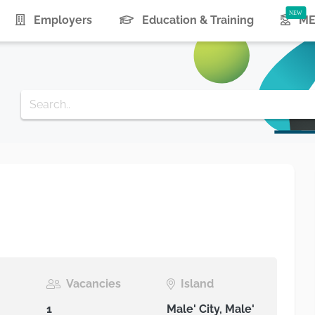
urrent)
Employers
Education & Training
ME
e
Vacancies
Island
1
Male' City, Male'