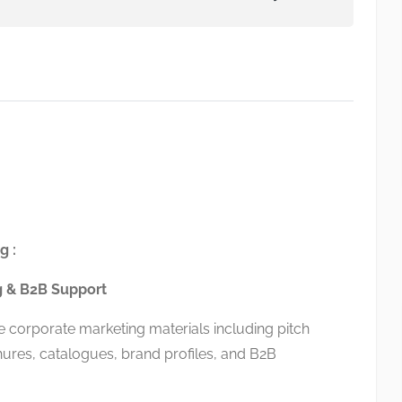
g :
g & B2B Support
corporate marketing materials including pitch
ures, catalogues, brand profiles, and B2B