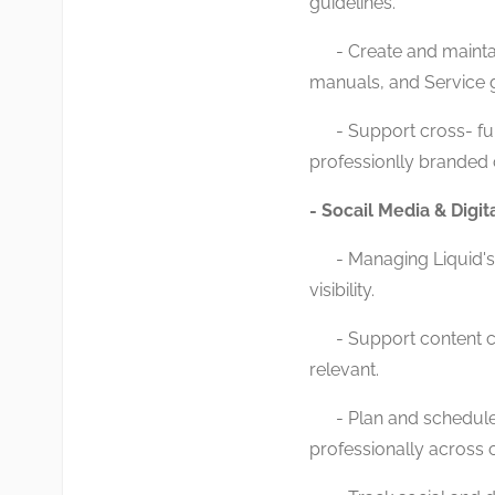
guidelines.
- Create and maintain
manuals, and Service 
- Support cross- fun
professionlly branded
- Socail Media & Dig
- Managing Liquid's 
visibility.
- Support content cre
relevant.
- Plan and schedule 
professionally across 