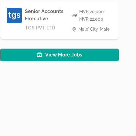
Senior Accounts
MVR 20,000 -
Executive
MVR 22,000
TGS PVT LTD
Male' City, Male'
View More Jobs