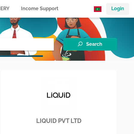
ERY
Income Support
Login
Search
LIQUID PVT LTD