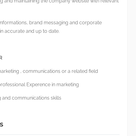
g and maintaining the company website with relevant
nformations, brand messaging and corporate
 accurate and up to date.
OR
marketing , communications or a related field
rofessional Experence in marketing
ng and communications skills
s