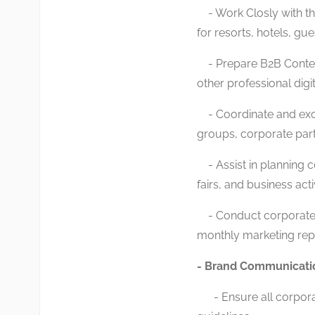
- Work Closly with th
for resorts, hotels, gue
- Prepare B2B Content
other professional digi
- Coordinate and excut
groups, corporate part
- Assist in planning c
fairs, and business acti
- Conduct corporate m
monthly marketing rep
- Brand Communicati
- Ensure all corporate