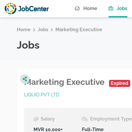
(c
Home
Jobs
Home
Jobs
Marketing Executive
Jobs
Marketing Executive
Expired
LIQUID PVT LTD
Salary
Employment Typ
MVR 10,000+
Full-Time