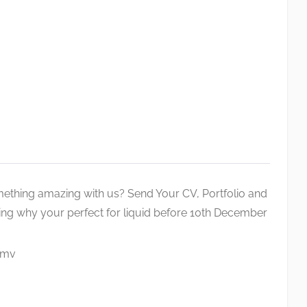
thing amazing with us? Send Your CV, Portfolio and
lling why your perfect for liquid before 10th December
.mv