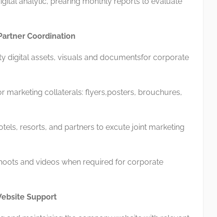
ital analytic, prearing monthly reports to evaluate
Partner Coordination
 digital assets, visuals and documentsfor corporate
marketing collaterals: flyers,posters, brouchures,
els, resorts, and partners to excute joint marketing
oots and videos when required for corporate
 Website Support