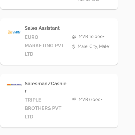
Sales Assistant
MVR 10,000+
EURO
MARKETING PVT
Male' City, Male'
LTD
Salesman/Cashie
r
MVR 6,000+
TRIPLE
BROTHERS PVT
LTD