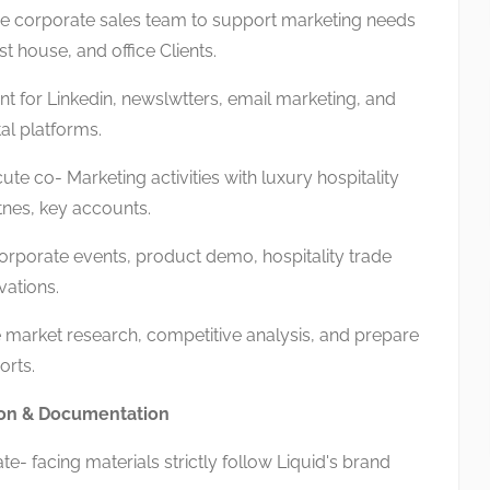
e corporate sales team to support marketing needs
st house, and office Clients.
 for Linkedin, newslwtters, email marketing, and
tal platforms.
e co- Marketing activities with luxury hospitality
nes, key accounts.
orporate events, product demo, hospitality trade
vations.
arket research, competitive analysis, and prepare
orts.
on & Documentation
- facing materials strictly follow Liquid's brand