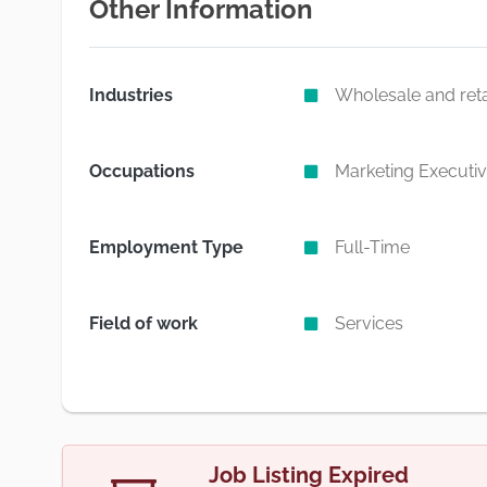
Other Information
Industries
Wholesale and reta
Occupations
Marketing Executi
Employment Type
Full-Time
Field of work
Services
Job Listing Expired