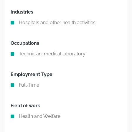
Industries
Hospitals and other health activities
Occupations
Technician, medical laboratory
Employment Type
Full-Time
Field of work
Health and Welfare