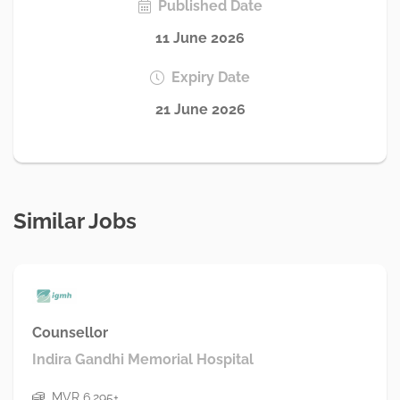
Published Date
11 June 2026
Expiry Date
21 June 2026
Similar Jobs
Counsellor
Indira Gandhi Memorial Hospital
MVR 6,295+