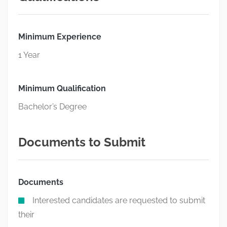
Minimum Experience
1 Year
Minimum Qualification
Bachelor’s Degree
Documents to Submit
Documents
Interested candidates are requested to submit
their