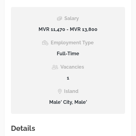
Salary
MVR 11,470 - MVR 13,800
Employment Type
Full-Time
Vacancies
1
Island
Male' City, Male'
Details