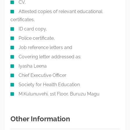
CV,
Attested copies of relevant educational
certificates,
ID card copy,
Police certificate,
Job reference letters and
Covering letter addressed as:
Iyasha Leena
Chief Executive Officer
Society for Health Education
M.Kulunuvehi, 1st Floor, Buruzu Magu
Other Information