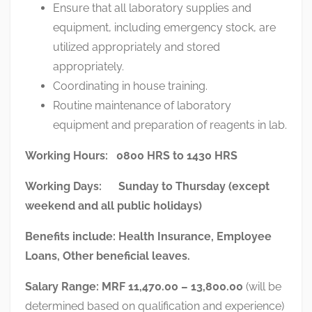
Ensure that all laboratory supplies and
equipment, including emergency stock, are
utilized appropriately and stored
appropriately.
Coordinating in house training.
Routine maintenance of laboratory
equipment and preparation of reagents in lab.
Working Hours: 0800 HRS to 1430 HRS
Working Days: Sunday to Thursday (except
weekend and all public holidays)
Benefits include:
Health Insurance, Employee
Loans, Other beneficial leaves.
Salary Range:
MRF 11,470.00 – 13,800.00
(will be
determined based on qualification and experience)