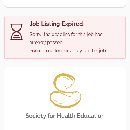
Job Listing Expired
Sorry! the deadline for this job has
already passed.
You can no longer apply for this job.
Society for Health Education