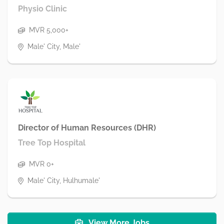
Physio Clinic
MVR 5,000+
Male' City, Male'
Director of Human Resources (DHR)
Tree Top Hospital
MVR 0+
Male' City, Hulhumale'
View More Jobs