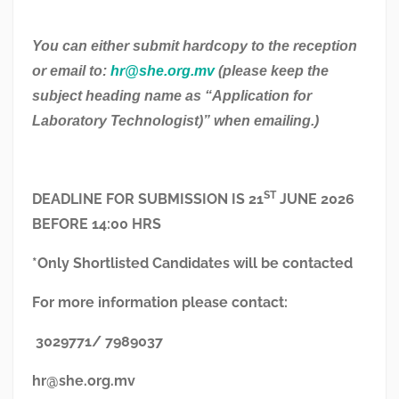
You can either submit hardcopy to the reception
or email to:
hr@she.org.mv
(please keep the
subject heading name as “Application for
Laboratory Technologist)” when emailing.)
ST
DEADLINE FOR SUBMISSION IS 21
JUNE 2026
BEFORE 14:00 HRS
*Only Shortlisted Candidates will be contacted
For more information please contact:
3029771/ 7989037
hr@she.org.mv