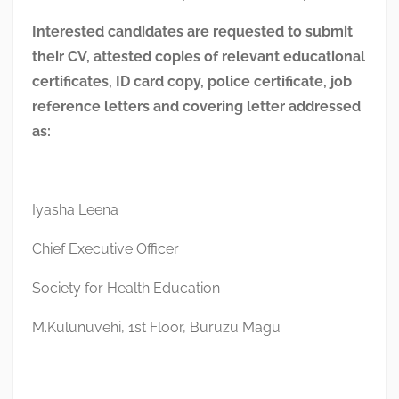
Interested candidates are requested to submit
their CV, attested copies of relevant educational
certificates, ID card copy, police certificate, job
reference letters and covering letter addressed
as:
Iyasha Leena
Chief Executive Officer
Society for Health Education
M.Kulunuvehi, 1st Floor, Buruzu Magu