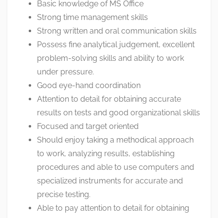
Basic knowledge of MS Office
Strong time management skills
Strong written and oral communication skills
Possess fine analytical judgement, excellent
problem-solving skills and ability to work
under pressure.
Good eye-hand coordination
Attention to detail for obtaining accurate
results on tests and good organizational skills
Focused and target oriented
Should enjoy taking a methodical approach
to work, analyzing results, establishing
procedures and able to use computers and
specialized instruments for accurate and
precise testing.
Able to pay attention to detail for obtaining