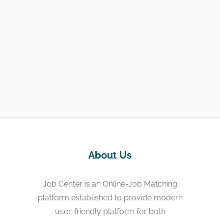
About Us
Job Center is an Online-Job Matching
platform established to provide modern
user-friendly platform for both