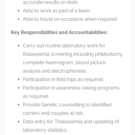
accurate results on tests
Able to work as part of a team
Able to travel on occasions when required
Key Responsibilities and Accountabilities:
Carry out routine laboratory work for
thalassemia screening including phlebotomy,
complete haemogram, blood picture
analysis and electrophoresis.
Participation in field trips as required.
Participation in awareness raising programs
as required.
Provide Genetic counselling to identified
carriers and couples at risk.
Data entry for Thalassemia and updating of
laboratory statistics.