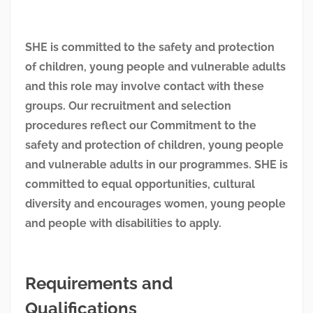
SHE is committed to the safety and protection
of children, young people and vulnerable adults
and this role may involve contact with these
groups. Our recruitment and selection
procedures reflect our Commitment to the
safety and protection of children, young people
and vulnerable adults in our programmes. SHE is
committed to equal opportunities, cultural
diversity and encourages women, young people
and people with disabilities to apply.
Requirements and
Qualifications