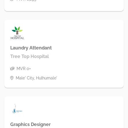
Laundry Attendant
Tree Top Hospital
MVR 0+
Male' City, Hulhumale'
Graphics Designer