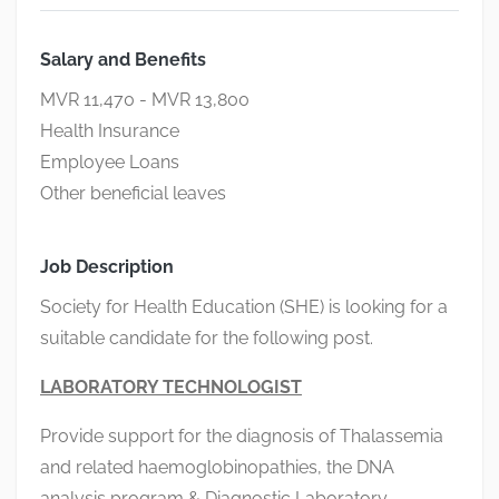
Salary and Benefits
MVR 11,470 - MVR 13,800
Health Insurance
Employee Loans
Other beneficial leaves
Job Description
Society for Health Education (SHE) is looking for a
suitable candidate for the following post.
LABORATORY
TECHNOLOGIST
Provide support for the diagnosis of Thalassemia
and related haemoglobinopathies, the DNA
analysis program & Diagnostic Laboratory