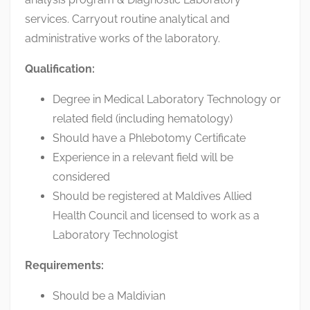
services. Carryout routine analytical and
administrative works of the laboratory.
Qualification:
Degree in Medical Laboratory Technology or
related field (including hematology)
Should have a Phlebotomy Certificate
Experience in a relevant field will be
considered
Should be registered at Maldives Allied
Health Council and licensed to work as a
Laboratory Technologist
Requirements:
Should be a Maldivian