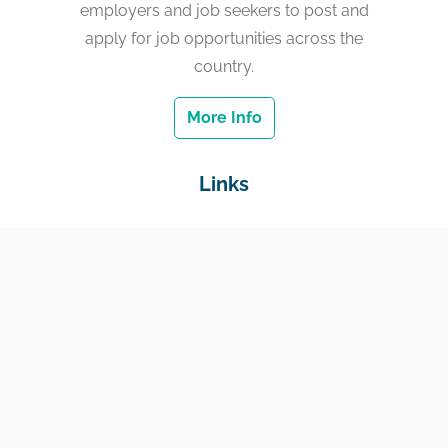
employers and job seekers to post and
apply for job opportunities across the
country.
More Info
Links
Home
Jobs
Employers
Education & Training
Income Support
Generate Widget