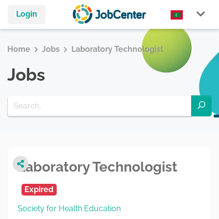
Login
Home
Jobs
Laboratory Technologist
Jobs
Laboratory Technologist
Expired
Society for Health Education