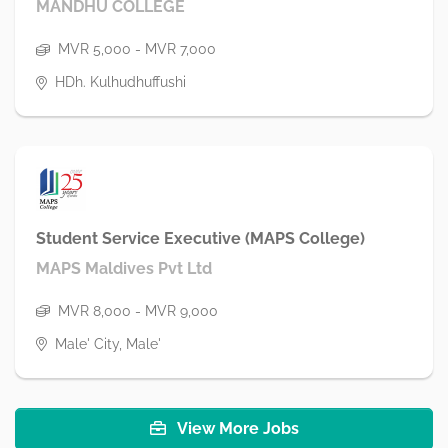
MANDHU COLLEGE
MVR 5,000 - MVR 7,000
HDh. Kulhudhuffushi
Student Service Executive (MAPS College)
MAPS Maldives Pvt Ltd
MVR 8,000 - MVR 9,000
Male' City, Male'
View More Jobs