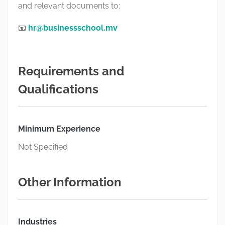
and relevant documents to:
📧
hr@businessschool.mv
Requirements and
Qualifications
Minimum Experience
Not Specified
Other Information
Industries