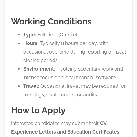
Working Conditions
Type:
Full-time (On-site)
.
Hours:
Typically 8 hours per day, with
occasional overtime during reporting or fiscal
closing periods
.
Environment:
Involving sedentary work and
intense focus on digital financial software
.
Travel:
Occasional travel may be required for
meetings, conferences, or audits
.
How to Apply
Interested candidates may submit their
CV,
Experience Letters and Education Certificates
,