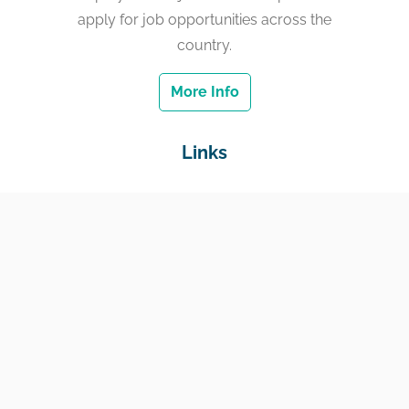
apply for job opportunities across the
country.
More Info
Links
Home
Jobs
Employers
Education & Training
Income Support
Generate Widget