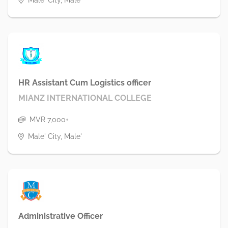
HR Assistant Cum Logistics officer
MIANZ INTERNATIONAL COLLEGE
MVR 7,000+
Male' City, Male'
Administrative Officer