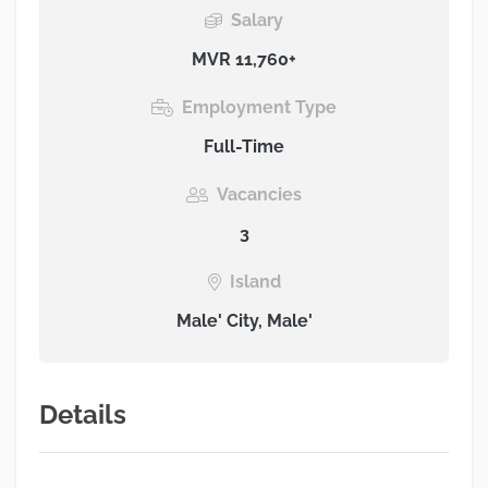
Salary
MVR 11,760+
Employment Type
Full-Time
Vacancies
3
Island
Male' City, Male'
Details