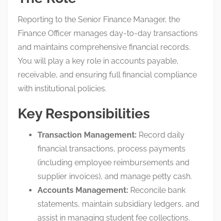
Reporting to the Senior Finance Manager, the
Finance Officer manages day-to-day transactions
and maintains comprehensive financial records
.
You will play a key role in accounts payable,
receivable, and ensuring full financial compliance
with institutional policies
.
Key Responsibilities
Transaction Management:
Record daily
financial transactions, process payments
(including employee reimbursements and
supplier invoices), and manage petty cash
.
Accounts Management:
Reconcile bank
statements, maintain subsidiary ledgers, and
assist in managing student fee collections
.