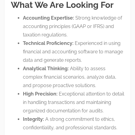
What We Are Looking For
Accounting Expertise:
Strong knowledge of
accounting principles (GAAP or IFRS) and
taxation regulations
.
Technical Proficiency:
Experienced in using
financial and accounting software to manage
data and generate reports
.
Analytical Thinking:
Ability to assess
complex financial scenarios, analyze data,
and propose proactive solutions
.
High Precision:
Exceptional attention to detail
in handling transactions and maintaining
organized documentation for audits
.
Integrity:
A strong commitment to ethics,
confidentiality, and professional standards
.