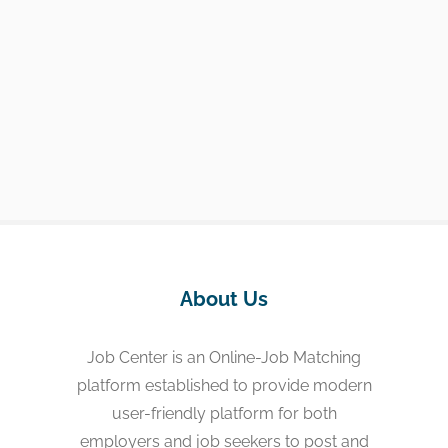
About Us
Job Center is an Online-Job Matching
platform established to provide modern
user-friendly platform for both
employers and job seekers to post and