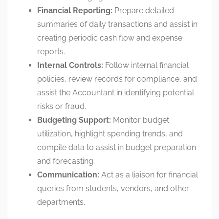
Financial Reporting:
Prepare detailed
summaries of daily transactions and assist in
creating periodic cash flow and expense
reports
.
Internal Controls:
Follow internal financial
policies, review records for compliance, and
assist the Accountant in identifying potential
risks or fraud
.
Budgeting Support:
Monitor budget
utilization, highlight spending trends, and
compile data to assist in budget preparation
and forecasting
.
Communication:
Act as a liaison for financial
queries from students, vendors, and other
departments
.