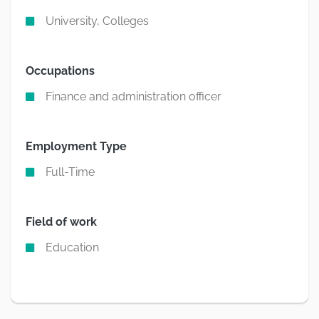
University, Colleges
Occupations
Finance and administration officer
Employment Type
Full-Time
Field of work
Education