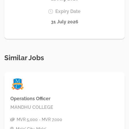
Expiry Date
31 July 2026
Similar Jobs
Operations Officer
MANDHU COLLEGE
MVR 5,000 - MVR 7,000
Male' City, Male'