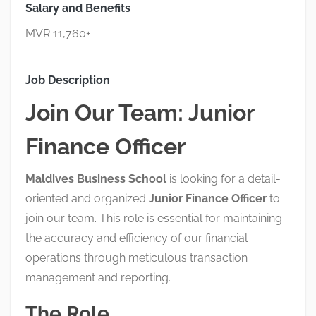
Salary and Benefits
MVR 11,760+
Job Description
Join Our Team: Junior
Finance Officer
Maldives Business School
is looking for a detail-
oriented and organized
Junior
Finance Officer
to
join our team
.
This role is essential for maintaining
the accuracy and efficiency of our financial
operations through meticulous transaction
management and reporting
.
The Role