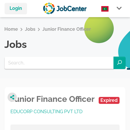
Login
Home
Jobs
Junior Finance Officer
Jobs
Junior Finance Officer
Expired
EDUCORP CONSULTING PVT LTD