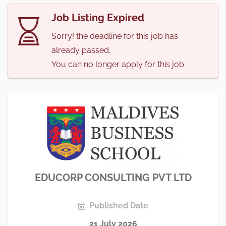
Job Listing Expired
Sorry! the deadline for this job has
already passed.
You can no longer apply for this job.
EDUCORP CONSULTING PVT LTD
Published Date
21 July 2026