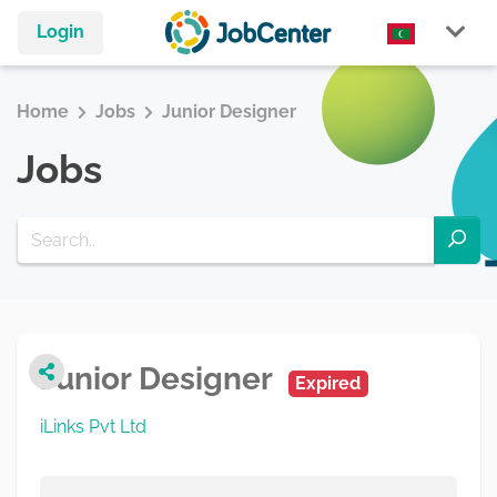
Login
Home
Jobs
Junior Designer
Jobs
Junior Designer
Expired
iLinks Pvt Ltd