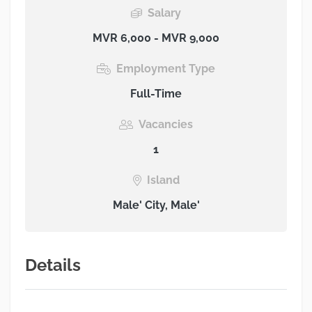
Salary
MVR 6,000 - MVR 9,000
Employment Type
Full-Time
Vacancies
1
Island
Male' City, Male'
Details