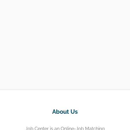
About Us
Job Center is an Online-Job Matching