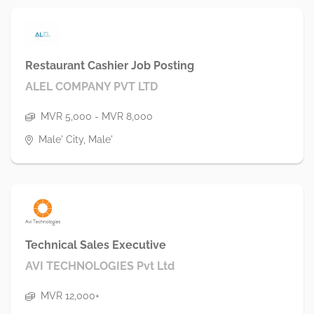
Restaurant Cashier Job Posting
ALEL COMPANY PVT LTD
MVR 5,000 - MVR 8,000
Male' City, Male'
Technical Sales Executive
AVI TECHNOLOGIES Pvt Ltd
MVR 12,000+