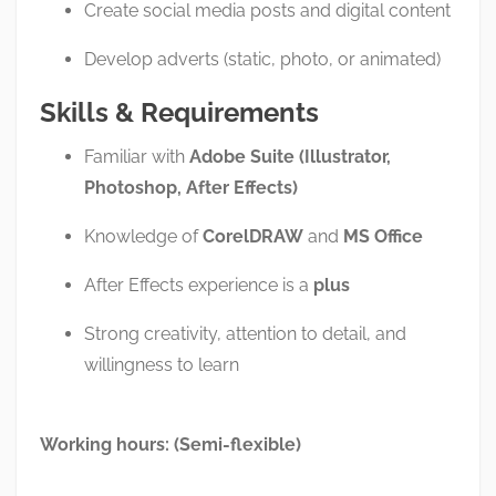
Create social media posts and digital content
Develop adverts (static, photo, or animated)
Skills & Requirements
Familiar with
Adobe Suite (Illustrator,
Photoshop, After Effects)
Knowledge of
CorelDRAW
and
MS Office
After Effects experience is a
plus
Strong creativity, attention to detail, and
willingness to learn
Working hours: (Semi-flexible)