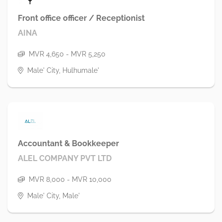
Front office officer / Receptionist
AINA
MVR 4,650 - MVR 5,250
Male' City, Hulhumale'
Accountant & Bookkeeper
ALEL COMPANY PVT LTD
MVR 8,000 - MVR 10,000
Male' City, Male'