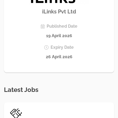
iLinks Pvt Ltd
Published Date
19 April 2026
Expiry Date
26 April 2026
Latest Jobs