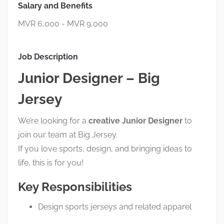
Salary and Benefits
MVR 6,000 - MVR 9,000
Job Description
Junior Designer – Big
Jersey
We’re looking for a
creative Junior Designer
to
join our team at Big Jersey.
If you love sports, design, and bringing ideas to
life, this is for you!
Key Responsibilities
Design sports jerseys and related apparel