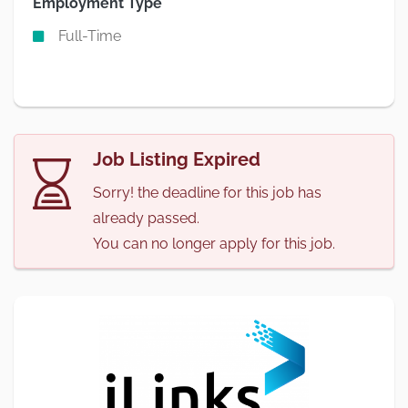
Employment Type
Full-Time
Job Listing Expired
Sorry! the deadline for this job has
already passed.
You can no longer apply for this job.