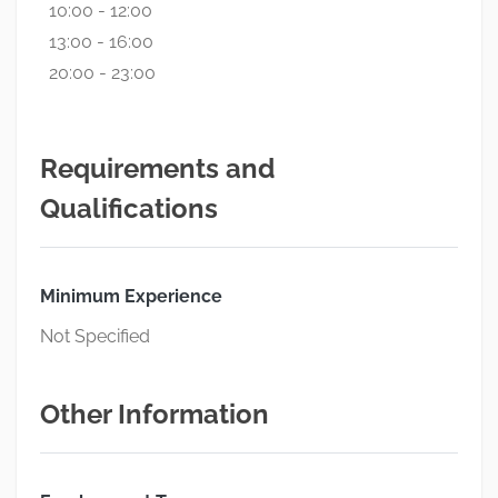
10:00 - 12:00
13:00 - 16:00
20:00 - 23:00
Requirements and
Qualifications
Minimum Experience
Not Specified
Other Information