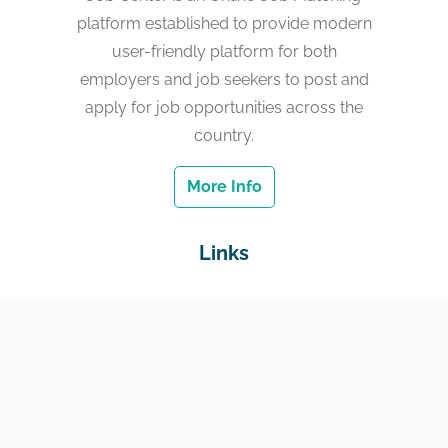
platform established to provide modern
user-friendly platform for both
employers and job seekers to post and
apply for job opportunities across the
country.
More Info
Links
Home
Jobs
Employers
Education & Training