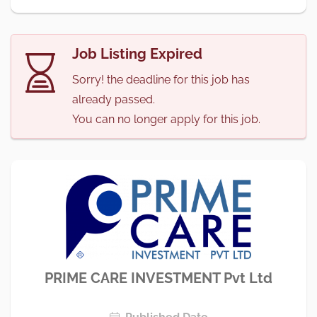
Job Listing Expired
Sorry! the deadline for this job has
already passed.
You can no longer apply for this job.
PRIME CARE INVESTMENT Pvt Ltd