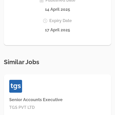
Published Date
14 April 2025
Expiry Date
17 April 2025
Similar Jobs
Senior Accounts Executive
TGS PVT LTD