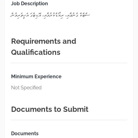
Job Description
ސްޓްކް ގުނުމާއި، ރިކޯޑްކުރުމާއި، އޮޑިޓްގަ އެހީތެރިވުން
Requirements and
Qualifications
Minimum Experience
Not Specified
Documents to Submit
Documents