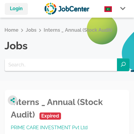
Login
Home
Jobs
Interns _ Annual (Stock Audit)
Jobs
Interns _ Annual (Stock
Audit)
Expired
PRIME CARE INVESTMENT Pvt Ltd