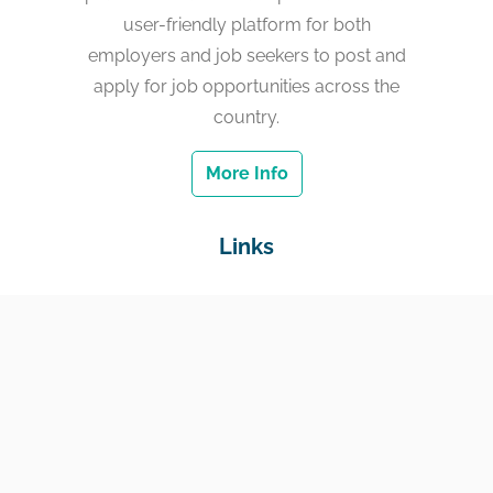
user-friendly platform for both
employers and job seekers to post and
apply for job opportunities across the
country.
More Info
Links
Home
Jobs
Employers
Education & Training
Income Support