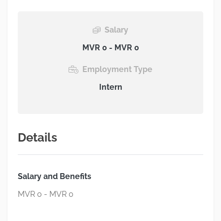
Salary
MVR 0 - MVR 0
Employment Type
Intern
Details
Salary and Benefits
MVR 0 - MVR 0