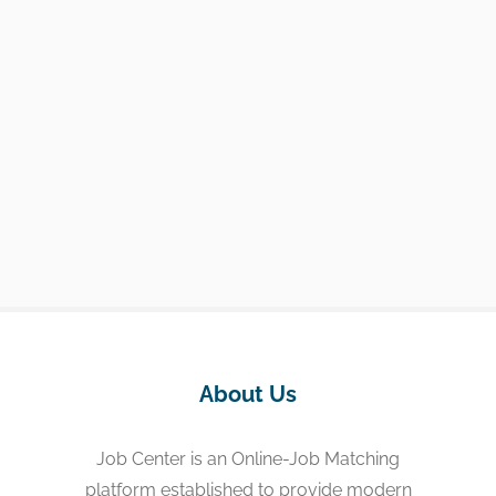
About Us
Job Center is an Online-Job Matching
platform established to provide modern