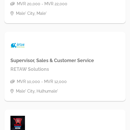
MVR 20,000 - MVR 22,000
Male' City, Male'
Supervisor, Sales & Customer Service
RETAW Solutions
MVR 10,000 - MVR 12,000
Male' City, Hulhumale'