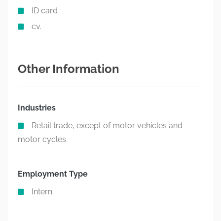
ID card
cv.
Other Information
Industries
Retail trade, except of motor vehicles and
motor cycles
Employment Type
Intern