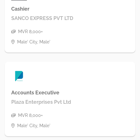
Cashier
SANCO EXPRESS PVT LTD
MVR 8,000+
Male' City, Male'
Accounts Executive
Plaza Enterprises Pvt Ltd
MVR 8,000+
Male' City, Male'