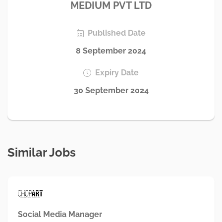
MEDIUM PVT LTD
Published Date
8 September 2024
Expiry Date
30 September 2024
Similar Jobs
Social Media Manager