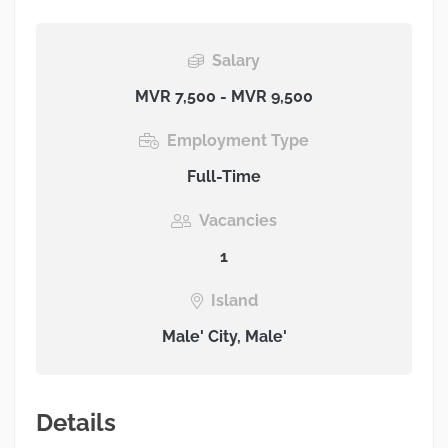
Salary
MVR 7,500 - MVR 9,500
Employment Type
Full-Time
Vacancies
1
Island
Male' City, Male'
Details