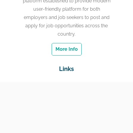
platform established to provide modern
user-friendly platform for both
employers and job seekers to post and
apply for job opportunities across the
country.
More Info
Links
Home
Jobs
Employers
Education & Training
Income Support