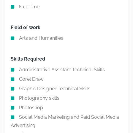
Full-Time
Field of work
Arts and Humanities
Skills Required
Administrative Assistant Technical Skills
Corel Draw
Graphic Designer Technical Skills
Photography skills
Photoshop
Social Media Marketing and Paid Social Media
Advertising