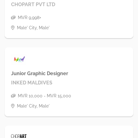
CHOPART PVT LTD
MVR 9,998+
Male' City, Male'
Junior Graphic Designer
INKED MALDIVES
MVR 10,000 - MVR 15,000
Male' City, Male'