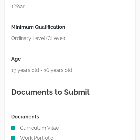
1 Year
Minimum Qualification
Ordinary Level (OLevel)
Age
19 years old - 26 years old
Documents to Submit
Documents
Curriculum Vitae
Work Portfolio