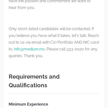
have the passion and commitment we want to
hear from you.
Only short-listed candidates will be contacted. If
you believe you have what it takes, let's talk. Reach
out to us via email with CV/Portfolio AND NIC card
to;
info@medium.mv
. Please call 333-0020 for any
queries. Thank you.
Requirements and
Qualifications
Minimum Experience