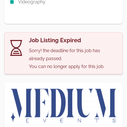
Videography
Job Listing Expired
Sorry! the deadline for this job has
already passed.
You can no longer apply for this job.