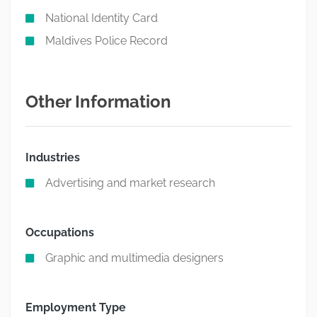
National Identity Card
Maldives Police Record
Other Information
Industries
Advertising and market research
Occupations
Graphic and multimedia designers
Employment Type