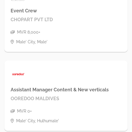
Event Crew
CHOPART PVT LTD
MVR 8,000+
Male' City, Male'
Assistant Manager Content & New verticals
OOREDOO MALDIVES
MVR 0+
Male' City, Hulhumale'