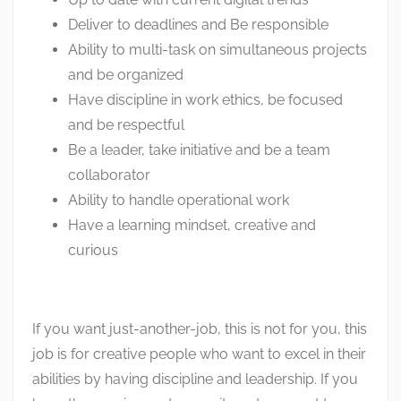
Deliver to deadlines and Be responsible
Ability to multi-task on simultaneous projects
and be organized
Have discipline in work ethics, be focused
and be respectful
Be a leader, take initiative and be a team
collaborator
Ability to handle operational work
Have a learning mindset, creative and
curious
If you want just-another-job, this is not for you, this
job is for creative people who want to excel in their
abilities by having discipline and leadership. If you