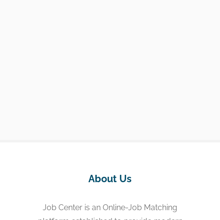
About Us
Job Center is an Online-Job Matching