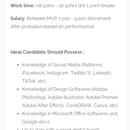
Work time:
08:30hrs - 16:30hrs (1hr Lunch break)
Salary:
Between MVR 7,500 - 9,500 (Increment
after probation based on performance)
Ideal Candidate Should Possess ;
Knowledge of Social Media Platforms
(Facebook, Instagram, Twitter/X, LinkedIn,
TikTok, etc)
Knowledge of Design Softwares (Adobe
Photoshop, Adobe Illustrator, Adobe Premier,
Adobe After Effects, CorelDRAW, Canva, etc)
Knowledge in Microsoft Office softwares and
Google docs
Up to date with current digital trends