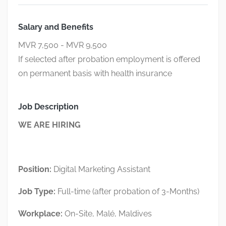
Salary and Benefits
MVR 7,500 - MVR 9,500
If selected after probation employment is offered
on permanent basis with health insurance
Job Description
WE ARE HIRING
Position:
Digital Marketing Assistant
Job Type:
Full-time (after probation of 3-Months)
Workplace:
On-Site, Malé, Maldives