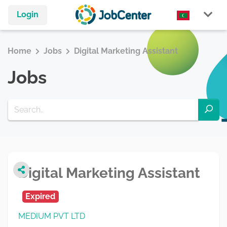
Login
Home
Jobs
Digital Marketing Assistant
Jobs
Digital Marketing Assistant
Expired
MEDIUM PVT LTD