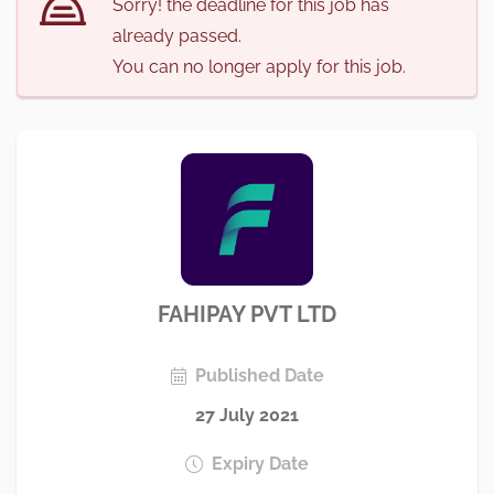
Sorry! the deadline for this job has
already passed.
You can no longer apply for this job.
FAHIPAY PVT LTD
Published Date
27 July 2021
Expiry Date