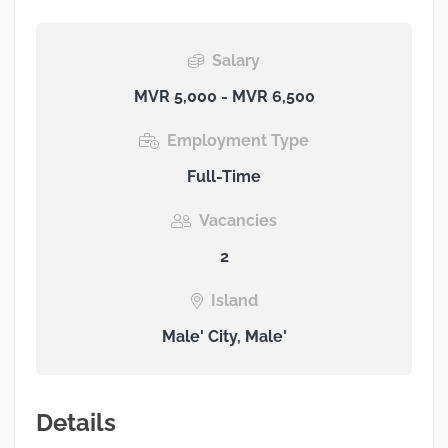
Salary
MVR 5,000 - MVR 6,500
Employment Type
Full-Time
Vacancies
2
Island
Male' City, Male'
Details