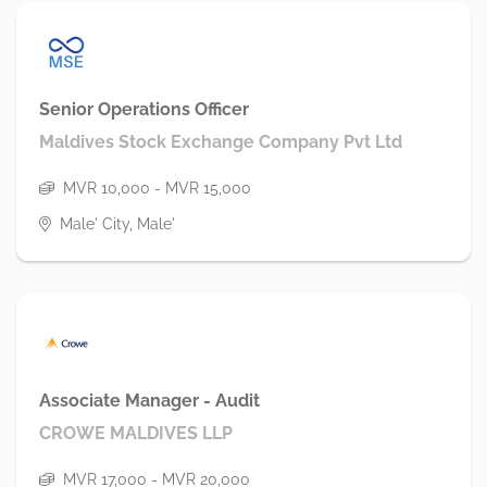
Senior Operations Officer
Maldives Stock Exchange Company Pvt Ltd
MVR 10,000 - MVR 15,000
Male' City, Male'
Associate Manager - Audit
CROWE MALDIVES LLP
MVR 17,000 - MVR 20,000