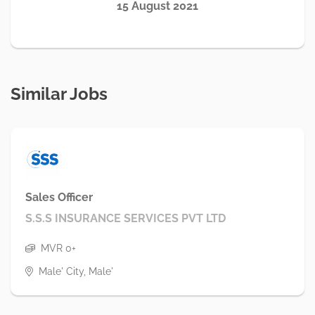
15 August 2021
Similar Jobs
Sales Officer
S.S.S INSURANCE SERVICES PVT LTD
MVR 0+
Male' City, Male'