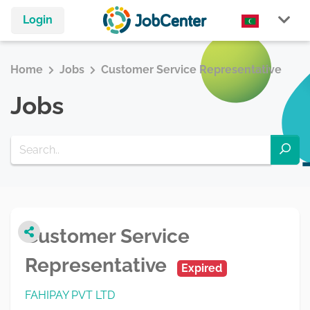
Login
Home
Jobs
Customer Service Representative
Jobs
Customer Service
Representative
Expired
FAHIPAY PVT LTD