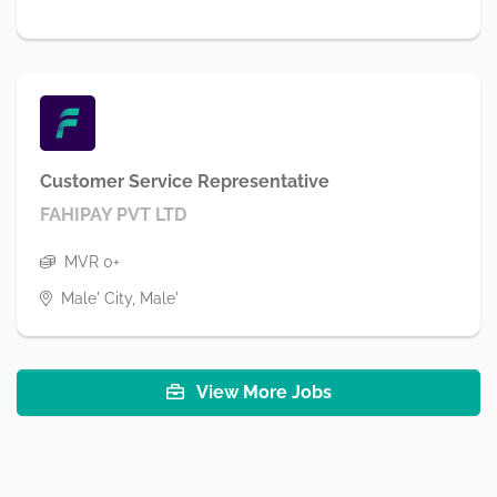
Customer Service Representative
FAHIPAY PVT LTD
MVR 0+
Male' City, Male'
View More Jobs