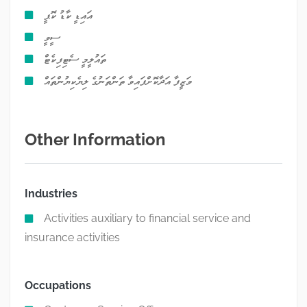
އައިޑީ ކާޑު ކޮޕީ
ސީވީ
ތައުލީމީ ސެޓިފިކެޓް
ވަޒީފާ އަދާކޮށްފައިވާ ތަންތަނުގެ ލިޔެކިޔުންތައް
Other Information
Industries
Activities auxiliary to financial service and
insurance activities
Occupations