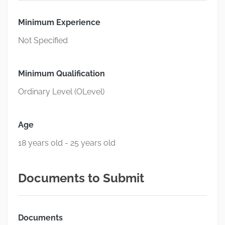
Minimum Experience
Not Specified
Minimum Qualification
Ordinary Level (OLevel)
Age
18 years old - 25 years old
Documents to Submit
Documents