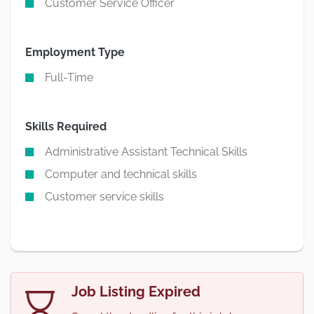
Customer Service Officer
Employment Type
Full-Time
Skills Required
Administrative Assistant Technical Skills
Computer and technical skills
Customer service skills
Job Listing Expired