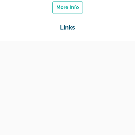
More Info
Links
Home
Jobs
Employers
Education & Training
Income Support
Generate Widget
Contact