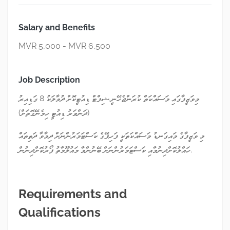
Salary and Benefits
MVR 5,000 - MVR 6,500
Job Description
މިވަޒީފާގައި މަސައްކަތް ކުރަންޖެހޭނީ ޝިފްޓް ޑިއުޓީކޮށް ދުވާލަކު 8 ގަޑިއިރު
(ދަންވަރު ޑިއުޓީ ހިމެނޭގޮތަށް)
މި ވަޒީފާގެ މައިގަނޑު މަސައްކަތަކީ ފަހިޕޭގެ ކަސްޓަމަރުންނަށް ދިމާވާ ދަތިތައް
ހައްލުކޮށްދިނުމާއި ކަސްޓަމަރުންނަށް ބޭނުންވާ މައުލޫމާތު ފޯރުކޮށްދިނުން.
Requirements and
Qualifications