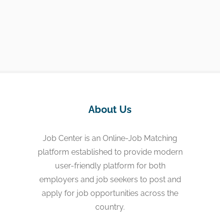
About Us
Job Center is an Online-Job Matching
platform established to provide modern
user-friendly platform for both
employers and job seekers to post and
apply for job opportunities across the
country.