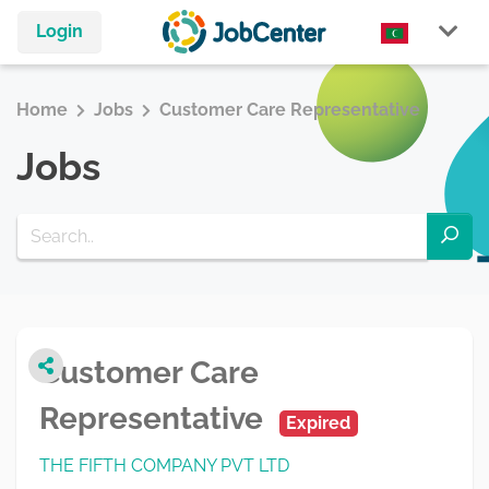
Login
Home
Jobs
Customer Care Representative
Jobs
Customer Care
Representative
Expired
THE FIFTH COMPANY PVT LTD