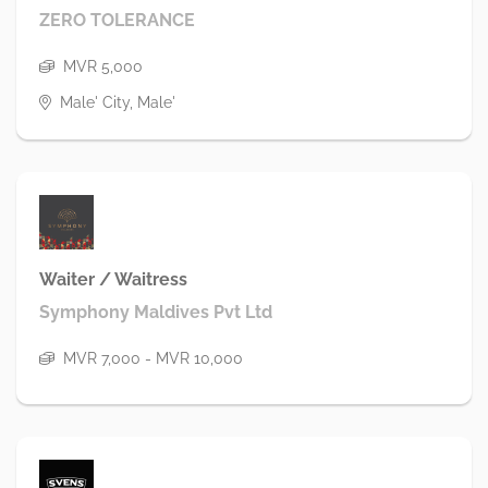
ZERO TOLERANCE
MVR 5,000
Male' City, Male'
Waiter / Waitress
Symphony Maldives Pvt Ltd
MVR 7,000 - MVR 10,000