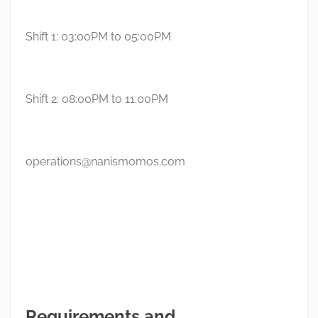
Shift 1: 03:00PM to 05:00PM
Shift 2: 08:00PM to 11:00PM
operations@nanismomos.com
Requirements and