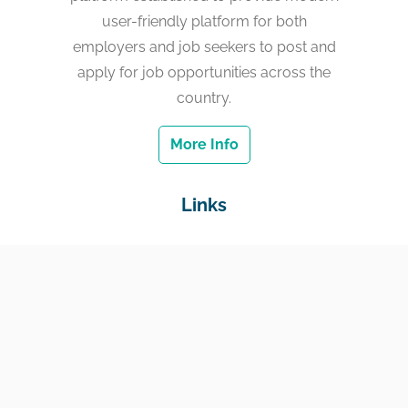
user-friendly platform for both
employers and job seekers to post and
apply for job opportunities across the
country.
More Info
Links
Home
Jobs
Employers
Education & Training
Income Support