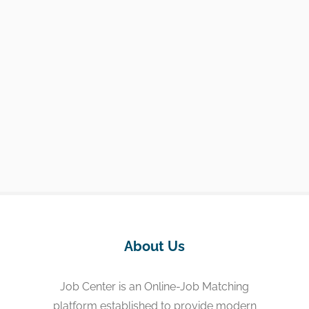
About Us
Job Center is an Online-Job Matching
platform established to provide modern