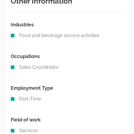
Other Information
Industries
Food and beverage service activities
Occupations
Sales Coordinator
Employment Type
Part-Time
Field of work
Services