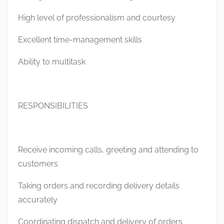
High level of professionalism and courtesy
Excellent time-management skills
Ability to multitask
RESPONSIBILITIES
Receive incoming calls, greeting and attending to
customers
Taking orders and recording delivery details
accurately
Coordinating dispatch and delivery of orders