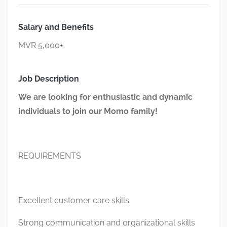
Salary and Benefits
MVR 5,000+
Job Description
We are looking for enthusiastic and dynamic
individuals to join our Momo family!
REQUIREMENTS
Excellent customer care skills
Strong communication and organizational skills