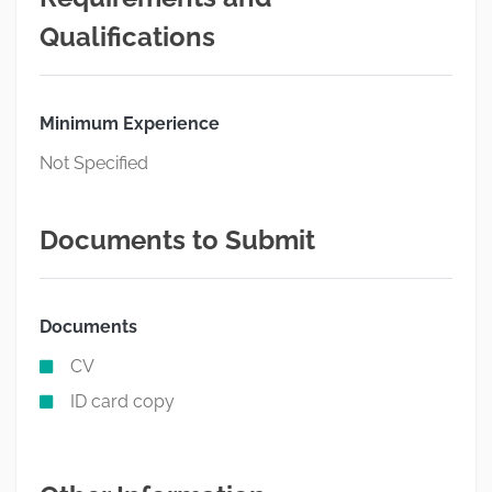
Qualifications
Minimum Experience
Not Specified
Documents to Submit
Documents
CV
ID card copy