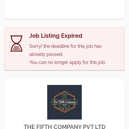
Job Listing Expired
Sorry! the deadline for this job has
already passed.
You can no longer apply for this job.
THE FIFTH COMPANY PVT LTD