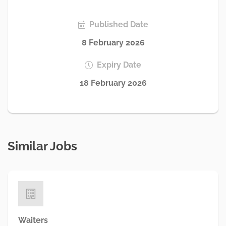
Published Date
8 February 2026
Expiry Date
18 February 2026
Similar Jobs
Waiters