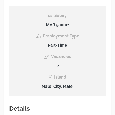
Salary
MVR 5,000+
Employment Type
Part-Time
Vacancies
2
Island
Male' City, Male'
Details