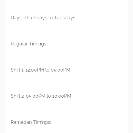
Days: Thursdays to Tuesdays
Regular Timings:
Shift 1: 12:00PM to 05:00PM
Shift 2: 05:00PM to 10:00PM
Ramadan Timings: