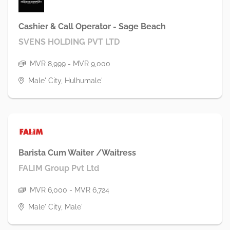
Cashier & Call Operator - Sage Beach
SVENS HOLDING PVT LTD
MVR 8,999 - MVR 9,000
Male' City, Hulhumale'
Barista Cum Waiter /Waitress
FALIM Group Pvt Ltd
MVR 6,000 - MVR 6,724
Male' City, Male'