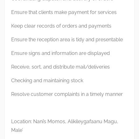
Ensure that clients make payment for services
Keep clear records of orders and payments
Ensure the reception area is tidy and presentable
Ensure signs and information are displayed
Receive, sort, and distribute mail/deliveries
Checking and maintaining stock
Resolve customer complaints in a timely manner
Location: Nani’s Momos, Alikileygafaanu Magu,
Male’