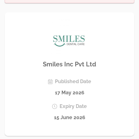
Smiles Inc Pvt Ltd
Published Date
17 May 2026
Expiry Date
15 June 2026