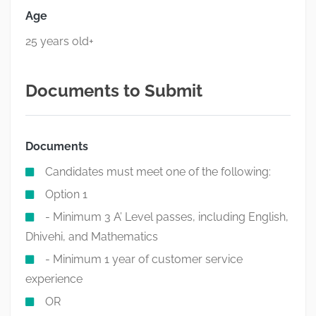
Age
25 years old+
Documents to Submit
Documents
Candidates must meet one of the following:
Option 1
- Minimum 3 A’ Level passes, including English,
Dhivehi, and Mathematics
- Minimum 1 year of customer service
experience
OR