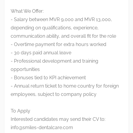
What We Offer:
- Salary between MVR 9,000 and MVR 13,000,
depending on qualifications, experience,
communication ability, and overall fit for the role
- Overtime payment for extra hours worked
- 30 days paid annual leave
- Professional development and training
opportunities
- Bonuses tied to KPI achievement
- Annual return ticket to home country for foreign
employees, subject to company policy
To Apply
Interested candidates may send their CV to:
info@smiles-dentalcare.com