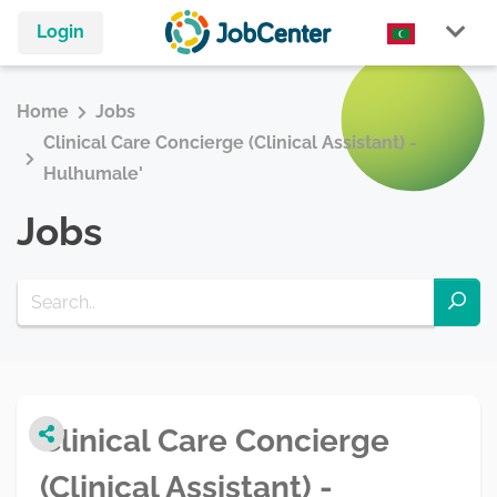
Login
Home
Jobs
Clinical Care Concierge (Clinical Assistant) -
Hulhumale'
Jobs
Clinical Care Concierge
(Clinical Assistant) -