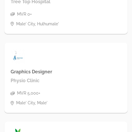
Tree Top Hospital
MVR 0+
Male' City, Hulhumale'
Graphics Designer
Physio Clinic
MVR 5,000+
Male' City, Male'