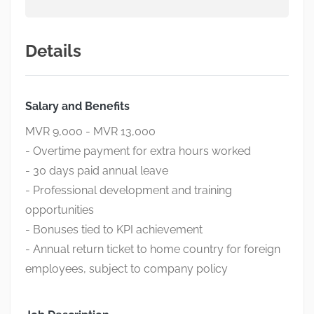
Details
Salary and Benefits
MVR 9,000 - MVR 13,000
- Overtime payment for extra hours worked
- 30 days paid annual leave
- Professional development and training
opportunities
- Bonuses tied to KPI achievement
- Annual return ticket to home country for foreign
employees, subject to company policy