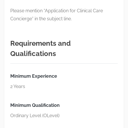
Please mention “Application for Clinical Care
Concierge” in the subject line.
Requirements and
Qualifications
Minimum Experience
2 Years
Minimum Qualification
Ordinary Level (OLevel)