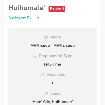
Hulhumale'
Expired
Smiles Inc Pvt Ltd
Salary
MVR 9,000 - MVR 13,000
Employment Type
Full-Time
Vacancies
1
Island
Male' City, Hulhumale'