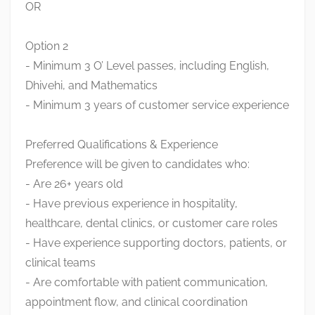
OR
Option 2
- Minimum 3 O’ Level passes, including English,
Dhivehi, and Mathematics
- Minimum 3 years of customer service experience
Preferred Qualifications & Experience
Preference will be given to candidates who:
- Are 26+ years old
- Have previous experience in hospitality,
healthcare, dental clinics, or customer care roles
- Have experience supporting doctors, patients, or
clinical teams
- Are comfortable with patient communication,
appointment flow, and clinical coordination