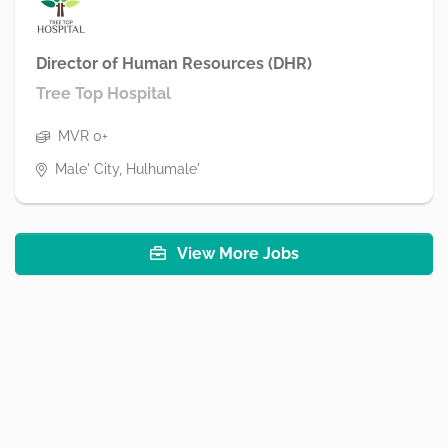
Director of Human Resources (DHR)
Tree Top Hospital
MVR 0+
Male' City, Hulhumale'
View More Jobs