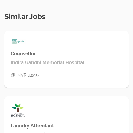
Similar Jobs
Counsellor
Indira Gandhi Memorial Hospital
MVR 6,295+
Laundry Attendant