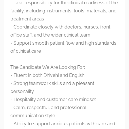
- Take responsibility for the clinical readiness of the
facility, including instruments, tools, materials, and
treatment areas
- Coordinate closely with doctors, nurses, front
office staff, and the wider clinical team
- Support smooth patient flow and high standards
of clinical care
The Candidate We Are Looking For:
- Fluent in both Dhivehi and English
- Strong teamwork skills and a pleasant
personality
- Hospitality and customer care mindset
- Calm, respectful, and professional
communication style
- Ability to support anxious patients with care and