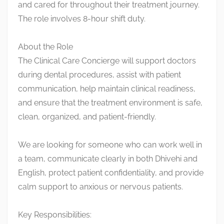
and cared for throughout their treatment journey.
The role involves 8-hour shift duty.
About the Role
The Clinical Care Concierge will support doctors
during dental procedures, assist with patient
communication, help maintain clinical readiness,
and ensure that the treatment environment is safe,
clean, organized, and patient-friendly.
We are looking for someone who can work well in
a team, communicate clearly in both Dhivehi and
English, protect patient confidentiality, and provide
calm support to anxious or nervous patients.
Key Responsibilities: