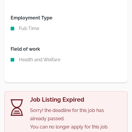
Employment Type
Full-Time
Field of work
Health and Welfare
Job Listing Expired
Sorry! the deadline for this job has
already passed.
You can no longer apply for this job.