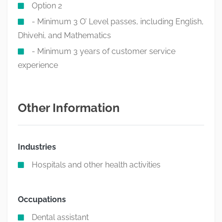
Option 2
- Minimum 3 O’ Level passes, including English,
Dhivehi, and Mathematics
- Minimum 3 years of customer service
experience
Other Information
Industries
Hospitals and other health activities
Occupations
Dental assistant