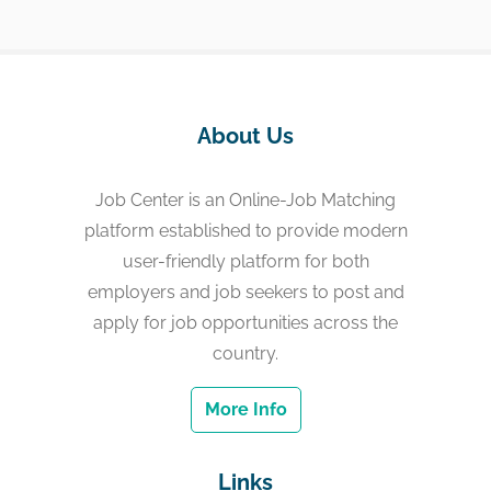
About Us
Job Center is an Online-Job Matching
platform established to provide modern
user-friendly platform for both
employers and job seekers to post and
apply for job opportunities across the
country.
More Info
Links