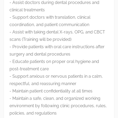
- Assist doctors during dental procedures and
clinical treatments
- Support doctors with translation, clinical
coordination, and patient communication
- Assist with taking dental X-rays, OPG, and CBCT
scans (Training will be provided)
- Provide patients with oral care instructions after
surgery and dental procedures
- Educate patients on proper oral hygiene and
post-treatment care
- Support anxious or nervous patients in a calm,
respectful, and reassuring manner
- Maintain patient confidentiality at all times
- Maintain a safe, clean, and organized working
environment by following clinic procedures, rules,
policies, and regulations