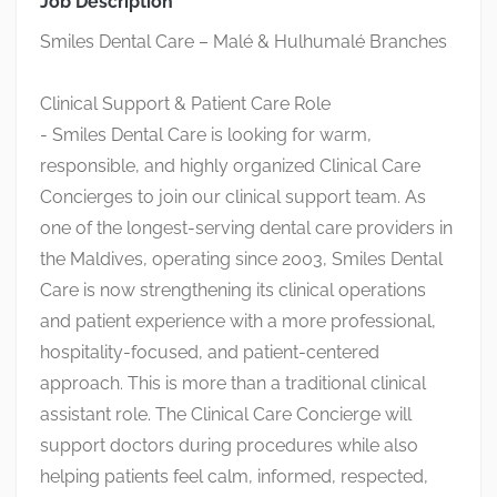
Job Description
Smiles Dental Care – Malé & Hulhumalé Branches
Clinical Support & Patient Care Role
- Smiles Dental Care is looking for warm,
responsible, and highly organized Clinical Care
Concierges to join our clinical support team. As
one of the longest-serving dental care providers in
the Maldives, operating since 2003, Smiles Dental
Care is now strengthening its clinical operations
and patient experience with a more professional,
hospitality-focused, and patient-centered
approach. This is more than a traditional clinical
assistant role. The Clinical Care Concierge will
support doctors during procedures while also
helping patients feel calm, informed, respected,