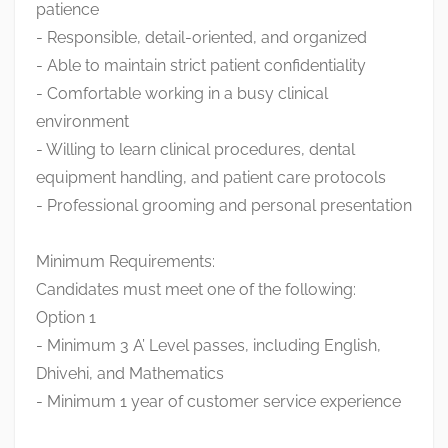
patience
- Responsible, detail-oriented, and organized
- Able to maintain strict patient confidentiality
- Comfortable working in a busy clinical
environment
- Willing to learn clinical procedures, dental
equipment handling, and patient care protocols
- Professional grooming and personal presentation
Minimum Requirements:
Candidates must meet one of the following:
Option 1
- Minimum 3 A’ Level passes, including English,
Dhivehi, and Mathematics
- Minimum 1 year of customer service experience