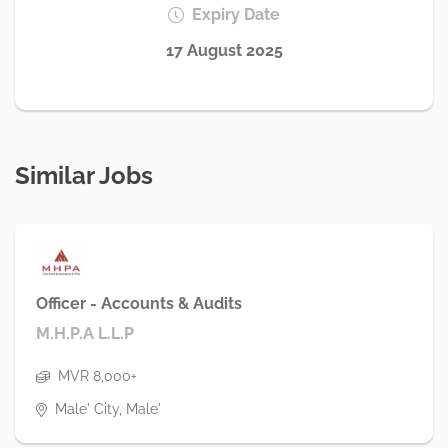
Expiry Date
17 August 2025
Similar Jobs
Officer - Accounts & Audits
M.H.P.A L.L.P
MVR 8,000+
Male' City, Male'