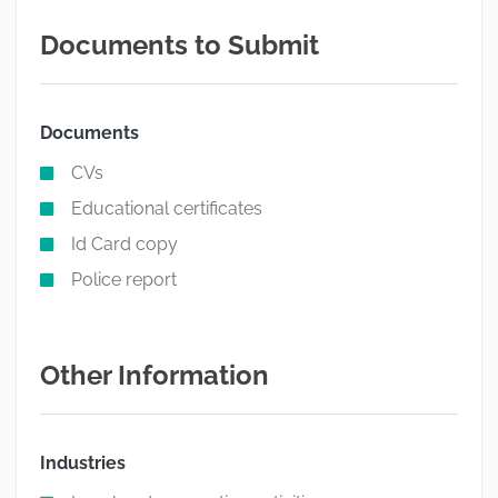
Documents to Submit
Documents
CVs
Educational certificates
Id Card copy
Police report
Other Information
Industries