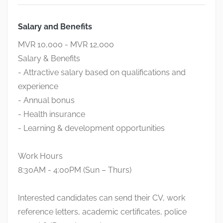
Salary and Benefits
MVR 10,000 - MVR 12,000
Salary & Benefits
- Attractive salary based on qualifications and
experience
- Annual bonus
- Health insurance
- Learning & development opportunities
Work Hours
8:30AM - 4:00PM (Sun – Thurs)
Interested candidates can send their CV, work
reference letters, academic certificates, police