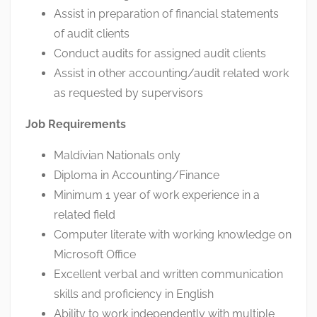
Assist in preparation of financial statements
of audit clients
Conduct audits for assigned audit clients
Assist in other accounting/audit related work
as requested by supervisors
Job Requirements
Maldivian Nationals only
Diploma in Accounting/Finance
Minimum 1 year of work experience in a
related field
Computer literate with working knowledge on
Microsoft Office
Excellent verbal and written communication
skills and proficiency in English
Ability to work independently with multiple