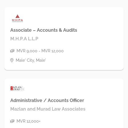
Associate – Accounts & Audits
M.H.P.A L.L.P
MVR 9,000 - MVR 12,000
Male' City, Male'
Administrative / Accounts Officer
Mazlan and Murad Law Associates
MVR 12,000+