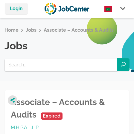
Login
Home
Jobs
Associate – Accounts & Audits
Jobs
Associate – Accounts &
Audits
Expired
M.H.P.A L.L.P