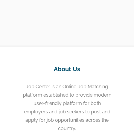
About Us
Job Center is an Online-Job Matching
platform established to provide modern
user-friendly platform for both
employers and job seekers to post and
apply for job opportunities across the
country.