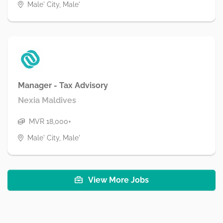
Male' City, Male'
Manager - Tax Advisory
Nexia Maldives
MVR 18,000+
Male' City, Male'
View More Jobs