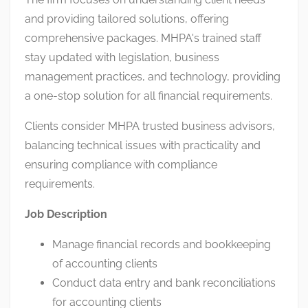
and providing tailored solutions, offering
comprehensive packages. MHPA's trained staff
stay updated with legislation, business
management practices, and technology, providing
a one-stop solution for all financial requirements.
Clients consider MHPA trusted business advisors,
balancing technical issues with practicality and
ensuring compliance with compliance
requirements.
Job Description
Manage financial records and bookkeeping
of accounting clients
Conduct data entry and bank reconciliations
for accounting clients