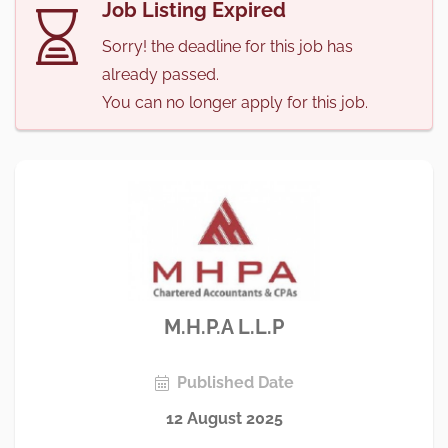
Job Listing Expired
Sorry! the deadline for this job has
already passed.
You can no longer apply for this job.
M.H.P.A L.L.P
Published Date
12 August 2025