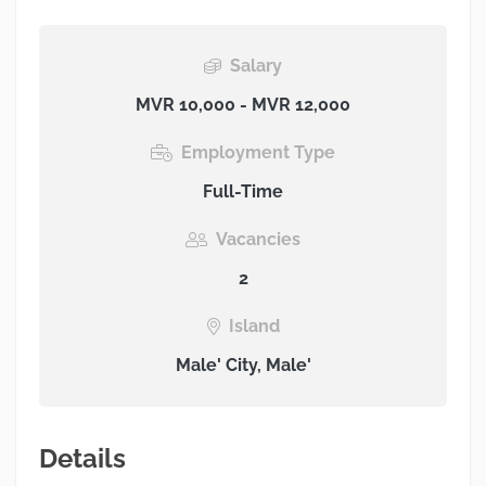
Salary
MVR 10,000 - MVR 12,000
Employment Type
Full-Time
Vacancies
2
Island
Male' City, Male'
Details