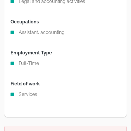
Legal and accounting activities
Occupations
Assistant, accounting
Employment Type
Full-Time
Field of work
Services