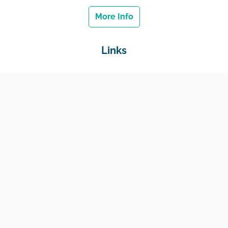
More Info
Links
Home
Jobs
Employers
Education & Training
Income Support
Generate Widget
Contact