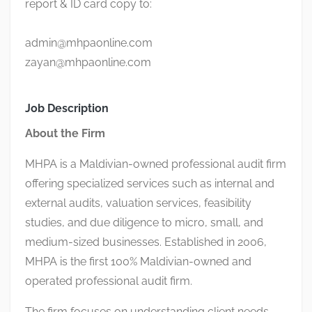
report & ID card copy to:
admin@mhpaonline.com
zayan@mhpaonline.com
Job Description
About the Firm
MHPA is a Maldivian-owned professional audit firm
offering specialized services such as internal and
external audits, valuation services, feasibility
studies, and due diligence to micro, small, and
medium-sized businesses. Established in 2006,
MHPA is the first 100% Maldivian-owned and
operated professional audit firm.
The firm focuses on understanding client needs