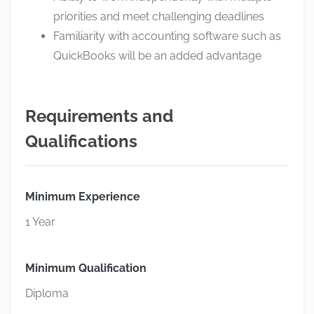
priorities and meet challenging deadlines
Familiarity with accounting software such as
QuickBooks will be an added advantage
Requirements and
Qualifications
Minimum Experience
1 Year
Minimum Qualification
Diploma