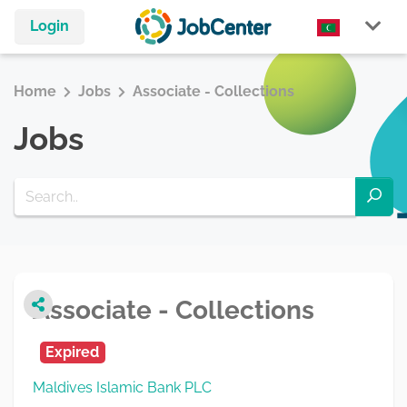
Login
Home
Jobs
Associate - Collections
Jobs
Associate - Collections
Expired
Maldives Islamic Bank PLC