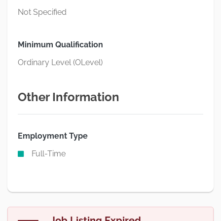
Not Specified
Minimum Qualification
Ordinary Level (OLevel)
Other Information
Employment Type
Full-Time
Job Listing Expired