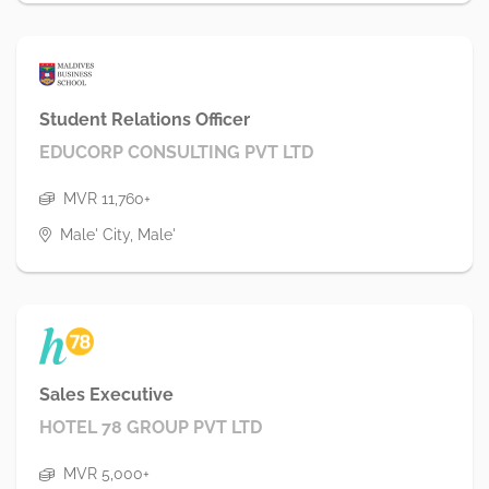
Student Relations Officer
EDUCORP CONSULTING PVT LTD
MVR 11,760+
Male' City, Male'
Sales Executive
HOTEL 78 GROUP PVT LTD
MVR 5,000+