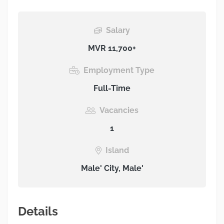
Salary
MVR 11,700+
Employment Type
Full-Time
Vacancies
1
Island
Male' City, Male'
Details