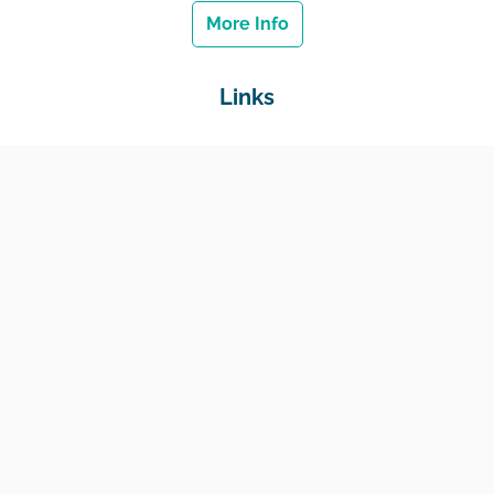
More Info
Links
Home
Jobs
Employers
Education & Training
Income Support
Generate Widget
Contact