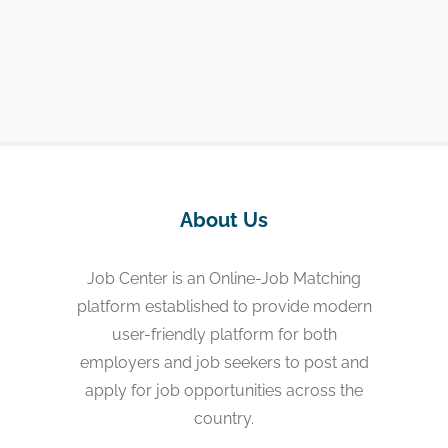
About Us
Job Center is an Online-Job Matching
platform established to provide modern
user-friendly platform for both
employers and job seekers to post and
apply for job opportunities across the
country.