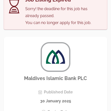
Sorry! the deadline for this job has
already passed.
You can no longer apply for this job.
Maldives Islamic Bank PLC
Published Date
30 January 2025