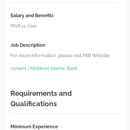
Salary and Benefits
MVR 11,700+
Job Description
For more information, please visit MIB Website;
careers | Maldives Islamic Bank
Requirements and
Qualifications
Minimum Experience