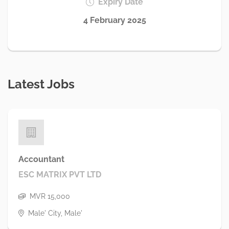
Expiry Date
4 February 2025
Latest Jobs
Accountant
ESC MATRIX PVT LTD
MVR 15,000
Male' City, Male'