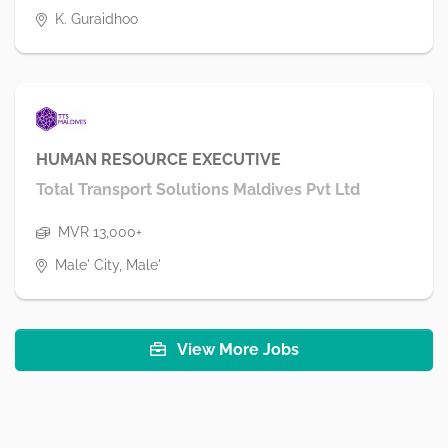
K. Guraidhoo
HUMAN RESOURCE EXECUTIVE
Total Transport Solutions Maldives Pvt Ltd
MVR 13,000+
Male' City, Male'
View More Jobs