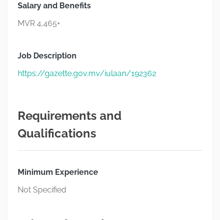
Salary and Benefits
MVR 4,465+
Job Description
https://gazette.gov.mv/iulaan/192362
Requirements and
Qualifications
Minimum Experience
Not Specified