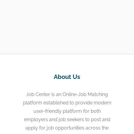
About Us
Job Center is an Online-Job Matching
platform established to provide modern
user-friendly platform for both
employers and job seekers to post and
apply for job opportunities across the