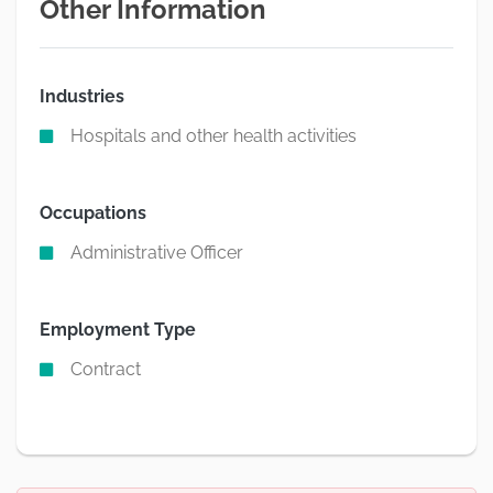
Other Information
Industries
Hospitals and other health activities
Occupations
Administrative Officer
Employment Type
Contract