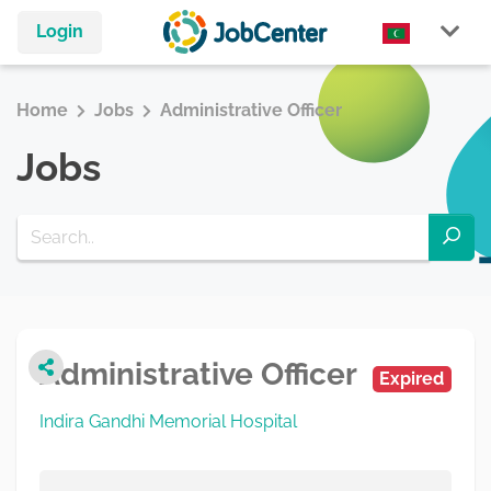
Login
Home
Jobs
Administrative Officer
Jobs
Administrative Officer
Expired
Indira Gandhi Memorial Hospital