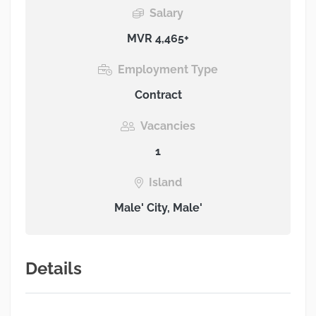
Salary
MVR 4,465+
Employment Type
Contract
Vacancies
1
Island
Male' City, Male'
Details