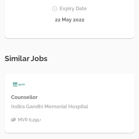
Expiry Date
22 May 2022
Similar Jobs
Counsellor
Indira Gandhi Memorial Hospital
MVR 6,295+