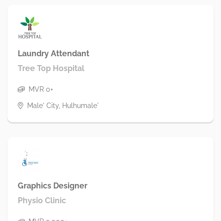
Laundry Attendant
Tree Top Hospital
MVR 0+
Male' City, Hulhumale'
Graphics Designer
Physio Clinic