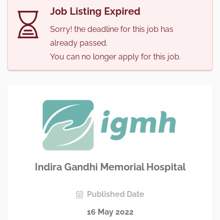
Job Listing Expired
Sorry! the deadline for this job has
already passed.
You can no longer apply for this job.
Indira Gandhi Memorial Hospital
Published Date
16 May 2022