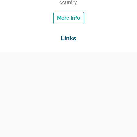
country.
More Info
Links
Home
Jobs
Employers
Education & Training
Income Support
Generate Widget
Contact