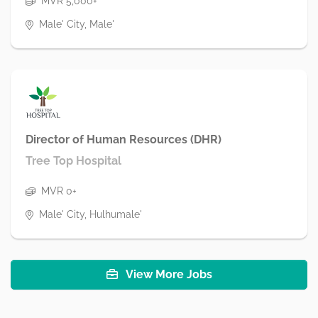
MVR 5,000+
Male' City, Male'
Director of Human Resources (DHR)
Tree Top Hospital
MVR 0+
Male' City, Hulhumale'
View More Jobs