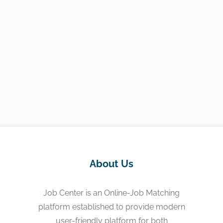
About Us
Job Center is an Online-Job Matching
platform established to provide modern
user-friendly platform for both