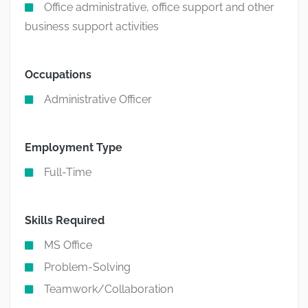
Office administrative, office support and other
business support activities
Occupations
Administrative Officer
Employment Type
Full-Time
Skills Required
MS Office
Problem-Solving
Teamwork/Collaboration