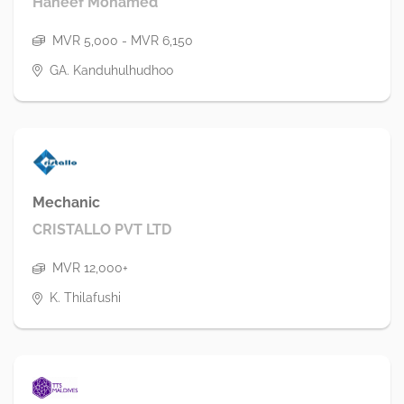
Haneef Mohamed
MVR 5,000 - MVR 6,150
GA. Kanduhulhudhoo
Mechanic
CRISTALLO PVT LTD
MVR 12,000+
K. Thilafushi