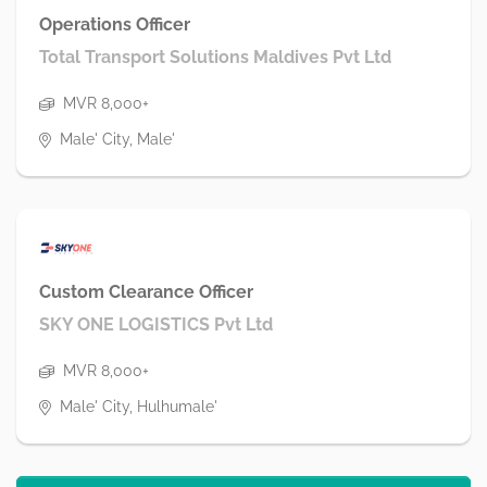
Operations Officer
Total Transport Solutions Maldives Pvt Ltd
MVR 8,000+
Male' City, Male'
Custom Clearance Officer
SKY ONE LOGISTICS Pvt Ltd
MVR 8,000+
Male' City, Hulhumale'