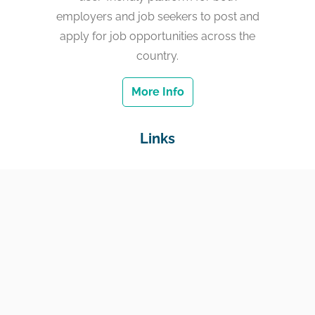
employers and job seekers to post and
apply for job opportunities across the
country.
More Info
Links
Home
Jobs
Employers
Education & Training
Income Support