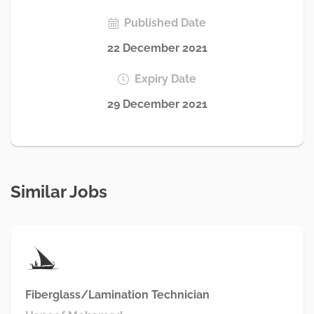
Published Date
22 December 2021
Expiry Date
29 December 2021
Similar Jobs
Fiberglass/Lamination Technician