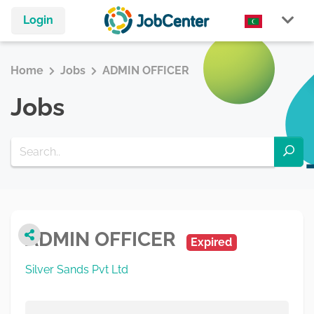
Login
Home
Jobs
ADMIN OFFICER
Jobs
ADMIN OFFICER
Expired
Silver Sands Pvt Ltd