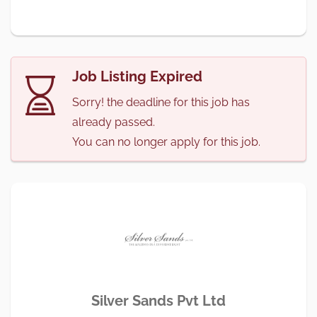
Job Listing Expired
Sorry! the deadline for this job has
already passed.
You can no longer apply for this job.
Silver Sands Pvt Ltd