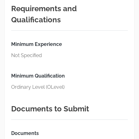
Requirements and
Qualifications
Minimum Experience
Not Specified
Minimum Qualification
Ordinary Level (OLevel)
Documents to Submit
Documents