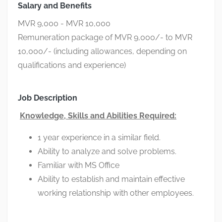
Salary and Benefits
MVR 9,000 - MVR 10,000
Remuneration package of MVR 9,000/- to MVR
10,000/- (including allowances, depending on
qualifications and experience)
Job Description
Knowledge, Skills and Abilities Required:
1 year experience in a similar field.
Ability to analyze and solve problems.
Familiar with MS Office
Ability to establish and maintain effective
working relationship with other employees.