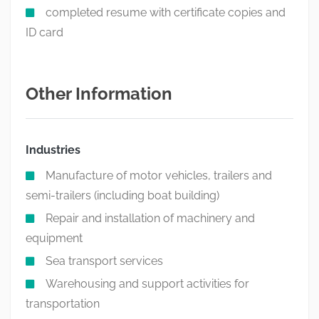
completed resume with certificate copies and
ID card
Other Information
Industries
Manufacture of motor vehicles, trailers and
semi-trailers (including boat building)
Repair and installation of machinery and
equipment
Sea transport services
Warehousing and support activities for
transportation