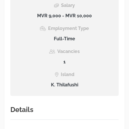
Salary
MVR 9,000 - MVR 10,000
Employment Type
Full-Time
Vacancies
1
Island
K. Thilafushi
Details