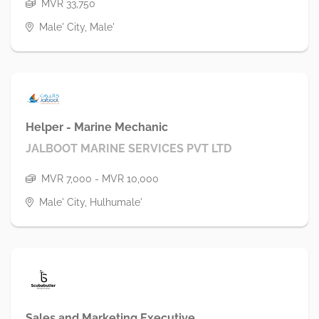
MVR 33,750
Male' City, Male'
Helper - Marine Mechanic
JALBOOT MARINE SERVICES PVT LTD
MVR 7,000 - MVR 10,000
Male' City, Hulhumale'
Sales and Marketing Executive