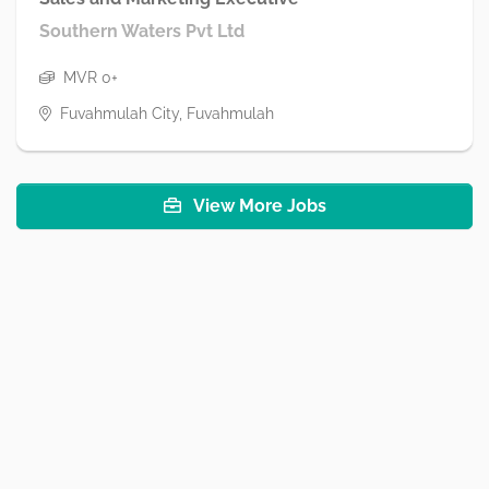
Southern Waters Pvt Ltd
MVR 0+
Fuvahmulah City, Fuvahmulah
View More Jobs