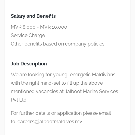
Salary and Benefits
MVR 8,000 - MVR 10,000
Service Charge
Other benefits based on company policies
Job Description
We are looking for young, energetic Maldivians
with the right mind-set to fill up the above
mentioned vacancies at Jalboot Marine Services
Pvt Ltd.
For further details or application please email
to:
careers@jalbootmaldives.mv