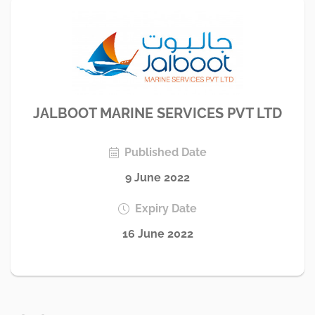
JALBOOT MARINE SERVICES PVT LTD
Published Date
9 June 2022
Expiry Date
16 June 2022