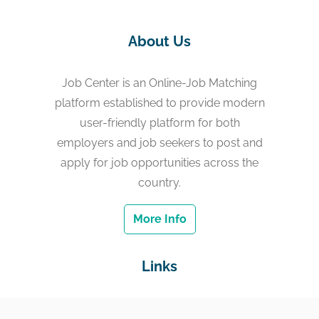
About Us
Job Center is an Online-Job Matching
platform established to provide modern
user-friendly platform for both
employers and job seekers to post and
apply for job opportunities across the
country.
More Info
Links
Home