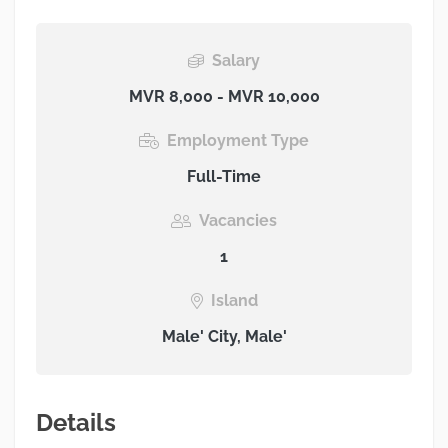
Salary
MVR 8,000 - MVR 10,000
Employment Type
Full-Time
Vacancies
1
Island
Male' City, Male'
Details