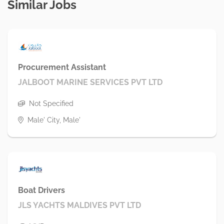
Similar Jobs
Procurement Assistant
JALBOOT MARINE SERVICES PVT LTD
Not Specified
Male' City, Male'
Boat Drivers
JLS YACHTS MALDIVES PVT LTD