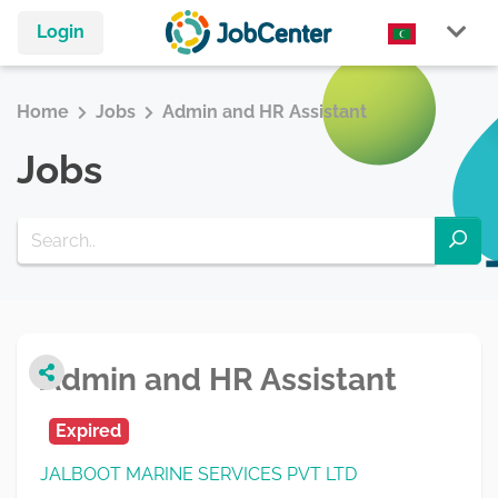
Login
Home
Jobs
Admin and HR Assistant
Jobs
Admin and HR Assistant
Expired
JALBOOT MARINE SERVICES PVT LTD