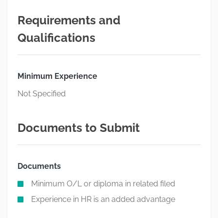
Requirements and
Qualifications
Minimum Experience
Not Specified
Documents to Submit
Documents
Minimum O/L or diploma in related filed
Experience in HR is an added advantage