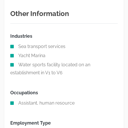
Other Information
Industries
Sea transport services
Yacht Marina
Water sports facility located on an
establishment in V1 to V6
Occupations
Assistant, human resource
Employment Type