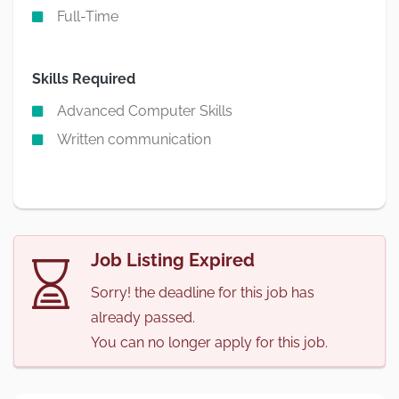
Full-Time
Skills Required
Advanced Computer Skills
Written communication
Job Listing Expired
Sorry! the deadline for this job has
already passed.
You can no longer apply for this job.