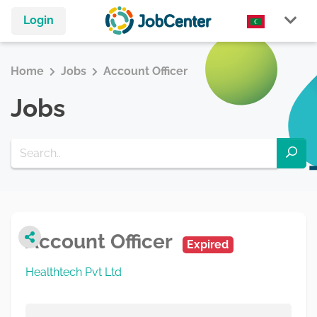
Login
Home
Jobs
Account Officer
Jobs
Account Officer
Expired
Healthtech Pvt Ltd