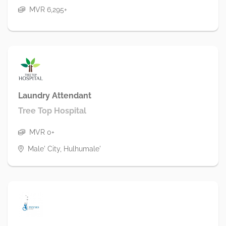
MVR 6,295+
Laundry Attendant
Tree Top Hospital
MVR 0+
Male' City, Hulhumale'