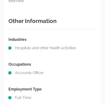
interview.
Other Information
Industries
Hospitals and other health activities
Occupations
Accounts Officer
Employment Type
Full-Time