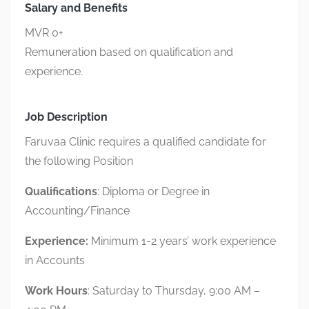
Salary and Benefits
MVR 0+
Remuneration based on qualification and
experience.
Job Description
Faruvaa Clinic requires a qualified candidate for
the following Position
Qualifications
: Diploma or Degree in
Accounting/Finance
Experience:
Minimum 1-2 years’ work experience
in Accounts
Work Hours
: Saturday to Thursday, 9:00 AM –