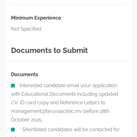
Minimum Experience
Not Specified
Documents to Submit
Documents
Interested candidate email your application
with Educational Documents including updated
CV, ID card copy and Reference Letters to
management@faruvaaclinic.mv
before 28th
October 2025.
* Shortlisted candidates will be contacted for