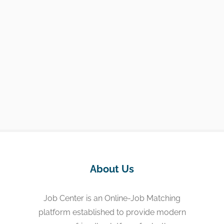
About Us
Job Center is an Online-Job Matching
platform established to provide modern