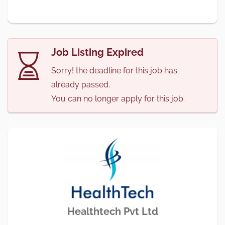
Job Listing Expired
Sorry! the deadline for this job has
already passed.
You can no longer apply for this job.
Healthtech Pvt Ltd