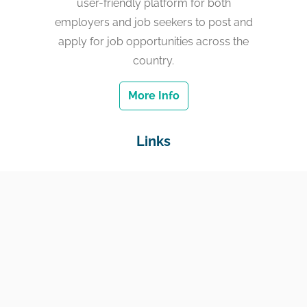
user-friendly platform for both
employers and job seekers to post and
apply for job opportunities across the
country.
More Info
Links
Home
Jobs
Employers
Education & Training
Income Support