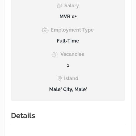
Salary
MVR 0+
Employment Type
Full-Time
Vacancies
1
Island
Male' City, Male'
Details