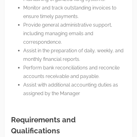
Monitor and track outstanding invoices to
ensure timely payments.
Provide general administrative support,
including managing emails and
correspondence.
Assist in the preparation of daily, weekly, and
monthly financial reports.
Perform bank reconciliations and reconcile
accounts receivable and payable.
Assist with additional accounting duties as
assigned by the Manager
Requirements and
Qualifications