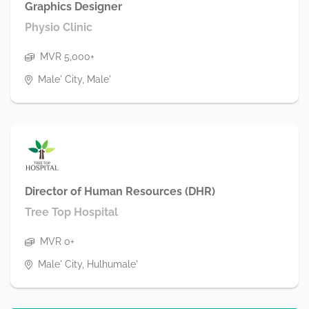
Graphics Designer
Physio Clinic
MVR 5,000+
Male' City, Male'
Director of Human Resources (DHR)
Tree Top Hospital
MVR 0+
Male' City, Hulhumale'