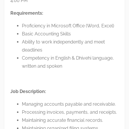
4:00 PM
Requirements:
Proficiency in Microsoft Office (Word, Excel)
Basic Accounting Skills
Ability to work independently and meet
deadlines
Competency in English & Dhivehi language,
written and spoken
Job Description:
Managing accounts payable and receivable.
Processing invoices, payments, and receipts.
Maintaining accurate financial records.
Maintaining organized filing systems.