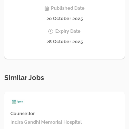
Published Date
20 October 2025
Expiry Date
28 October 2025
Similar Jobs
Counsellor
Indira Gandhi Memorial Hospital