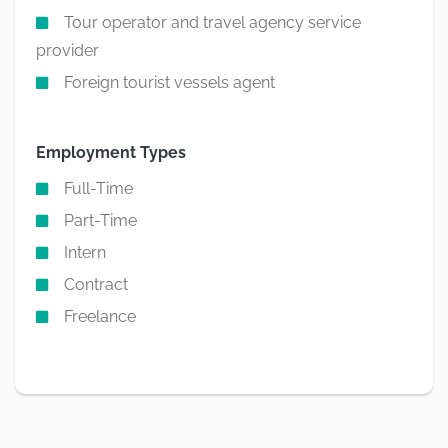
Tour operator and travel agency service
provider
Foreign tourist vessels agent
Employment Types
Full-Time
Part-Time
Intern
Contract
Freelance