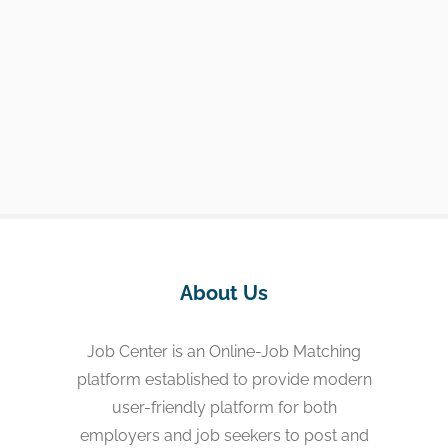
About Us
Job Center is an Online-Job Matching
platform established to provide modern
user-friendly platform for both
employers and job seekers to post and