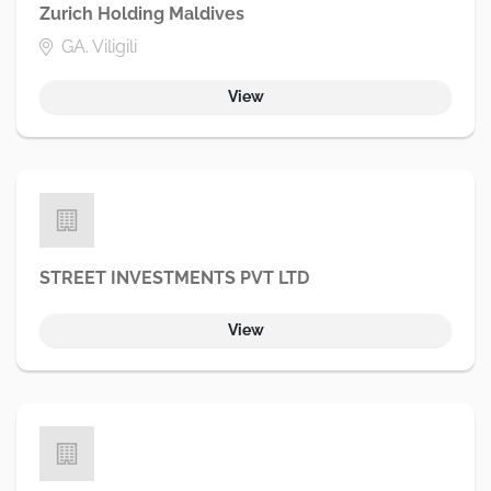
Zurich Holding Maldives
GA. Viligili
View
STREET INVESTMENTS PVT LTD
View