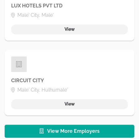
LUX HOTELS PVT LTD
Male' City, Male'
View
CIRCUIT CITY
Male' City, Hulhumale'
View
View More Employers