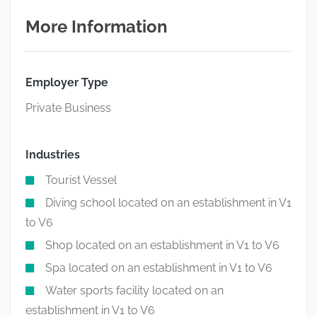
More Information
Employer Type
Private Business
Industries
Tourist Vessel
Diving school located on an establishment in V1
to V6
Shop located on an establishment in V1 to V6
Spa located on an establishment in V1 to V6
Water sports facility located on an
establishment in V1 to V6