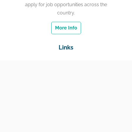
apply for job opportunities across the
country.
More Info
Links
Home
Jobs
Employers
Education & Training
Income Support
Generate Widget