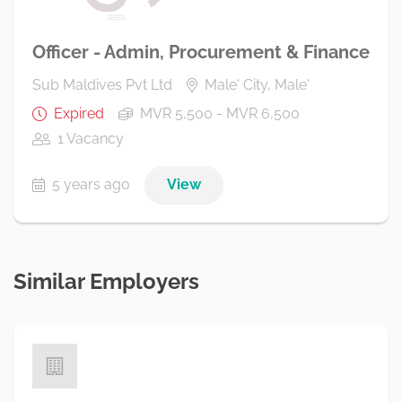
Officer - Admin, Procurement & Finance
Sub Maldives Pvt Ltd
Male' City, Male'
Expired
MVR 5,500 - MVR 6,500
1 Vacancy
5 years ago
View
Similar Employers