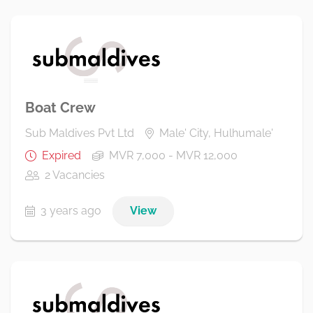
Boat Crew
Sub Maldives Pvt Ltd
Male' City, Hulhumale'
Expired
MVR 7,000 - MVR 12,000
2 Vacancies
3 years ago
View