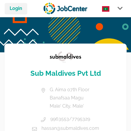
Login
Sub Maldives Pvt Ltd
G. Aima 07th Floor
Banafsaa Magu
Male' City, Male'
9963553/7795329
hassan@submaldives.com