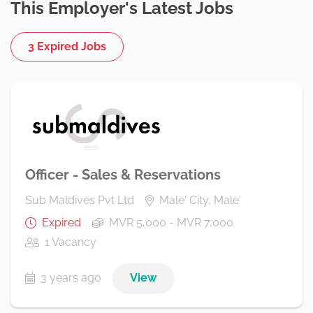
This Employer's Latest Jobs
3 Expired Jobs
Officer - Sales & Reservations
Sub Maldives Pvt Ltd
Male' City, Male'
Expired
MVR 5,000 - MVR 7,000
1 Vacancy
3 years ago
View