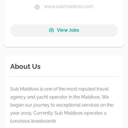
www.submaldives.com
View Jobs
About Us
Sub Maldives is one of the most reputed travel
agency and yacht operator in the Maldives. We
began our journey to exceptional services on the
year 2005. Currently Sub Maldives operates 2
luxurious liveaboards