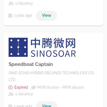
1 Vacancy
1 year ago
View
Speedboat Captain
SINO SOAR HYBRID (BEIJING) TECHNOLOGY CO.
LTD
Expired
MVR 16,000 - MVR 18,000
1 Vacancy
1 year ago
View