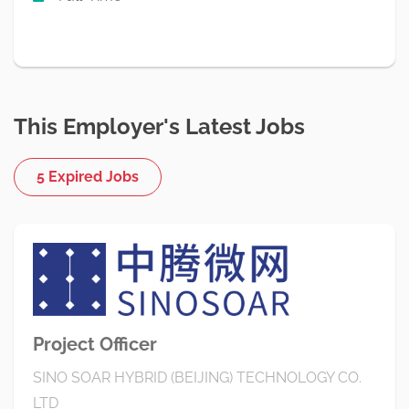
This Employer's Latest Jobs
5 Expired Jobs
Project Officer
SINO SOAR HYBRID (BEIJING) TECHNOLOGY CO.
LTD