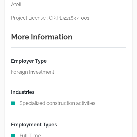
Atoll
Project License : CR(PL)221837-001
More Information
Employer Type
Foreign Investment
Industries
Specialized construction activities
Employment Types
Full-Time