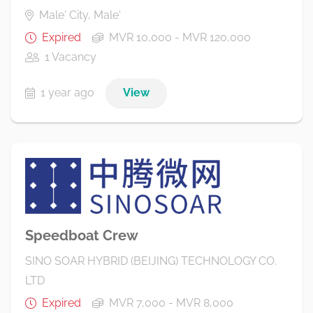
Male' City, Male'
Expired
MVR 10,000 - MVR 120,000
1 Vacancy
1 year ago
View
Speedboat Crew
SINO SOAR HYBRID (BEIJING) TECHNOLOGY CO.
LTD
Expired
MVR 7,000 - MVR 8,000