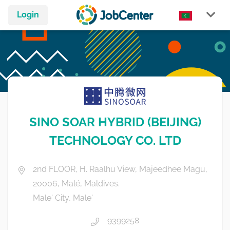
Login
SINO SOAR HYBRID (BEIJING)
TECHNOLOGY CO. LTD
2nd FLOOR, H. Raalhu View, Majeedhee Magu,
20006, Malé, Maldives.
Male' City, Male'
9399258