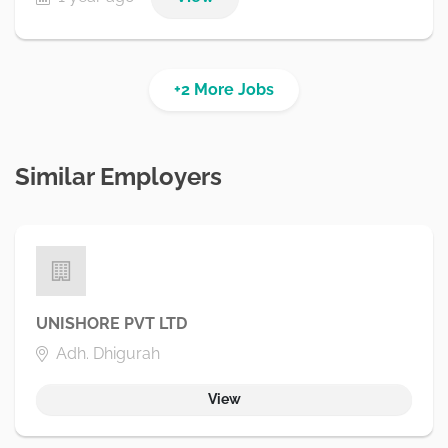
+2 More Jobs
Similar Employers
UNISHORE PVT LTD
Adh. Dhigurah
View