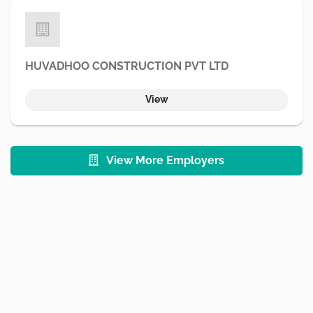
HUVADHOO CONSTRUCTION PVT LTD
View
View More Employers