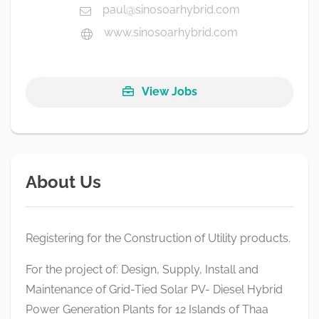
paul@sinosoarhybrid.com
www.sinosoarhybrid.com
View Jobs
About Us
Registering for the Construction of Utility products.
For the project of: Design, Supply, Install and
Maintenance of Grid-Tied Solar PV- Diesel Hybrid
Power Generation Plants for 12 Islands of Thaa