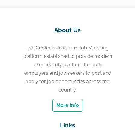
About Us
Job Center is an Online-Job Matching
platform established to provide modern
user-friendly platform for both
employers and job seekers to post and
apply for job opportunities across the
country.
More Info
Links