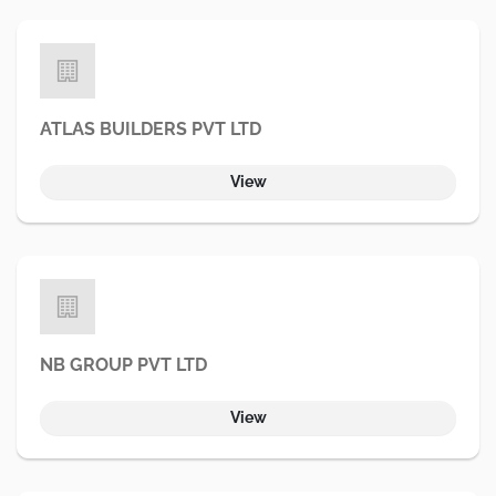
ATLAS BUILDERS PVT LTD
View
NB GROUP PVT LTD
View