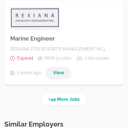
Marine Engineer
REXIANA FOR RESORTS MANAGEMENT WLL
Expired
MVR 37,080+
2 Vacancies
3 years ago
View
+49 More Jobs
Similar Employers