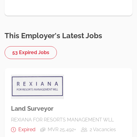
This Employer's Latest Jobs
53 Expired Jobs
Land Surveyor
REXIANA FOR RESORTS MANAGEMENT WLL
Expired
MVR 25,492+
2 Vacancies