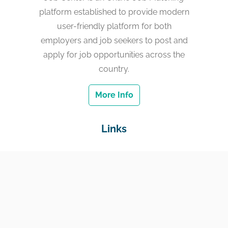
platform established to provide modern
user-friendly platform for both
employers and job seekers to post and
apply for job opportunities across the
country.
More Info
Links
Home
Jobs
Employers
Education & Training