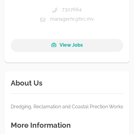
7307664
manager.hr@hrc.mv
View Jobs
About Us
Dredging, Reclamation and Coastal Prection Works
More Information