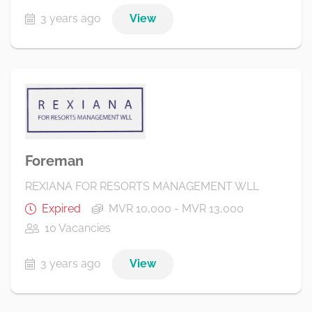
3 years ago
View
Foreman
REXIANA FOR RESORTS MANAGEMENT WLL
Expired
MVR 10,000 - MVR 13,000
10 Vacancies
3 years ago
View