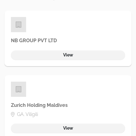
NB GROUP PVT LTD
View
Zurich Holding Maldives
GA. Viligili
View