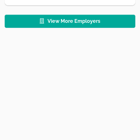
View More Employers