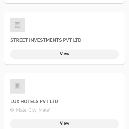
STREET INVESTMENTS PVT LTD
View
LUX HOTELS PVT LTD
Male' City, Male'
View