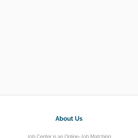
About Us
Job Center is an Online-Job Matching