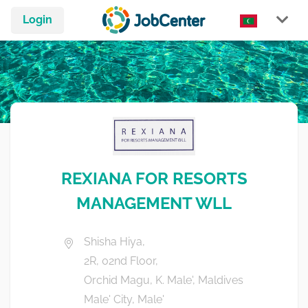
Login
REXIANA FOR RESORTS
MANAGEMENT WLL
Shisha Hiya,
2R, 02nd Floor,
Orchid Magu, K. Male', Maldives
Male' City, Male'