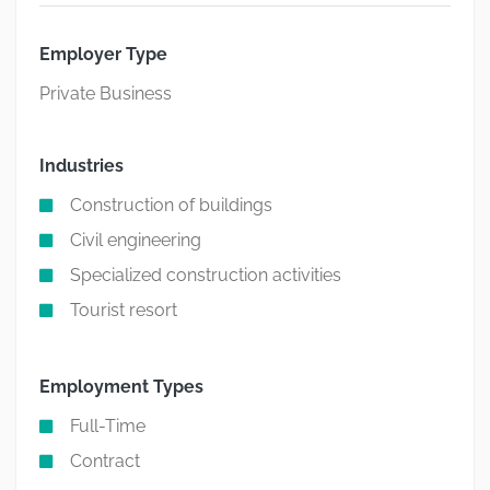
Employer Type
Private Business
Industries
Construction of buildings
Civil engineering
Specialized construction activities
Tourist resort
Employment Types
Full-Time
Contract