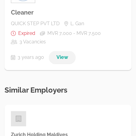
Cleaner
QUICK STEP PVT LTD
L. Gan
Expired
MVR 7,000 - MVR 7,500
3 Vacancies
3 years ago
View
Similar Employers
Zurich Holding Maldives