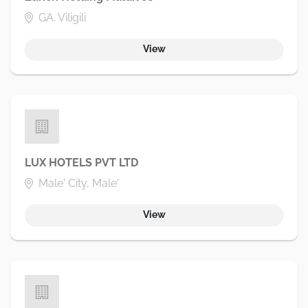
GA. Viligili
View
LUX HOTELS PVT LTD
Male' City, Male'
View