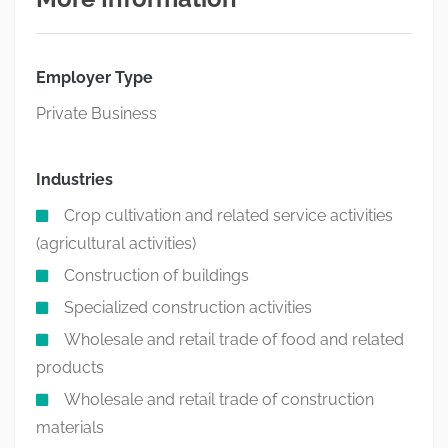
Employer Type
Private Business
Industries
Crop cultivation and related service activities
(agricultural activities)
Construction of buildings
Specialized construction activities
Wholesale and retail trade of food and related
products
Wholesale and retail trade of construction
materials