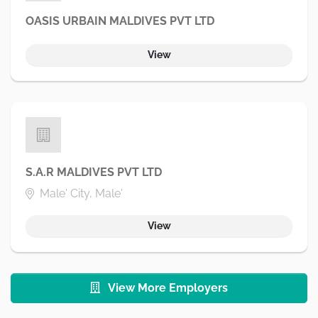
OASIS URBAIN MALDIVES PVT LTD
View
S.A.R MALDIVES PVT LTD
Male' City, Male'
View
View More Employers