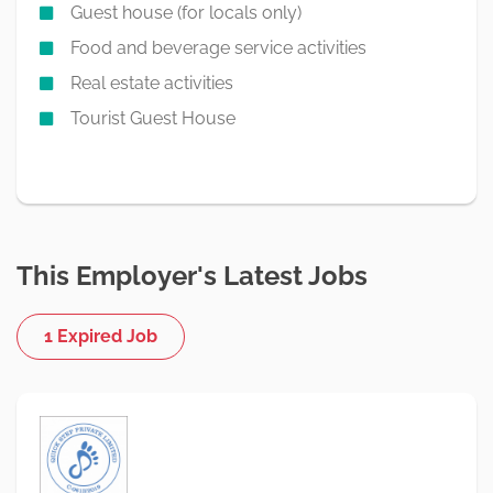
Guest house (for locals only)
Food and beverage service activities
Real estate activities
Tourist Guest House
This Employer's Latest Jobs
1 Expired Job