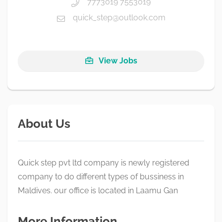
7773019 7553019
quick_step@outlook.com
View Jobs
About Us
Quick step pvt ltd company is newly registered
company to do different types of bussiness in
Maldives. our office is located in Laamu Gan
More Information