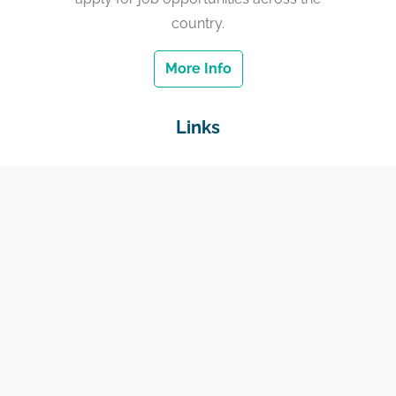
country.
More Info
Links
Home
Jobs
Employers
Education & Training
Income Support
Generate Widget