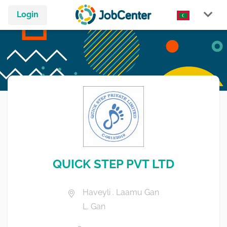
Login
QUICK STEP PVT LTD
Haveyli . Laamu Gan
L. Gan