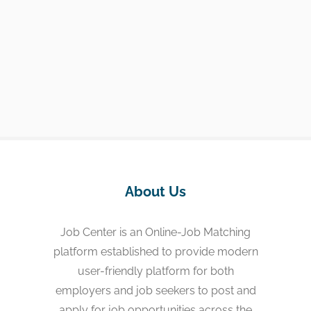
About Us
Job Center is an Online-Job Matching
platform established to provide modern
user-friendly platform for both
employers and job seekers to post and
apply for job opportunities across the