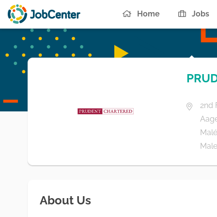
Home
Jobs
PRUD
2nd 
Aag
Malé
Male'
About Us