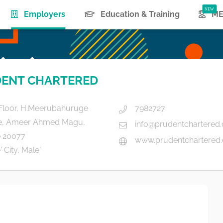
(current)
Employers
Education & Training
ME
ENT CHARTERED
Floor, H.Meerubahuruge
7982727
e, Ameer Ahmed Magu,
info@prudentchartered
 20077
www.prudentchartered
 City, Male'