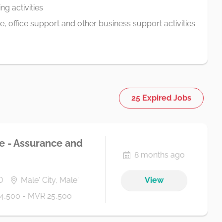
g activities
ve, office support and other business support activities
25 Expired Jobs
te - Assurance and
8 months ago
D
Male' City, Male'
View
4,500 - MVR 25,500