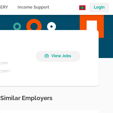
ERY
Income Support
Login
View Jobs
.com
.com/
Similar Employers