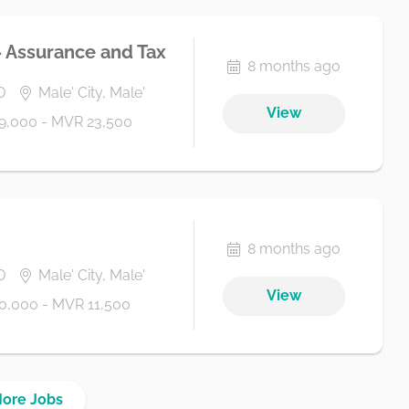
- Assurance and Tax
8 months ago
D
Male' City, Male'
View
9,000 - MVR 23,500
8 months ago
D
Male' City, Male'
View
0,000 - MVR 11,500
More Jobs