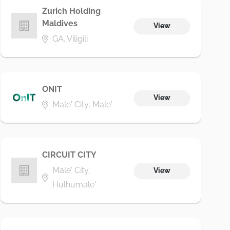
Zurich Holding
Maldives
View
GA. Viligili
ONIT
View
Male' City, Male'
CIRCUIT CITY
Male' City,
View
Hulhumale'