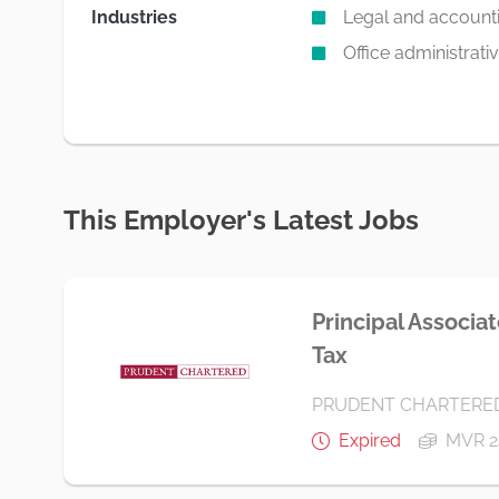
Industries
Legal and accountin
Office administrati
This Employer's Latest Jobs
Principal Associa
Tax
PRUDENT CHARTERE
Expired
MVR 2