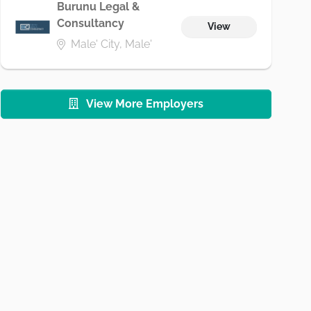
Burunu Legal &
Consultancy
View
Male' City, Male'
View More Employers