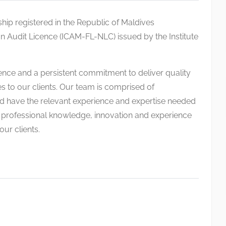
rship registered in the Republic of Maldives
 Audit Licence (ICAM-FL-NLC) issued by the Institute
ence and a persistent commitment to deliver quality
s to our clients. Our team is comprised of
 have the relevant experience and expertise needed
ur professional knowledge, innovation and experience
ur clients.