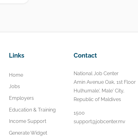
Links
Contact
National Job Center
Home
Amin Avenue Oak, 1st Floor
Jobs
Hulhumale', Male' City,
Employers
Republic of Maldives
Education & Training
1500
Income Support
support@jobcenter.mv
Generate Widget