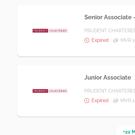
Senior Associate 
PRUDENT CHARTERE
Expired
MVR 1
Junior Associate
PRUDENT CHARTERE
Expired
MVR 1
+22 