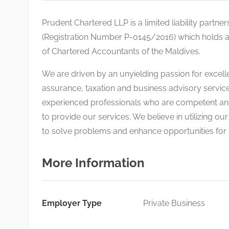
Prudent Chartered LLP is a limited liability partne
(Registration Number P-0145/2016) which holds an
of Chartered Accountants of the Maldives.
We are driven by an unyielding passion for excell
assurance, taxation and business advisory service
experienced professionals who are competent and
to provide our services. We believe in utilizing o
to solve problems and enhance opportunities for o
More Information
Employer Type
Private Business