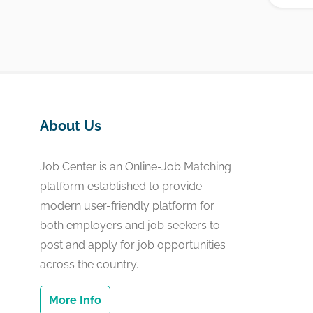
About Us
Job Center is an Online-Job Matching
platform established to provide
modern user-friendly platform for
both employers and job seekers to
post and apply for job opportunities
across the country.
More Info