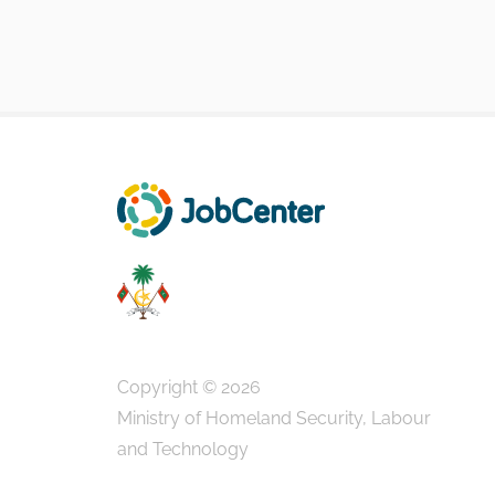
Copyright © 2026
Ministry of Homeland Security, Labour
and Technology