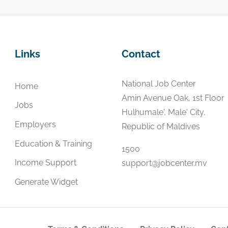
Links
Contact
National Job Center
Home
Amin Avenue Oak, 1st Floor
Jobs
Hulhumale', Male' City,
Employers
Republic of Maldives
Education & Training
1500
Income Support
support@jobcenter.mv
Generate Widget