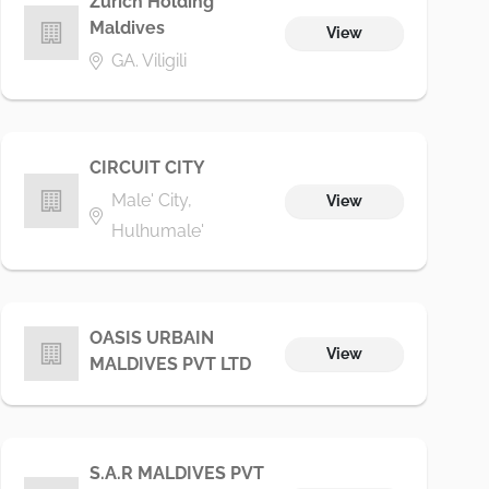
Zurich Holding
Maldives
View
GA. Viligili
CIRCUIT CITY
Male' City,
View
Hulhumale'
OASIS URBAIN
View
MALDIVES PVT LTD
S.A.R MALDIVES PVT