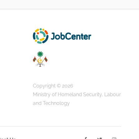
Copyright © 2026
Ministry of Homeland Security, Labour
and Technology