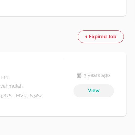
1 Expired Job
3 years ago
 Ltd
Fuvahmulah
View
3,878 - MVR 16,962