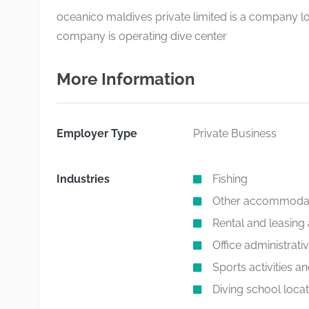
oceanico maldives private limited is a company lo
company is operating dive center
More Information
Employer Type
Private Business
Industries
Fishing
Other accommoda
Rental and leasing a
Office administrati
Sports activities a
Diving school locat