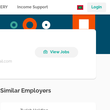
ERY
Income Support
Login
View Jobs
il.com
Similar Employers