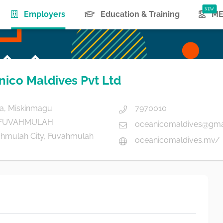
(current)
Employers
Education & Training
ME
ico Maldives Pvt Ltd
a, Miskinmagu
7970010
 FUVAHMULAH
oceanicomaldives@gma
hmulah City, Fuvahmulah
oceanicomaldives.mv/