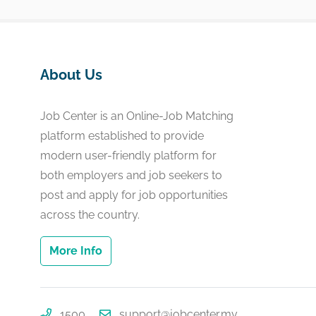
About Us
Job Center is an Online-Job Matching
platform established to provide
modern user-friendly platform for
both employers and job seekers to
post and apply for job opportunities
across the country.
More Info
1500
support@jobcenter.mv