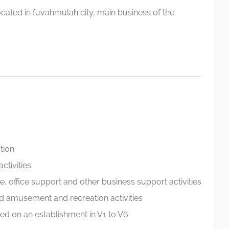
cated in fuvahmulah city, main business of the
tion
ctivities
ve, office support and other business support activities
nd amusement and recreation activities
ed on an establishment in V1 to V6