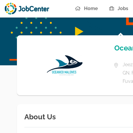
Home
Jobs
Ocean
Jeez
GN.
Fuva
About Us