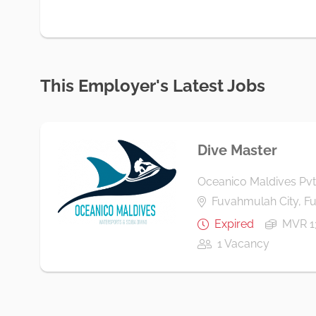
This Employer's Latest Jobs
Dive Master
Oceanico Maldives Pvt
Fuvahmulah City, 
Expired
MVR 1
1 Vacancy