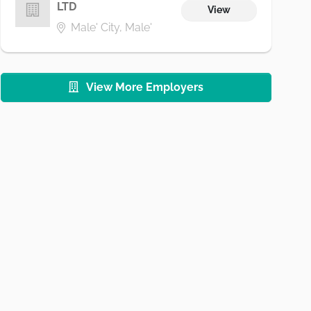
LTD
View
Male' City, Male'
View More Employers