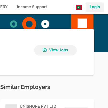
ERY
Income Support
Login
View Jobs
Similar Employers
UNISHORE PVT LTD