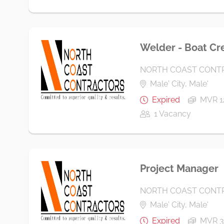
Welder - Boat Cr
NORTH COAST CONTR
Male' City, Male'
Expired
MVR 1
1 Vacancy
Project Manager
NORTH COAST CONTR
Male' City, Male'
Expired
MVR 3