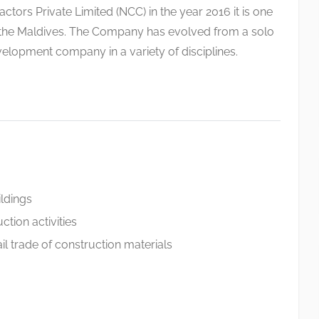
tors Private Limited (NCC) in the year 2016 it is one
n the Maldives. The Company has evolved from a solo
velopment company in a variety of disciplines.
ildings
ction activities
l trade of construction materials