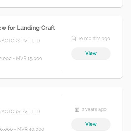
ew for Landing Craft
10 months ago
ACTORS PVT LTD
View
2,000 - MVR 15,000
2 years ago
ACTORS PVT LTD
View
0,000 - MVR 40,000