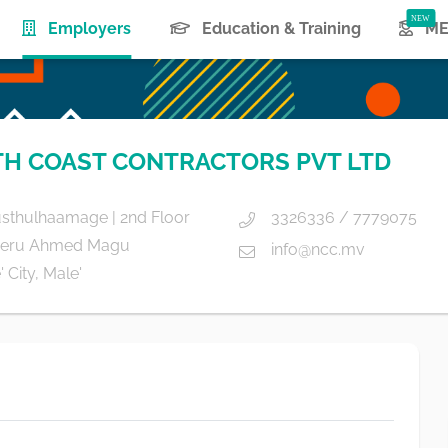
(current)
Employers
Education & Training
ME
H COAST CONTRACTORS PVT LTD
usthulhaamage | 2nd Floor
3326336 / 7779075
eru Ahmed Magu
info@ncc.mv
 City, Male'