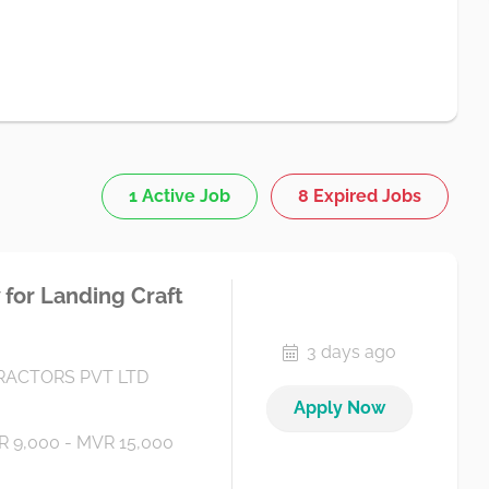
1 Active Job
8 Expired Jobs
for Landing Craft
3 days ago
ACTORS PVT LTD
Apply Now
 9,000 - MVR 15,000