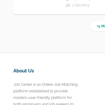
1 Vacancy
+5 M
About Us
Job Center is an Online-Job Matching
platform established to provide
modern user-friendly platform for
both employers and job seekers to