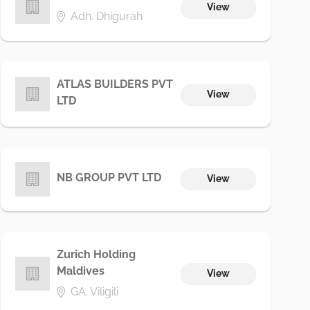
View
Adh. Dhigurah
ATLAS BUILDERS PVT
View
LTD
NB GROUP PVT LTD
View
Zurich Holding
Maldives
View
GA. Viligili