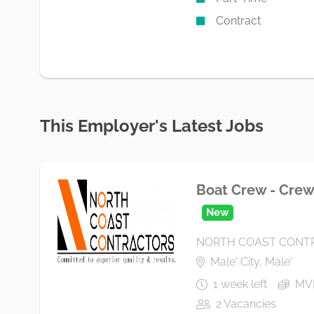
Contract
This Employer's Latest Jobs
Boat Crew - Crew 
New
NORTH COAST CONTR
Male' City, Male'
1 week left
MVR
2 Vacancies