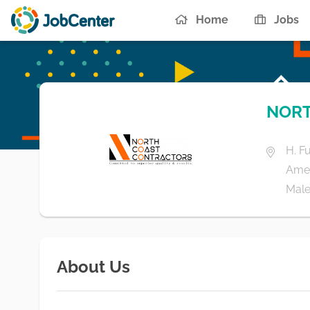
Home
Jobs
NORT
H. F
Ame
Male'
About Us