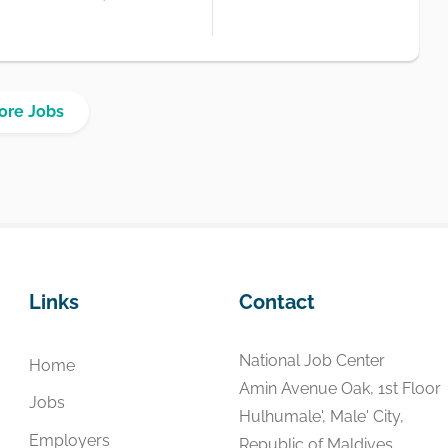
ore Jobs
Links
Contact
National Job Center
Home
Amin Avenue Oak, 1st Floor
Jobs
Hulhumale', Male' City,
Employers
Republic of Maldives