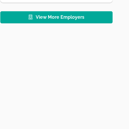
View More Employers