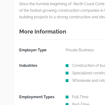
Since the humble beginning of North Coast Contrac
of the fastest growing construction companies i
building projects to a strong construction and de
More Information
Employer Type
Private Business
Industries
Construction of bu
Specialized constru
Wholesale and retai
Employment Types
Full-Time
Part-Time