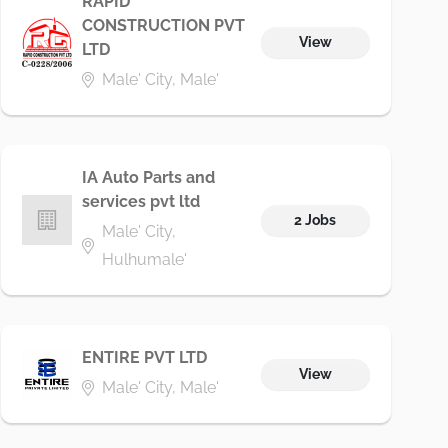
RAPID
CONSTRUCTION PVT
View
LTD
Male' City, Male'
IA Auto Parts and
services pvt ltd
2 Jobs
Male' City,
Hulhumale'
ENTIRE PVT LTD
View
Male' City, Male'