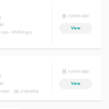
2 years ago
D
e'
View
,000 - MVR 6,500
2 years ago
D
e'
View
,000+
1 Vacancy