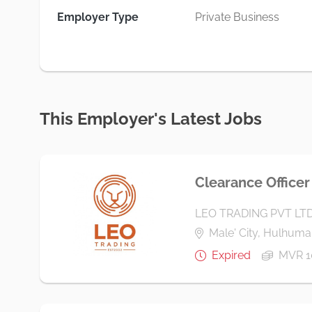
Employer Type
Private Business
This Employer's Latest Jobs
Clearance Officer
LEO TRADING PVT LT
Male' City, Hulhumal
Expired
MVR 1