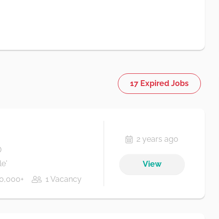
17 Expired Jobs
2 years ago
D
e'
View
0,000+
1 Vacancy