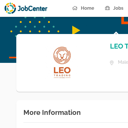
Home
Jobs
LEO 
Male
More Information