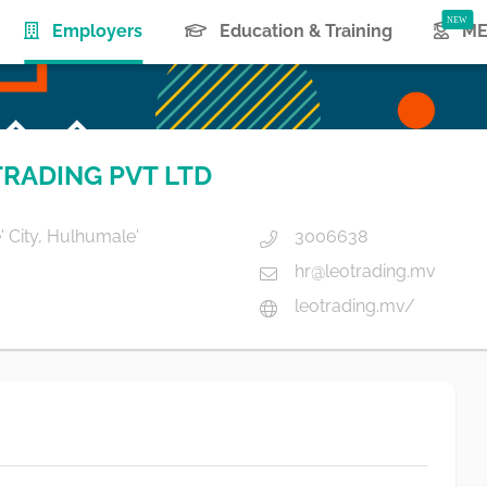
(current)
Employers
Education & Training
ME
TRADING PVT LTD
' City, Hulhumale'
3006638
hr@leotrading.mv
leotrading.mv/