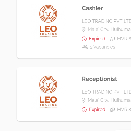
Cashier
LEO TRADING PVT LT
Male' City, Hulhumal
Expired
MVR 6
2 Vacancies
Receptionist
LEO TRADING PVT LT
Male' City, Hulhumal
Expired
MVR 8