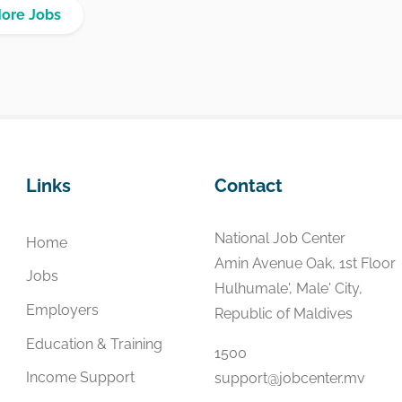
More Jobs
Links
Contact
National Job Center
Home
Amin Avenue Oak, 1st Floor
Jobs
Hulhumale', Male' City,
Employers
Republic of Maldives
Education & Training
1500
Income Support
support@jobcenter.mv