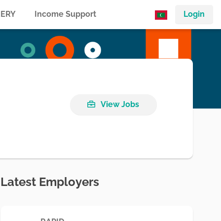
ERY
Income Support
Login
View Jobs
Latest Employers