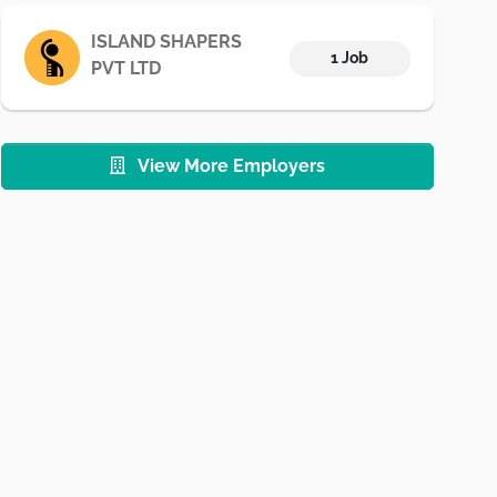
ISLAND SHAPERS
1 Job
PVT LTD
View More Employers