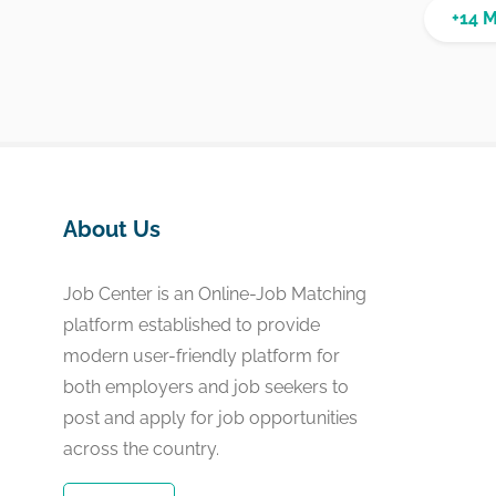
+14 
About Us
Job Center is an Online-Job Matching
platform established to provide
modern user-friendly platform for
both employers and job seekers to
post and apply for job opportunities
across the country.