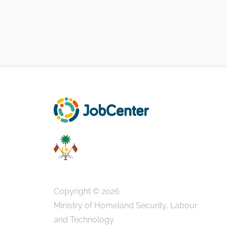
Copyright © 2026
Ministry of Homeland Security, Labour
and Technology