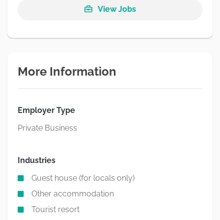
View Jobs
More Information
Employer Type
Private Business
Industries
Guest house (for locals only)
Other accommodation
Tourist resort