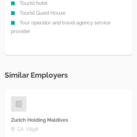
Tourist hotel
Tourist Guest House
Tour operator and travel agency service
provider
Similar Employers
Zurich Holding Maldives
GA. Viligili