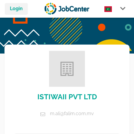
Login
ISTIWAII PVT LTD
m.ali@falim.com.mv