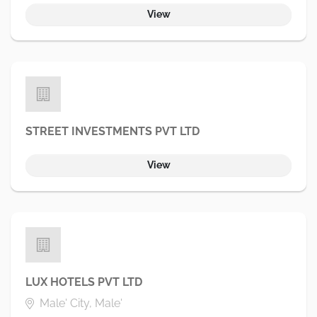
View
STREET INVESTMENTS PVT LTD
View
LUX HOTELS PVT LTD
Male' City, Male'