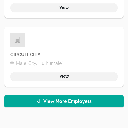
View
CIRCUIT CITY
Male' City, Hulhumale'
View
View More Employers