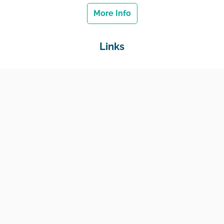
More Info
Links
Home
Jobs
Employers
Education & Training
Income Support
Generate Widget
Contact