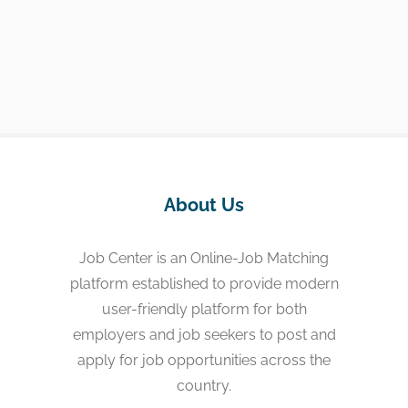
About Us
Job Center is an Online-Job Matching
platform established to provide modern
user-friendly platform for both
employers and job seekers to post and
apply for job opportunities across the
country.