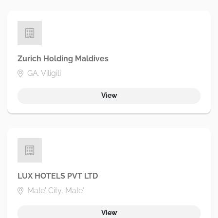
Zurich Holding Maldives
GA. Viligili
View
LUX HOTELS PVT LTD
Male' City, Male'
View