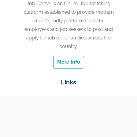
Job Center is an Online-Job Matching
platform established to provide modern
user-friendly platform for both
employers and job seekers to post and
apply for job opportunities across the
country.
More Info
Links
Home
Jobs
Employers
Education & Training