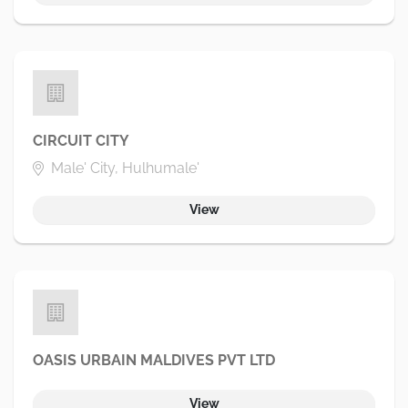
CIRCUIT CITY
Male' City, Hulhumale'
View
OASIS URBAIN MALDIVES PVT LTD
View