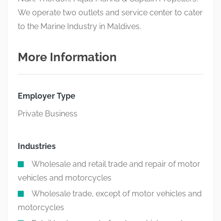
We operate two outlets and service center to cater
to the Marine Industry in Maldives.
More Information
Employer Type
Private Business
Industries
Wholesale and retail trade and repair of motor
vehicles and motorcycles
Wholesale trade, except of motor vehicles and
motorcycles