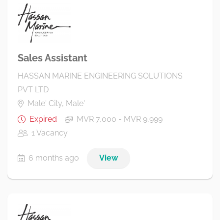
Sales Assistant
HASSAN MARINE ENGINEERING SOLUTIONS
PVT LTD
Male' City, Male'
Expired
MVR 7,000 - MVR 9,999
1 Vacancy
6 months ago
View