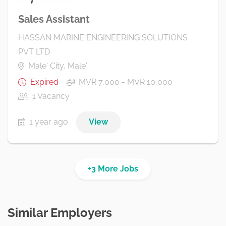
Sales Assistant
HASSAN MARINE ENGINEERING SOLUTIONS
PVT LTD
Male' City, Male'
Expired
MVR 7,000 - MVR 10,000
1 Vacancy
1 year ago
View
+3 More Jobs
Similar Employers