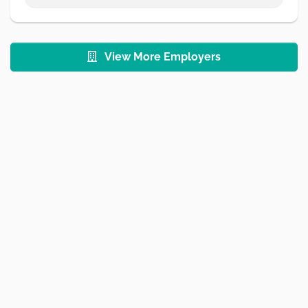
View More Employers