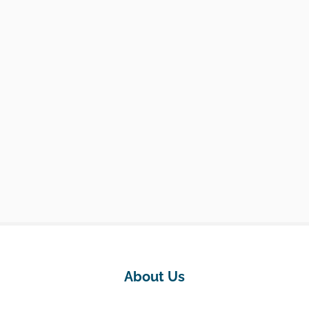
About Us