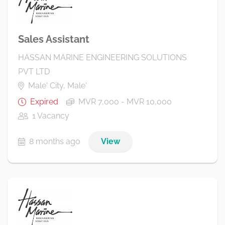
Sales Assistant
HASSAN MARINE ENGINEERING SOLUTIONS
PVT LTD
Male' City, Male'
Expired
MVR 7,000 - MVR 10,000
1 Vacancy
8 months ago
View