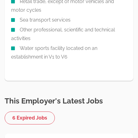
Retail trade, except of motor vehicles and
motor cycles
Sea transport services
Other professional, scientific and technical
activities
Water sports facility located on an
establishment in V1 to V6
This Employer's Latest Jobs
6 Expired Jobs