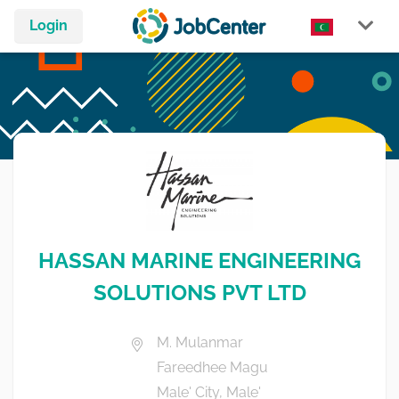
Login
HASSAN MARINE ENGINEERING
SOLUTIONS PVT LTD
M. Mulanmar
Fareedhee Magu
Male' City, Male'