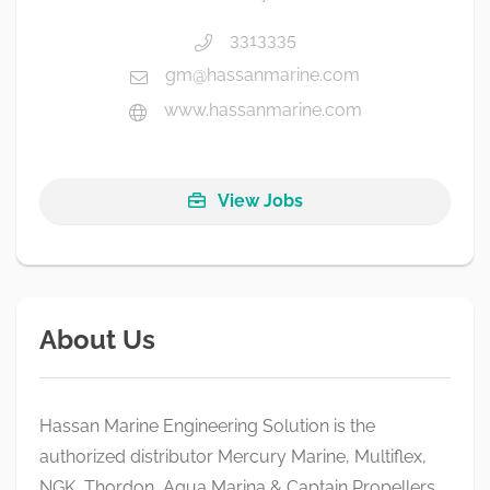
3313335
gm@hassanmarine.com
www.hassanmarine.com
View Jobs
About Us
Hassan Marine Engineering Solution is the
authorized distributor Mercury Marine, Multiflex,
NGK, Thordon, Aqua Marina & Captain Propellers.