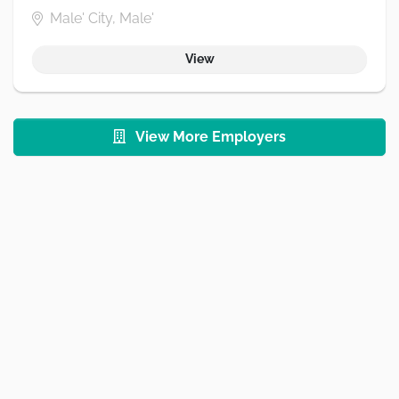
Male' City, Male'
View
View More Employers