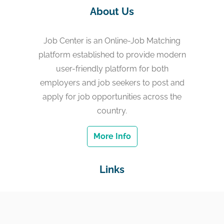
About Us
Job Center is an Online-Job Matching
platform established to provide modern
user-friendly platform for both
employers and job seekers to post and
apply for job opportunities across the
country.
More Info
Links
Home
Jobs