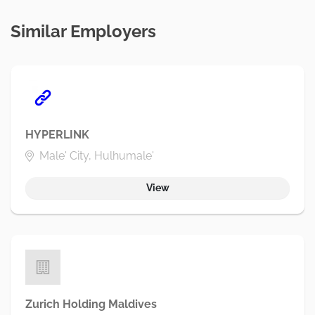
Similar Employers
HYPERLINK
Male' City, Hulhumale'
View
Zurich Holding Maldives