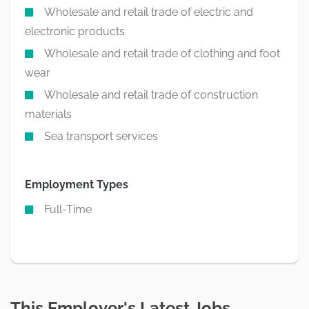
Wholesale and retail trade of electric and
electronic products
Wholesale and retail trade of clothing and foot
wear
Wholesale and retail trade of construction
materials
Sea transport services
Employment Types
Full-Time
This Employer's Latest Jobs