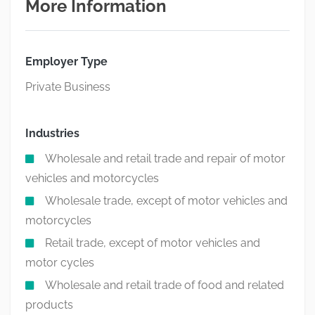
More Information
Employer Type
Private Business
Industries
Wholesale and retail trade and repair of motor
vehicles and motorcycles
Wholesale trade, except of motor vehicles and
motorcycles
Retail trade, except of motor vehicles and
motor cycles
Wholesale and retail trade of food and related
products