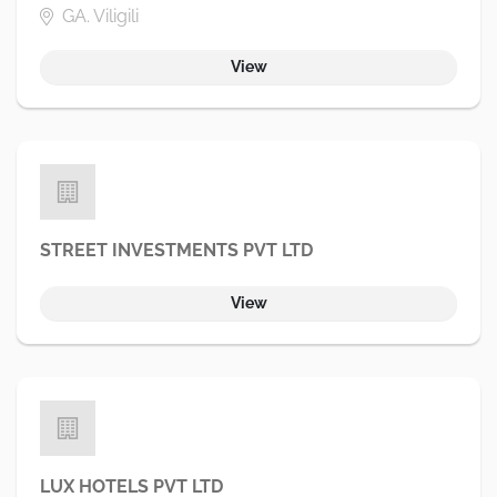
GA. Viligili
View
STREET INVESTMENTS PVT LTD
View
LUX HOTELS PVT LTD