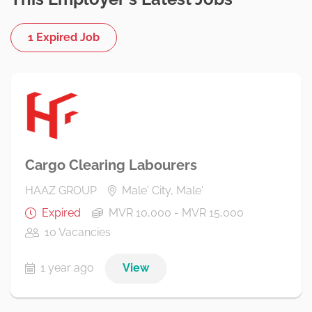
1 Expired Job
Cargo Clearing Labourers
HAAZ GROUP
Male' City, Male'
Expired
MVR 10,000 - MVR 15,000
10 Vacancies
1 year ago
View