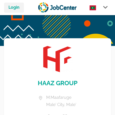
Login
HAAZ GROUP
M.Maafaruge
Male' City, Male'