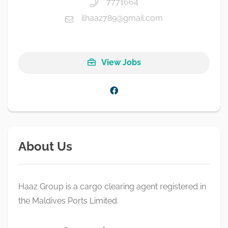
7771664
ilhaaz789@gmail.com
View Jobs
About Us
Haaz Group is a cargo clearing agent registered in
the Maldives Ports Limited.