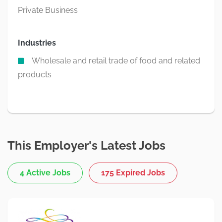
Private Business
Industries
Wholesale and retail trade of food and related
products
This Employer's Latest Jobs
4 Active Jobs
175 Expired Jobs