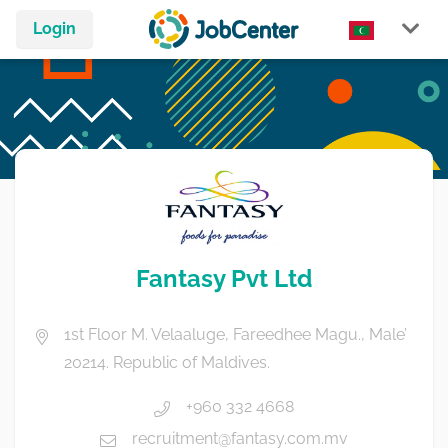
Login
Fantasy Pvt Ltd
1st Floor M. Velaaluge, Fareedhee Magu., Male’
20214. Republic of Maldives.
+960 332 4668
recruitment@fantasy.com.mv