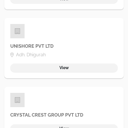
UNISHORE PVT LTD
Adh. Dhigurah
View
CRYSTAL CREST GROUP PVT LTD