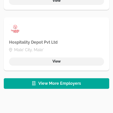
View
Hospitality Depot Pvt Ltd
Male' City, Male'
View
View More Employers