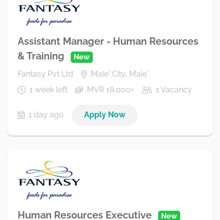
Assistant Manager - Human Resources
& Training
New
Fantasy Pvt Ltd
Male' City, Male'
1 week left
MVR 18,000+
1 Vacancy
1 day ago
Apply Now
Human Resources Executive
New