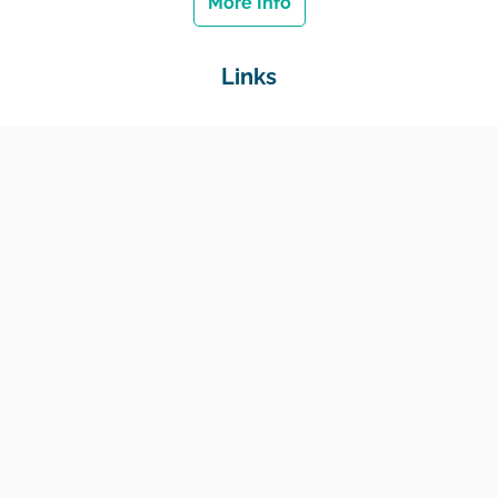
More Info
Links
Home
Jobs
Employers
Education & Training
Income Support
Generate Widget
Contact
National Job Center