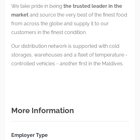
We take pride in being
the trusted leader in the
market
and source the very best of the finest food
from across the globe and supply it to our
customers in the finest condition.
Our distribution network is supported with cold
storages, warehouses and a fleet of temperature -
controlled vehicles - another first in the Maldives.
More Information
Employer Type