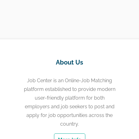
About Us
Job Center is an Online-Job Matching
platform established to provide modern
user-friendly platform for both
employers and job seekers to post and
apply for job opportunities across the
country.