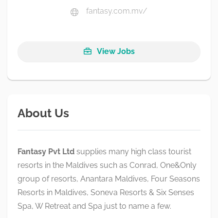
fantasy.com.mv/
View Jobs
About Us
Fantasy Pvt Ltd
supplies many high class tourist
resorts in the Maldives such as Conrad, One&Only
group of resorts, Anantara Maldives, Four Seasons
Resorts in Maldives, Soneva Resorts & Six Senses
Spa, W Retreat and Spa just to name a few.