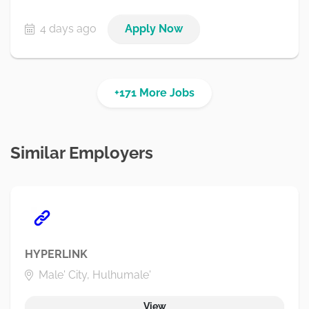
4 days ago
Apply Now
+171 More Jobs
Similar Employers
HYPERLINK
Male' City, Hulhumale'
View