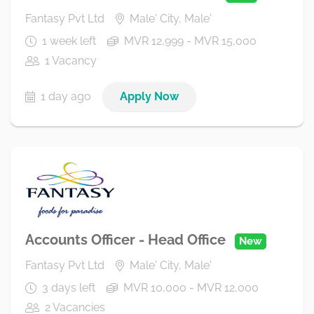
Fantasy Pvt Ltd
Male' City, Male'
1 week left
MVR 12,999 - MVR 15,000
1 Vacancy
1 day ago
Apply Now
Accounts Officer - Head Office
New
Fantasy Pvt Ltd
Male' City, Male'
3 days left
MVR 10,000 - MVR 12,000
2 Vacancies