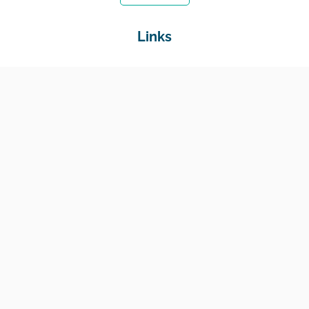
Links
Home
Jobs
Employers
Education & Training
Income Support
Generate Widget
Contact
National Job Center