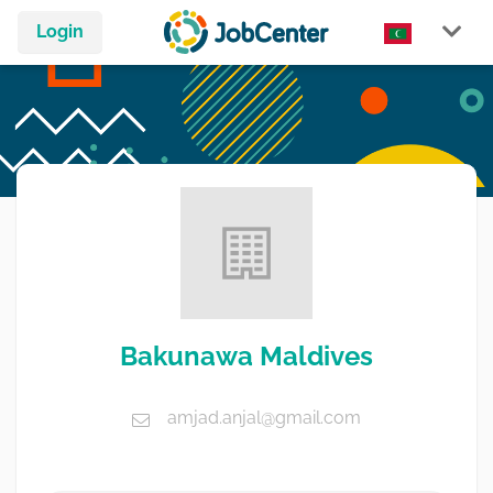
Login
Bakunawa Maldives
amjad.anjal@gmail.com