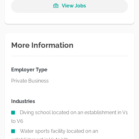
View Jobs
More Information
Employer Type
Private Business
Industries
Diving school located on an establishment in V1
to V6
Water sports facility located on an