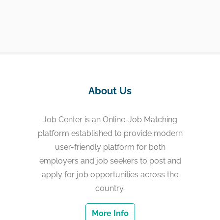
About Us
Job Center is an Online-Job Matching
platform established to provide modern
user-friendly platform for both
employers and job seekers to post and
apply for job opportunities across the
country.
More Info