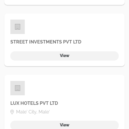
STREET INVESTMENTS PVT LTD
View
LUX HOTELS PVT LTD
Male' City, Male'
View