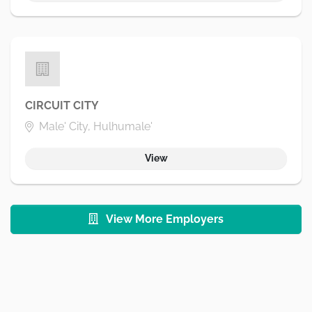
CIRCUIT CITY
Male' City, Hulhumale'
View
View More Employers