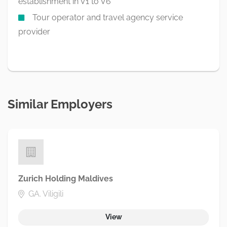
establishment in V1 to V6
Tour operator and travel agency service
provider
Similar Employers
Zurich Holding Maldives
GA. Viligili
View