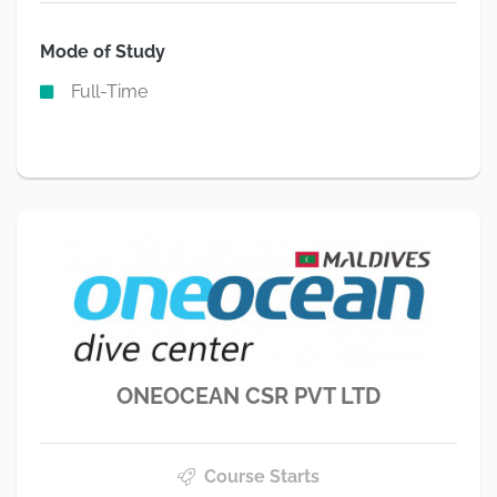
Mode of Study
Full-Time
ONEOCEAN CSR PVT LTD
Course Starts