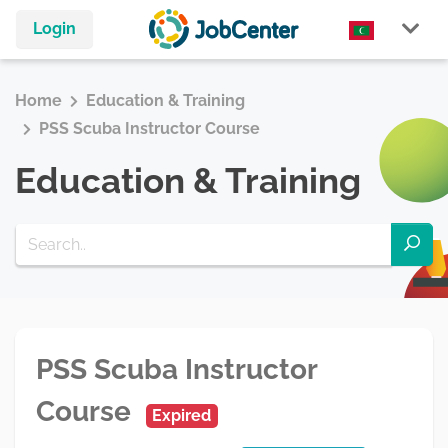
Login
Home
Education & Training
PSS Scuba Instructor Course
Education & Training
PSS Scuba Instructor
Course
Expired