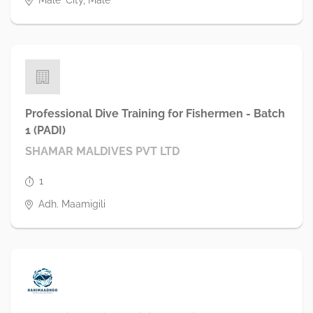
Male' City, Male'
Professional Dive Training for Fishermen - Batch
1 (PADI)
SHAMAR MALDIVES PVT LTD
1
Adh. Maamigili