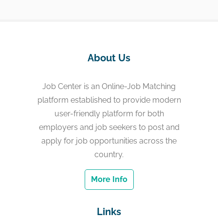
About Us
Job Center is an Online-Job Matching
platform established to provide modern
user-friendly platform for both
employers and job seekers to post and
apply for job opportunities across the
country.
More Info
Links