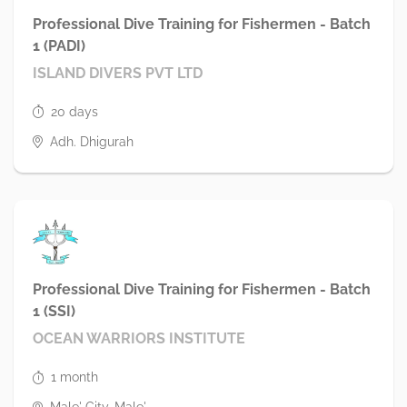
Professional Dive Training for Fishermen - Batch
1 (PADI)
ISLAND DIVERS PVT LTD
20 days
Adh. Dhigurah
Professional Dive Training for Fishermen - Batch
1 (SSI)
OCEAN WARRIORS INSTITUTE
1 month