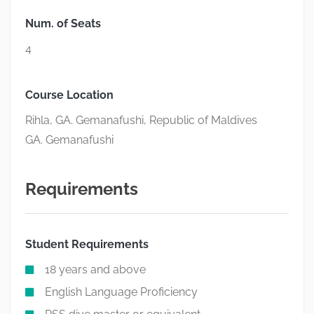
Num. of Seats
4
Course Location
Rihla, GA. Gemanafushi, Republic of Maldives
GA. Gemanafushi
Requirements
Student Requirements
18 years and above
English Language Proficiency