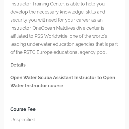
Instructor Training Center,
is able to
help you
develop the necessary knowledge,
skills
and
security you will need for your career as an
Instructor
.
OneOcean
Maldives dive center
is
affiliated to PSS Worldwide, one of the world’s
leading underwater education agencies that is part
of the RSTC Europe educational agency pool.
Details
Open Water Scuba Assistant Instructor to Open
Water Instructor course
Course Fee
Unspecified