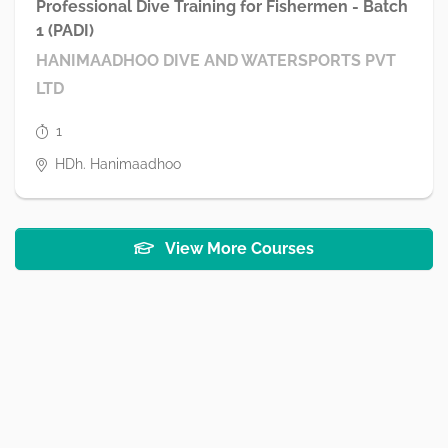
Professional Dive Training for Fishermen - Batch
1 (PADI)
HANIMAADHOO DIVE AND WATERSPORTS PVT
LTD
1
HDh. Hanimaadhoo
View More Courses