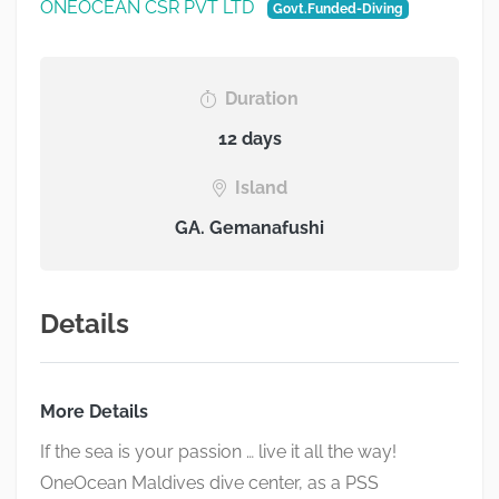
ONEOCEAN CSR PVT LTD
Govt.Funded-Diving
Duration
12 days
Island
GA. Gemanafushi
Details
More Details
If the sea is your passion … live it all the way!
OneOcean
Maldives dive center, as a PSS