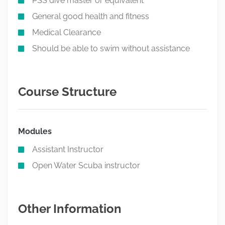
PSS dive master or equivalent
General good health and fitness
Medical Clearance
Should be able to swim without assistance
Course Structure
Modules
Assistant Instructor
Open Water Scuba instructor
Other Information