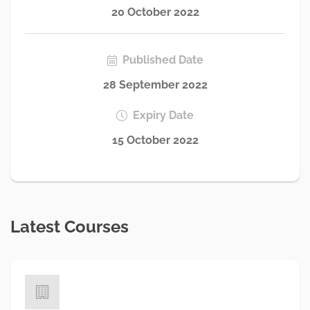
20 October 2022
Published Date
28 September 2022
Expiry Date
15 October 2022
Latest Courses